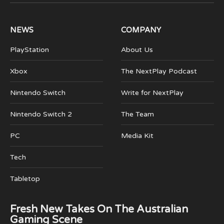
(Twitter)
NEWS
COMPANY
PlayStation
About Us
Xbox
The NextPlay Podcast
Nintendo Switch
Write for NextPlay
Nintendo Switch 2
The Team
PC
Media Kit
Tech
Tabletop
Fresh New Takes On The Australian
Gaming Scene