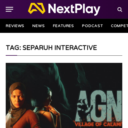
REVIEWS
NEWS
FEATURES
PODCAST
COMPET
TAG: SEPARUH INTERACTIVE