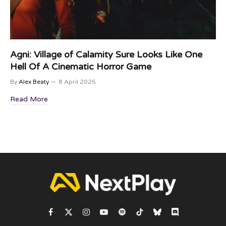
Agni: Village of Calamity Sure Looks Like One
Hell Of A Cinematic Horror Game
By
Alex Beaty
8 April 2025
Read More
Facebook
X
Instagram
YouTube
Spotify
TikTok
Bluesky
Discord