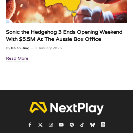
Sonic the Hedgehog 3 Ends Opening Weekend
With $5.5M At The Aussie Box Office
By
Isaiah Ring
2 January 2025
Read More
Facebook
X
Instagram
YouTube
Spotify
TikTok
Bluesky
Discord