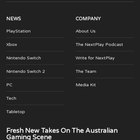
(Twitter)
NEWS
COMPANY
PlayStation
About Us
Xbox
The NextPlay Podcast
Nintendo Switch
Write for NextPlay
Nintendo Switch 2
The Team
PC
Media Kit
Tech
Tabletop
Fresh New Takes On The Australian
Gaming Scene