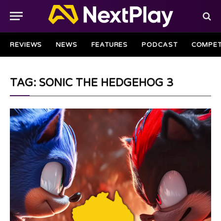
REVIEWS
NEWS
FEATURES
PODCAST
COMPET
TAG: SONIC THE HEDGEHOG 3