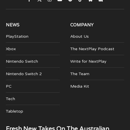
Facebook
X
Instagram
YouTube
Spotify
TikTok
Bluesky
Discord
(Twitter)
NEWS
COMPANY
PlayStation
About Us
Xbox
The NextPlay Podcast
Nintendo Switch
Write for NextPlay
Nintendo Switch 2
The Team
PC
Media Kit
Tech
Tabletop
Fresh New Takes On The Australian