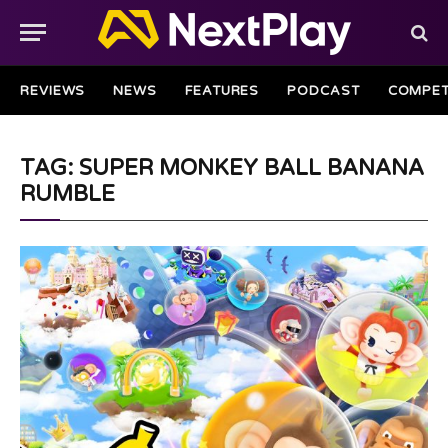
REVIEWS
NEWS
FEATURES
PODCAST
COMPET
TAG: SUPER MONKEY BALL BANANA
RUMBLE