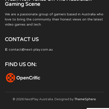
Gaming Scene
We are a passionate group of gamers based in Australia who
love to bring the community their honest views on the latest
video games and tech.
CONTACT US
E:
contact@next-play.com.au
FIND US ON:
© 2026 NextPlay Australia. Designed by
ThemeSphere
.