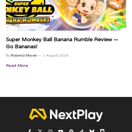
Super Monkey Ball Banana Rumble Review —
Go Bananas!
By
Roberto Moran
1 August 2024
Read More