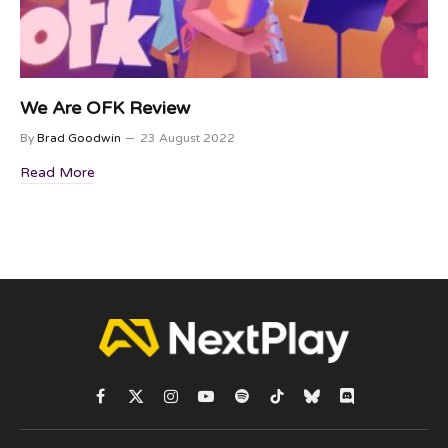
We Are OFK Review
By
Brad Goodwin
23 August 2022
Read More
Facebook
X
Instagram
YouTube
Spotify
TikTok
Bluesky
Discord
(Twitter)