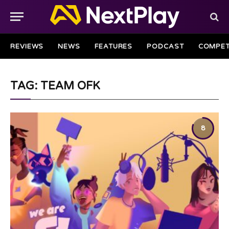
REVIEWS
NEWS
FEATURES
PODCAST
COMPET
TAG: TEAM OFK
8