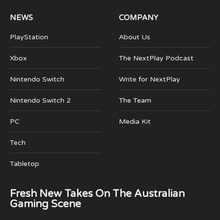
NEWS
COMPANY
PlayStation
About Us
Xbox
The NextPlay Podcast
Nintendo Switch
Write for NextPlay
Nintendo Switch 2
The Team
PC
Media Kit
Tech
Tabletop
Fresh New Takes On The Australian
Gaming Scene