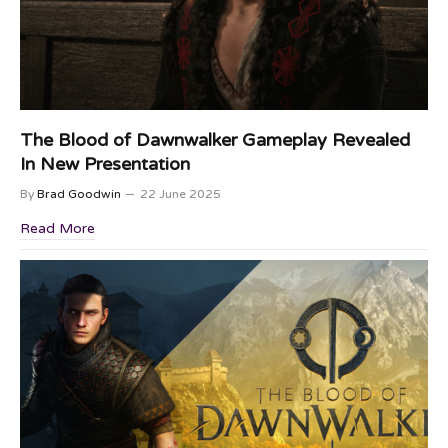
The Blood of Dawnwalker Gameplay Revealed
In New Presentation
By
Brad Goodwin
22 June 2025
Read More