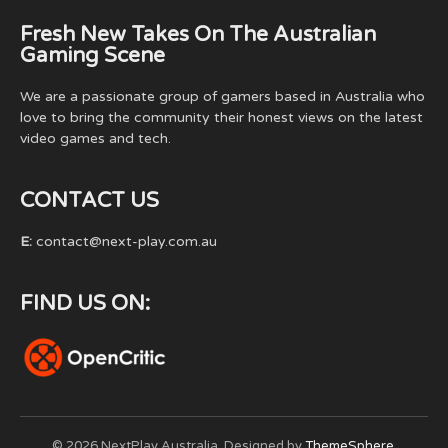
Fresh New Takes On The Australian
Gaming Scene
We are a passionate group of gamers based in Australia who
love to bring the community their honest views on the latest
video games and tech.
CONTACT US
E:
contact@next-play.com.au
FIND US ON:
© 2026 NextPlay Australia. Designed by
ThemeSphere
.