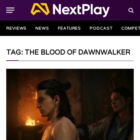
REVIEWS
NEWS
FEATURES
PODCAST
COMPET
TAG: THE BLOOD OF DAWNWALKER