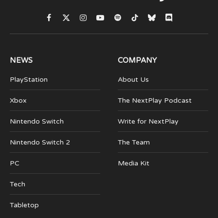
Facebook
X
Instagram
YouTube
Spotify
TikTok
Bluesky
Discord
(Twitter)
NEWS
COMPANY
PlayStation
About Us
Xbox
The NextPlay Podcast
Nintendo Switch
Write for NextPlay
Nintendo Switch 2
The Team
PC
Media Kit
Tech
Tabletop