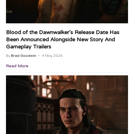
Blood of the Dawnwalker’s Release Date Has
Been Announced Alongside New Story And
Gameplay Trailers
By
Brad Goodwin
4 May 2026
Read More