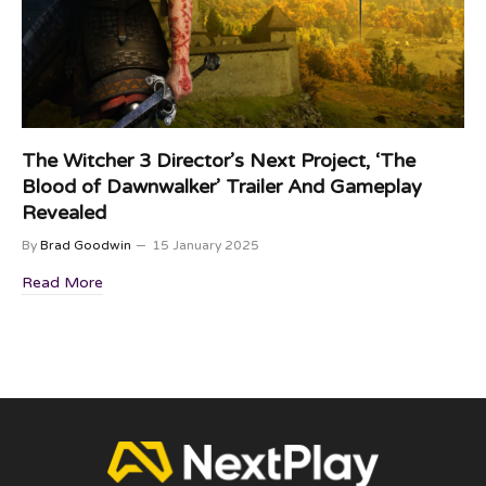
The Witcher 3 Director’s Next Project, ‘The
Blood of Dawnwalker’ Trailer And Gameplay
Revealed
By
Brad Goodwin
15 January 2025
Read More