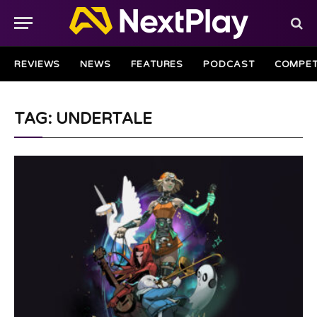
REVIEWS
NEWS
FEATURES
PODCAST
COMPET
TAG: UNDERTALE