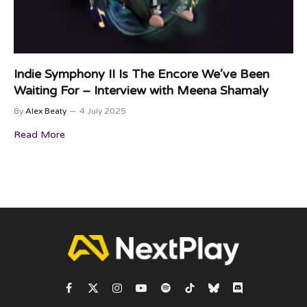
Indie Symphony II Is The Encore We’ve Been
Waiting For – Interview with Meena Shamaly
By
Alex Beaty
4 July 2025
Read More
Facebook
X
Instagram
YouTube
Spotify
TikTok
Bluesky
Discord