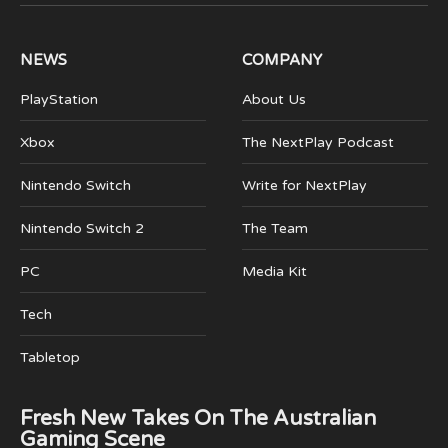
(Twitter)
NEWS
COMPANY
PlayStation
About Us
Xbox
The NextPlay Podcast
Nintendo Switch
Write for NextPlay
Nintendo Switch 2
The Team
PC
Media Kit
Tech
Tabletop
Fresh New Takes On The Australian
Gaming Scene