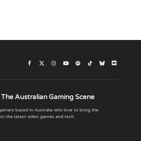
Facebook
X
Instagram
YouTube
Spotify
TikTok
Bluesky
Discord
(Twitter)
 The Australian Gaming Scene
amers based in Australia who love to bring the
on the latest video games and tech.