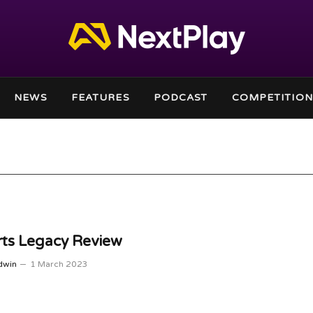
NEWS
FEATURES
PODCAST
COMPETITION
ts Legacy Review
dwin
1 March 2023