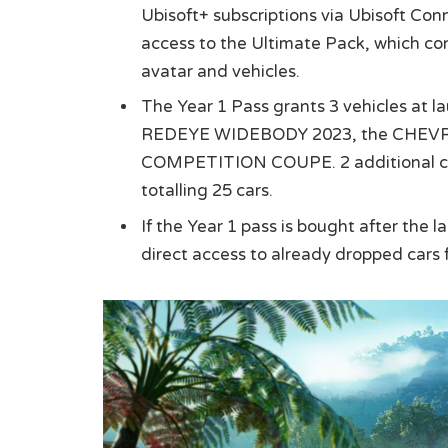
Ubisoft+ subscriptions via Ubisoft Con
access to the Ultimate Pack, which con
avatar and vehicles.
The Year 1 Pass grants 3 vehicles 
REDEYE WIDEBODY 2023, the CHEV
COMPETITION COUPE. 2 additional cars
totalling 25 cars.
If the Year 1 pass is bought after the 
direct access to already dropped cars