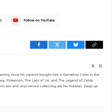
)
Follow on YouTube
Facebook
Twitter
Bluesky
Copy
Link
X
Instag
(Twitter)
aming since his parents bought him a Gameboy Color in the
ntasy, Pokemon, The Last of Us, and The Legend of Zelda.
 win and vinyl record collecting are his hobbies. Keep up