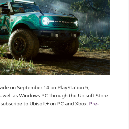
wide on September 14 on PlayStation 5,
as well as Windows PC through the Ubisoft Store
 subscribe to Ubisoft+ on PC and Xbox.
Pre-