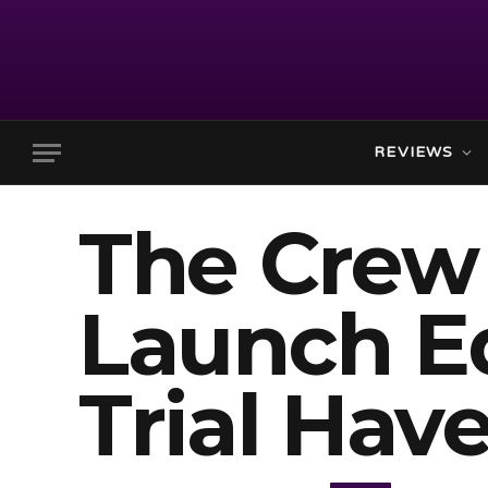
REVIEWS
The Crew
Launch Ed
Trial Hav