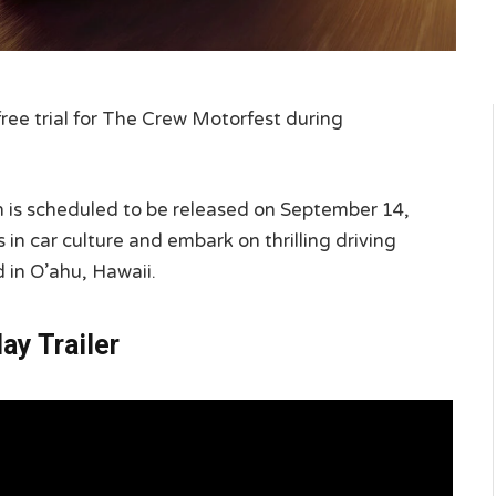
free trial for The Crew Motorfest during
ch is scheduled to be released on September 14,
in car culture and embark on thrilling driving
 in O’ahu, Hawaii.
y Trailer