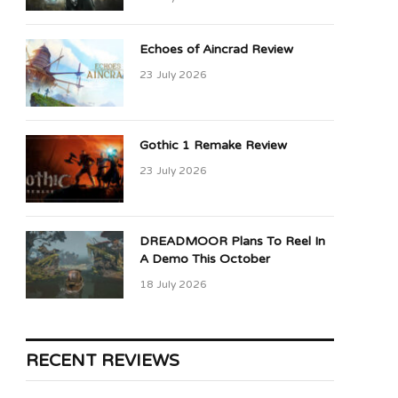
Echoes of Aincrad Review
23 July 2026
Gothic 1 Remake Review
23 July 2026
DREADMOOR Plans To Reel In
A Demo This October
18 July 2026
RECENT REVIEWS