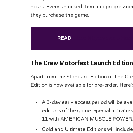
hours. Every unlocked item and progression d
they purchase the game.
READ:
Little Nightmares 3 Ha
The Crew Motorfest Launch Editio
Apart from the Standard Edition of The Cr
Edition is now available for pre-order. Her
A 3-day early access period will be ava
editions of the game. Special activiti
11 with AMERICAN MUSCLE POWER.
Gold and Ultimate Editions will include