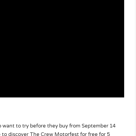
who want to try before they buy from September 14
 to discover The Crew Motorfest for free for 5