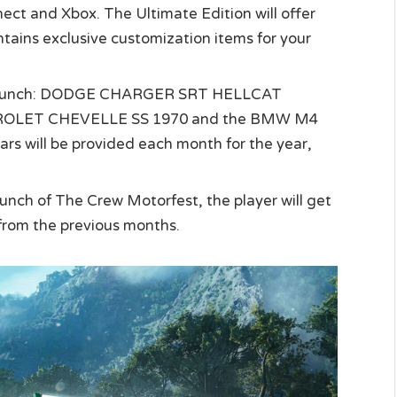
nect and Xbox. The Ultimate Edition will offer
tains exclusive customization items for your
at launch: DODGE CHARGER SRT HELLCAT
ROLET CHEVELLE SS 1970 and the BMW M4
 will be provided each month for the year,
launch of The Crew Motorfest, the player will get
 from the previous months.