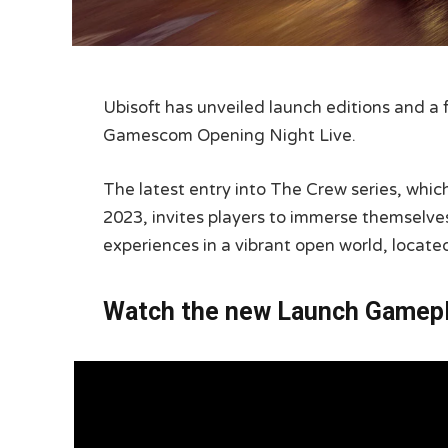
Ubisoft has unveiled launch editions and a 
Gamescom Opening Night Live.
The latest entry into The Crew series, whi
2023, invites players to immerse themselves 
experiences in a vibrant open world, located
Watch the new Launch Gamepla