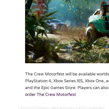
The Crew Motorfest will be available world
PlayStation 4, Xbox Series X|S, Xbox One, 
and the Epic Games Store. Players can also
order The Crew Motorfest
.