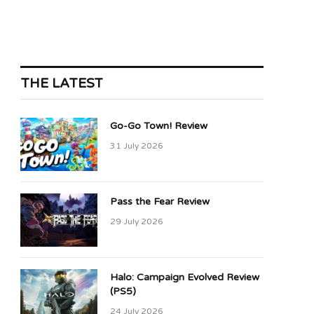
THE LATEST
Go-Go Town! Review
31 July 2026
Pass the Fear Review
29 July 2026
Halo: Campaign Evolved Review
(PS5)
24 July 2026