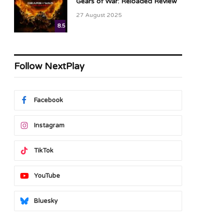
Gears of War: Reloaded Review
27 August 2025
8.5
Follow NextPlay
Facebook
Instagram
TikTok
YouTube
Bluesky