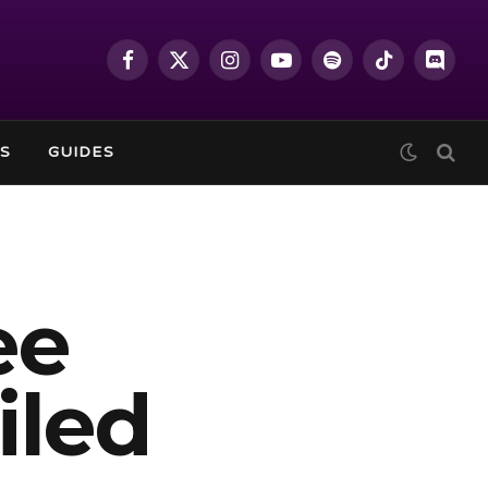
Facebook
X
Instagram
YouTube
Spotify
TikTok
Discor
(Twitter)
S
GUIDES
ee
iled