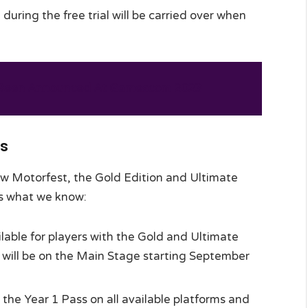
uring the free trial will be carried over when
s Been Announced At Gamescom 2023
ns
ew Motorfest, the Gold Edition and Ultimate
e’s what we know:
ilable for players with the Gold and Ultimate
es will be on the Main Stage starting September
 the Year 1 Pass on all available platforms and