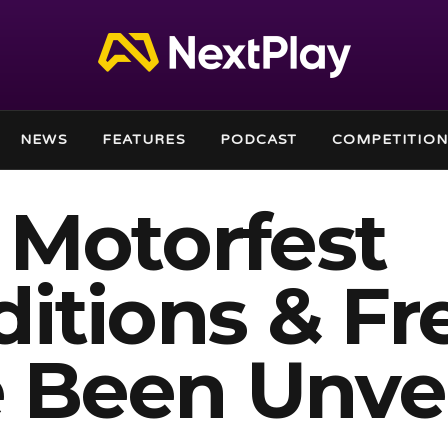
NEWS
FEATURES
PODCAST
COMPETITION
 Motorfest
itions & Fr
e Been Unve