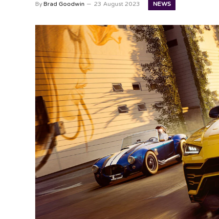
NEWS
By
Brad Goodwin
23 August 2023