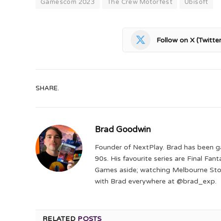
Gamescom 2023
The Crew Motorfest
Ubisoft
Follow on X (Twitter
SHARE.
Brad Goodwin
Founder of NextPlay. Brad has been g
90s. His favourite series are Final Fa
Games aside; watching Melbourne Storm
with Brad everywhere at @brad_exp.
RELATED
POSTS