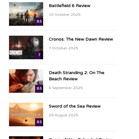
Battlefield 6 Review
10 October 2025
8.5
Cronos: The New Dawn Review
7 October 2025
7
Death Stranding 2: On The
Beach Review
6 September 2025
8.5
Sword of the Sea Review
29 August 2025
8.5