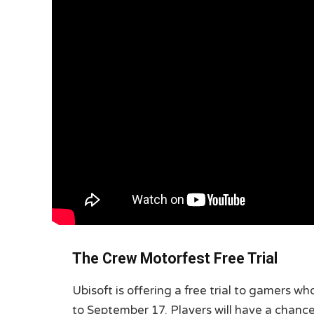
The Crew Motorfest Free Trial
Ubisoft is offering a free trial to gamers 
to September 17. Players will have a chance