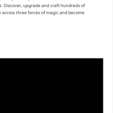
s. Discover, upgrade and craft hundreds of
le across three forces of magic and become