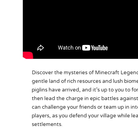
Discover the mysteries of Minecraft Legends
gentle land of rich resources and lush biom
piglins have arrived, and it’s up to you to f
then lead the charge in epic battles against
can challenge your friends or team up in inte
players, as you defend your village while l
settlements.