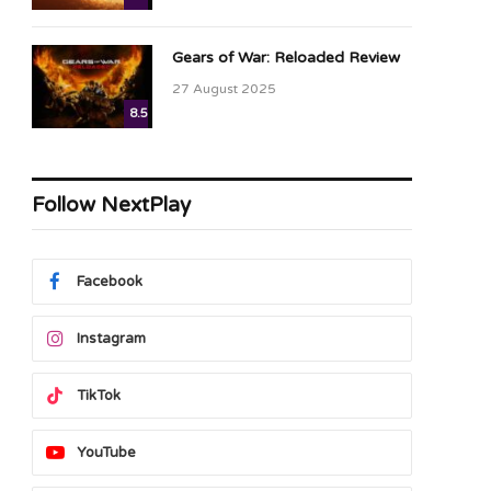
Gears of War: Reloaded Review
27 August 2025
8.5
Follow NextPlay
Facebook
Instagram
TikTok
YouTube