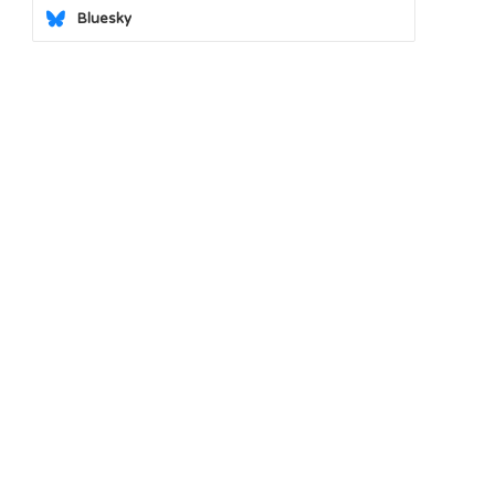
Bluesky