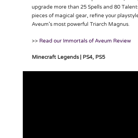
upgrade more than 25 Spells and 80 Talent
pieces of magical gear, refine your playsty
Aveum’s most powerful Triarch Magnus.
>>
Read our Immortals of Aveum Review
Minecraft Legends | PS4, PS5