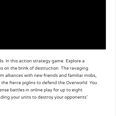
. In this action strategy game. Explore a
es on the brink of destruction. The ravaging
orm alliances with new friends and familiar mobs,
 the fierce piglins to defend the Overworld. You
nse battles in online play for up to eight
eading your units to destroy your opponents’