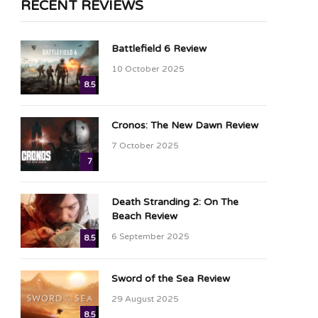
RECENT REVIEWS
Battlefield 6 Review
10 October 2025
8.5
Cronos: The New Dawn Review
7 October 2025
7
Death Stranding 2: On The
Beach Review
6 September 2025
8.5
Sword of the Sea Review
29 August 2025
8.5