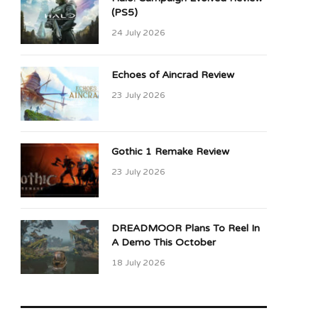
(PS5)
24 July 2026
Echoes of Aincrad Review
23 July 2026
Gothic 1 Remake Review
23 July 2026
DREADMOOR Plans To Reel In
A Demo This October
18 July 2026