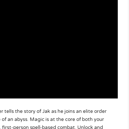
 tells the story of Jak as he joins an elite order
of an abyss. Magic is at the core of both your
, first-person spell-based combat. Unlock and