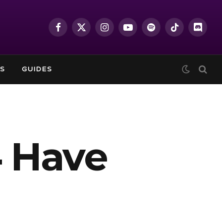
Facebook
X
Instagram
YouTube
Spotify
TikTok
Discor
(Twitter)
S
GUIDES
4 Have