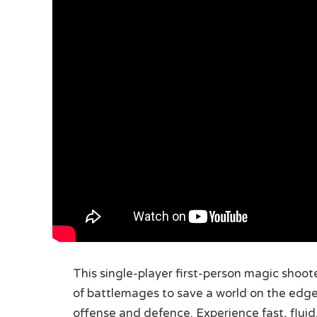
This single-player first-person magic shooter
of battlemages to save a world on the edge 
offense and defence. Experience fast, fluid