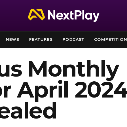
NEWS
FEATURES
PODCAST
COMPETITION
lus Monthly
 April 202
ealed