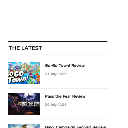
THE LATEST
Go-Go Town! Review
31 July 2026
Pass the Fear Review
29 July 2026
Halo: Campaign Evolved Review