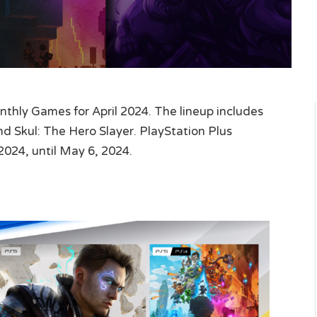
hly Games for April 2024. The lineup includes
 Skul: The Hero Slayer. PlayStation Plus
2024, until May 6, 2024.