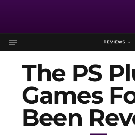
REVIEWS
The PS P
Games For
Been Rev