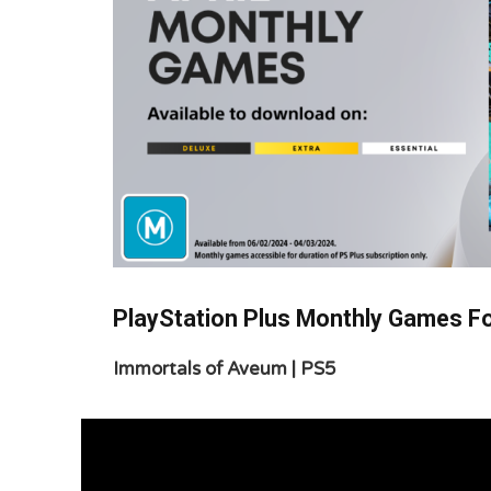
PlayStation Plus Monthly Games Fo
Immortals of Aveum | PS5