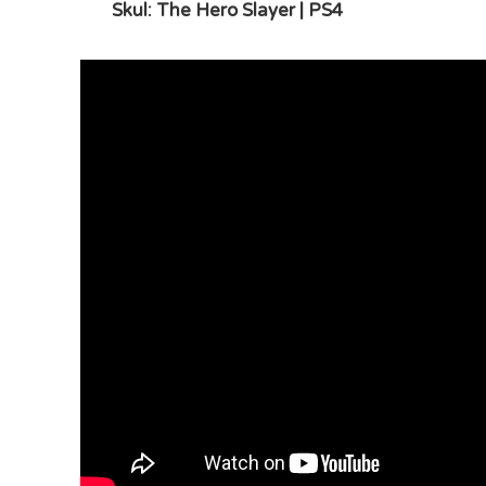
Skul: The Hero Slayer | PS4