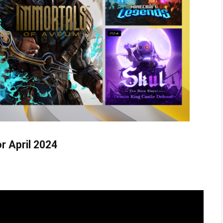
r April 2024