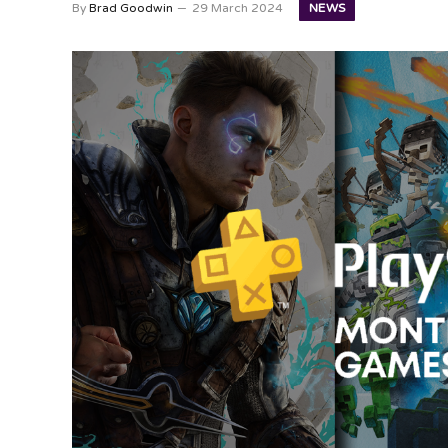
NEWS
By
Brad Goodwin
29 March 2024