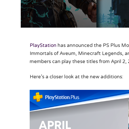
PlayStation
has announced the PS Plus Mont
Immortals of Aveum, Minecraft Legends, and
members can play these titles from April 2, 
Here’s a closer look at the new additions: