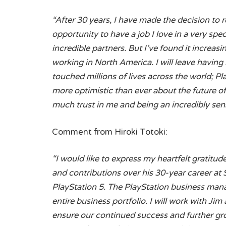
“After 30 years, I have made the decision to r
opportunity to have a job I love in a very sp
incredible partners. But I’ve found it increasi
working in North America. I will leave having
touched millions of lives across the world; Pla
more optimistic than ever about the future of
much trust in me and being an incredibly sens
Comment from Hiroki Totoki:
“I would like to express my heartfelt gratitu
and contributions over his 30-year career at 
PlayStation 5. The PlayStation business mana
entire business portfolio. I will work with J
ensure our continued success and further gro