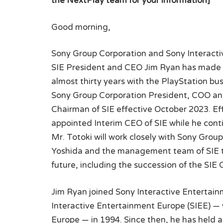
the NextPlay team for your information]
Good morning,
Sony Group Corporation and Sony Interacti
SIE President and CEO Jim Ryan has made th
almost thirty years with the PlayStation bus
Sony Group Corporation President, COO and 
Chairman of SIE effective October 2023. Effe
appointed Interim CEO of SIE while he conti
Mr. Totoki will work closely with Sony Gro
Yoshida and the management team of SIE to
future, including the succession of the SIE 
Jim Ryan joined Sony Interactive Entertain
Interactive Entertainment Europe (SIEE) 
Europe — in 1994. Since then, he has held 