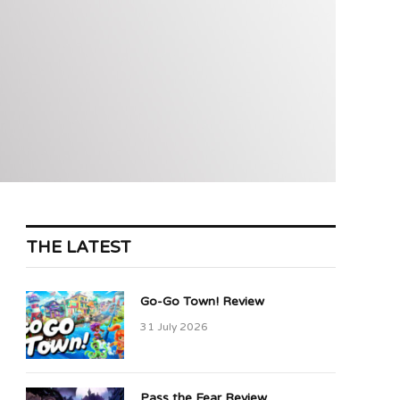
THE LATEST
Go-Go Town! Review
31 July 2026
Pass the Fear Review