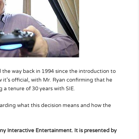
l the way back in 1994 since the introduction to
 it’s official, with Mr. Ryan confirming that he
 a tenure of 30 years with SIE.
egarding what this decision means and how the
ny Interactive Entertainment. It is presented by