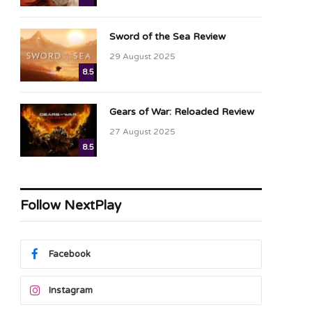
Sword of the Sea Review
29 August 2025
8.5
Gears of War: Reloaded Review
27 August 2025
8.5
Follow NextPlay
Facebook
Instagram