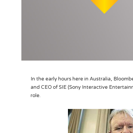
In the early hours here in Australia, Bloom
and CEO of SIE (Sony Interactive Entertain
role.