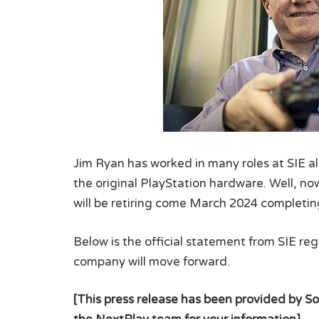
Jim Ryan has worked in many roles at SIE al
the original PlayStation hardware. Well, now
will be retiring come March 2024 completing
Below is the official statement from SIE r
company will move forward.
[This press release has been provided by So