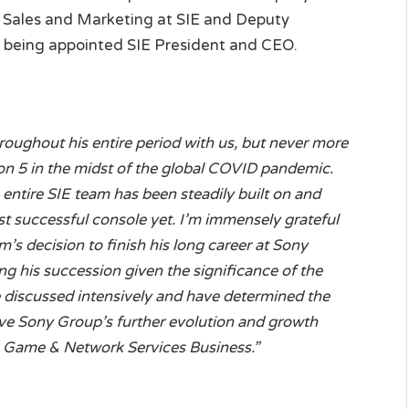
l Sales and Marketing at SIE and Deputy
e being appointed SIE President and CEO.
roughout his entire period with us, but never more
ion 5 in the midst of the global COVID pandemic.
ntire SIE team has been steadily built on and
st successful console yet. I’m immensely grateful
m’s decision to finish his long career at Sony
ng his succession given the significance of the
discussed intensively and have determined the
e Sony Group’s further evolution and growth
e Game & Network Services Business.”