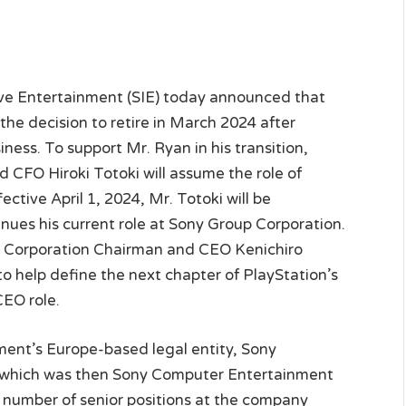
ve Entertainment (SIE) today announced that
e decision to retire in March 2024 after
iness. To support Mr. Ryan in his transition,
CFO Hiroki Totoki will assume the role of
ctive April 1, 2024, Mr. Totoki will be
nues his current role at Sony Group Corporation.
up Corporation Chairman and CEO Kenichiro
 help define the next chapter of PlayStation’s
CEO role.
ment’s Europe-based legal entity, Sony
— which was then Sony Computer Entertainment
a number of senior positions at the company