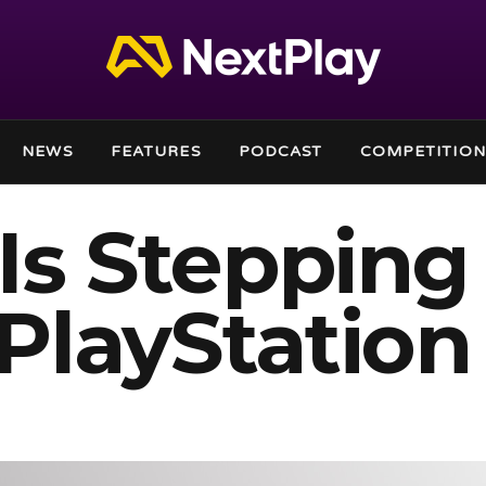
NEWS
FEATURES
PODCAST
COMPETITION
Is Stepping
PlayStation