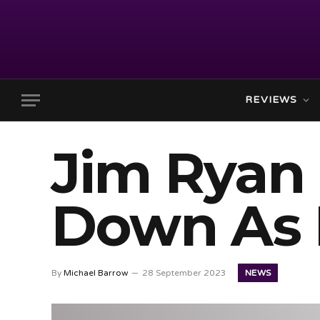
REVIEWS
Jim Ryan 
Down As 
NEWS
By
Michael Barrow
28 September 2023