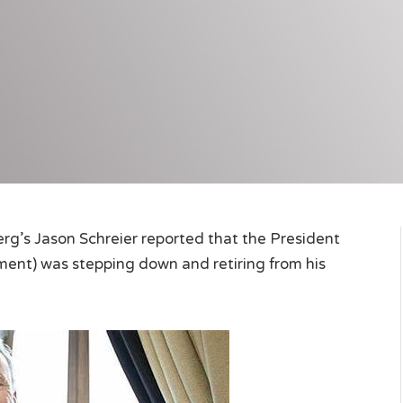
berg’s Jason Schreier reported that the President
ment) was stepping down and retiring from his