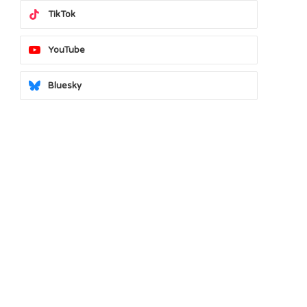
TikTok
YouTube
Bluesky