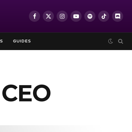
Facebook
X
Instagram
YouTube
Spotify
TikTok
Discor
(Twitter)
S
GUIDES
 CEO