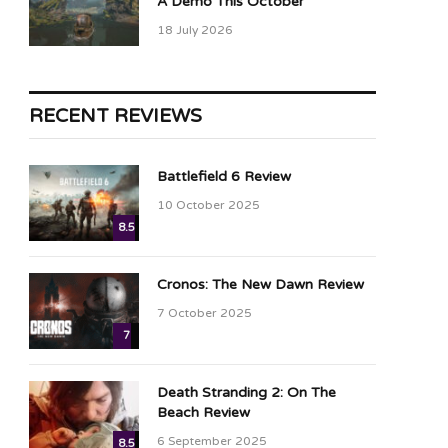
A Demo This October
18 July 2026
RECENT REVIEWS
Battlefield 6 Review
10 October 2025
8.5
Cronos: The New Dawn Review
7 October 2025
7
Death Stranding 2: On The
Beach Review
6 September 2025
8.5