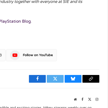
ndustry together with everyone at SIE and its
PlayStation Blog
.
)
Follow on YouTube
Facebook
Twitter
Bluesky
Copy
Link
Website
Facebook
X
Instag
(Twitter)
edible and exciting stories. Mikey streams weekly over on