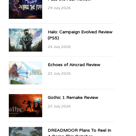
29 July 2026
Halo: Campaign Evolved Review
(PS5)
24 July 2026
Echoes of Aincrad Review
23 July 2026
Gothic 1 Remake Review
23 July 2026
DREADMOOR Plans To Reel In