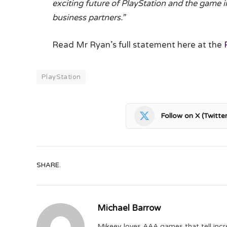
exciting future of PlayStation and the game i
business partners.”
Read Mr Ryan’s full statement here at the
PlayStation
Follow on X (Twitter
SHARE.
Michael Barrow
Mikeey loves AAA games that tell incr