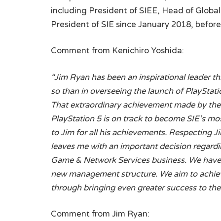
including President of SIEE, Head of Globa
President of SIE since January 2018, befor
Comment from Kenichiro Yoshida:
“Jim Ryan has been an inspirational leader th
so than in overseeing the launch of PlayStat
That extraordinary achievement made by the e
PlayStation 5 is on track to become SIE’s mo
to Jim for all his achievements. Respecting Ji
leaves me with an important decision regardi
Game & Network Services business. We have 
new management structure. We aim to achiev
through bringing even greater success to th
Comment from Jim Ryan: