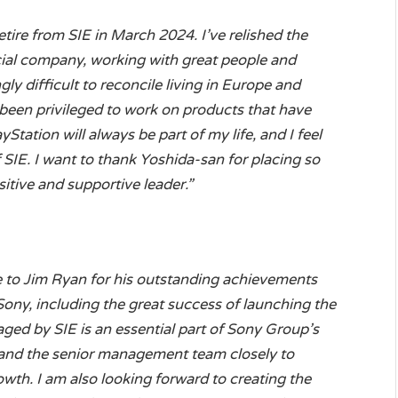
etire from SIE in March 2024. I’ve relished the
ecial company, working with great people and
ngly difficult to reconcile living in Europe and
 been privileged to work on products that have
yStation will always be part of my life, and I feel
 SIE. I want to thank Yoshida-san for placing so
itive and supportive leader.”
de to Jim Ryan for his outstanding achievements
Sony, including the great success of launching the
ged by SIE is an essential part of Sony Group’s
im and the senior management team closely to
wth. I am also looking forward to creating the