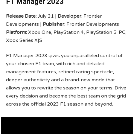
F1 Manager 2023
Release Date:
July 31
|
Developer:
Frontier
Developments
|
Publisher:
Frontier Developments
Platform:
Xbox One, PlayStation 4, PlayStation 5, PC,
Xbox Series X|S
F1 Manager 2023 gives you unparalleled control of
your chosen F1 team, with rich and detailed
management features, refined racing spectacle,
deeper authenticity and a brand-new mode that
allows you to rewrite the season on your terms. Drive
every decision and become the best team on the grid
across the official 2023 F1 season and beyond.