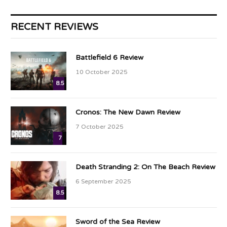
RECENT REVIEWS
Battlefield 6 Review
10 October 2025
8.5
Cronos: The New Dawn Review
7 October 2025
7
Death Stranding 2: On The Beach Review
6 September 2025
8.5
Sword of the Sea Review