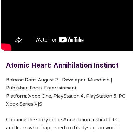
Atomic Heart: Annihilation Instinct
Release Date:
August 2
|
Developer:
Mundfish
|
Publisher:
Focus Entertainment
Platform:
Xbox One, PlayStation 4, PlayStation 5, PC,
Xbox Series X|S
Continue the story in the Annihilation Instinct DLC
and learn what happened to this dystopian world