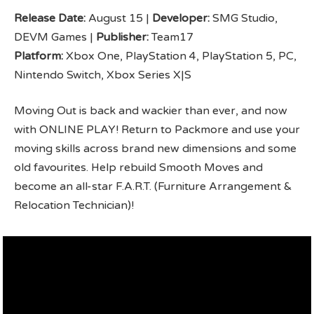
Release Date:
August 15 |
Developer:
SMG Studio,
DEVM Games |
Publisher:
Team17
Platform:
Xbox One, PlayStation 4, PlayStation 5, PC,
Nintendo Switch, Xbox Series X|S
Moving Out is back and wackier than ever, and now
with ONLINE PLAY! Return to Packmore and use your
moving skills across brand new dimensions and some
old favourites. Help rebuild Smooth Moves and
become an all-star F.A.R.T. (Furniture Arrangement &
Relocation Technician)!