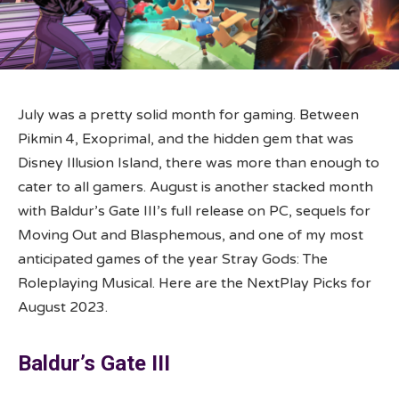
July was a pretty solid month for gaming. Between
Pikmin 4, Exoprimal, and the hidden gem that was
Disney Illusion Island, there was more than enough to
cater to all gamers. August is another stacked month
with Baldur’s Gate III’s full release on PC, sequels for
Moving Out and Blasphemous, and one of my most
anticipated games of the year Stray Gods: The
Roleplaying Musical. Here are the NextPlay Picks for
August 2023.
Baldur’s Gate III