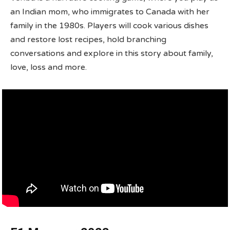
an Indian mom, who immigrates to Canada with her
family in the 1980s. Players will cook various dishes
and restore lost recipes, hold branching
conversations and explore in this story about family,
love, loss and more.