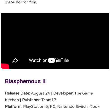
1974 horror film.
Blasphemous II
Release Date:
August 24 |
Developer:
The Game
Kitchen |
Publisher:
Team17
Platform:
PlayStation 5, PC, Nintendo Switch, Xbox