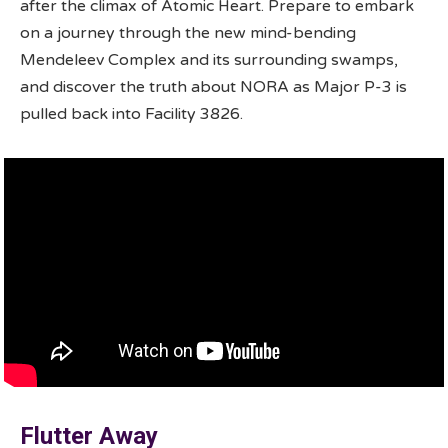
after the climax of Atomic Heart. Prepare to embark
on a journey through the new mind-bending
Mendeleev Complex and its surrounding swamps,
and discover the truth about NORA as Major P-3 is
pulled back into Facility 3826.
Flutter Away