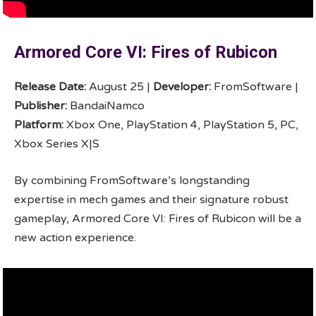
Armored Core VI: Fires of Rubicon
Release Date:
August 25 |
Developer:
FromSoftware |
Publisher:
BandaiNamco
Platform:
Xbox One, PlayStation 4, PlayStation 5, PC,
Xbox Series X|S
By combining FromSoftware’s longstanding
expertise in mech games and their signature robust
gameplay, Armored Core VI: Fires of Rubicon will be a
new action experience.