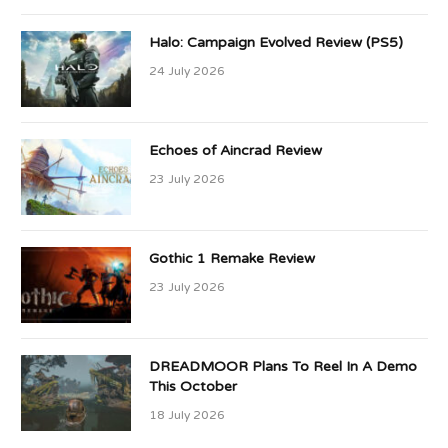
Halo: Campaign Evolved Review (PS5)
24 July 2026
Echoes of Aincrad Review
23 July 2026
Gothic 1 Remake Review
23 July 2026
DREADMOOR Plans To Reel In A Demo
This October
18 July 2026