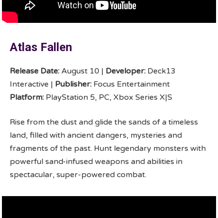
Atlas Fallen
Release Date:
August 10 |
Developer:
Deck13
Interactive |
Publisher:
Focus Entertainment
Platform:
PlayStation 5, PC, Xbox Series X|S
Rise from the dust and glide the sands of a timeless
land, filled with ancient dangers, mysteries and
fragments of the past. Hunt legendary monsters with
powerful sand-infused weapons and abilities in
spectacular, super-powered combat.