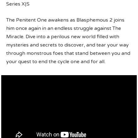
Series X|S
The Penitent One awakens as Blasphemous 2 joins
him once again in an endless struggle against The
Miracle. Dive into a perilous new world filled with
mysteries and secrets to discover, and tear your way
through monstrous foes that stand between you and
your quest to end the cycle one and for all.