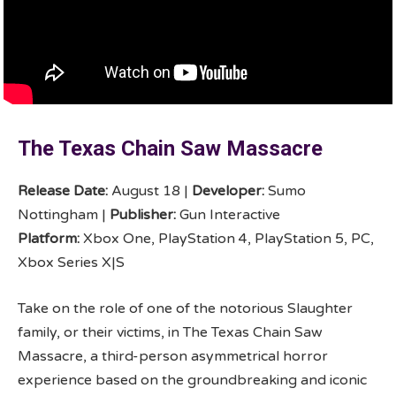
The Texas Chain Saw Massacre
Release Date:
August 18 |
Developer:
Sumo
Nottingham |
Publisher:
Gun Interactive
Platform:
Xbox One, PlayStation 4, PlayStation 5, PC,
Xbox Series X|S
Take on the role of one of the notorious Slaughter
family, or their victims, in The Texas Chain Saw
Massacre, a third-person asymmetrical horror
experience based on the groundbreaking and iconic