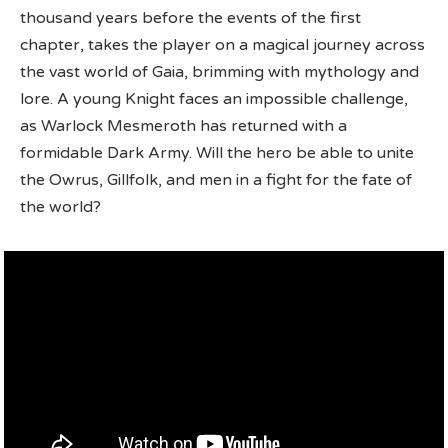
thousand years before the events of the first
chapter, takes the player on a magical journey across
the vast world of Gaia, brimming with mythology and
lore. A young Knight faces an impossible challenge,
as Warlock Mesmeroth has returned with a
formidable Dark Army. Will the hero be able to unite
the Owrus, Gillfolk, and men in a fight for the fate of
the world?