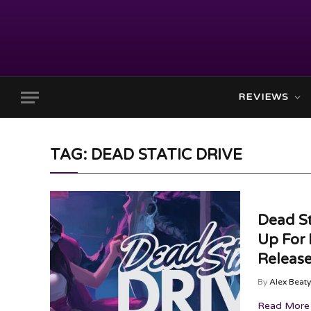
REVIEWS
TAG: DEAD STATIC DRIVE
Dead St
Up For
Releas
By
Alex Beaty
Read More