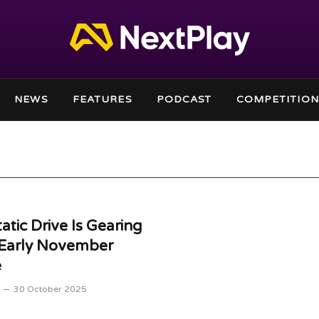
NEWS
FEATURES
PODCAST
COMPETITION
atic Drive Is Gearing
 Early November
e
30 October 2025