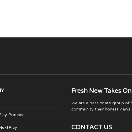
Fresh New Takes On
NY
We are a passionate group of g
community their honest views 
Play Podcast
CONTACT US
 NextPlay