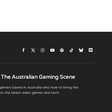
Facebook
X
Instagram
YouTube
Spotify
TikTok
Bluesky
Discord
(Twitter)
 The Australian Gaming Scene
amers based in Australia who love to bring the
on the latest video games and tech.