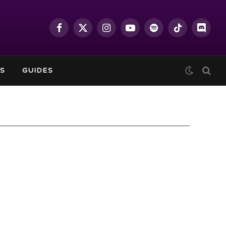
Facebook
X
Instagram
YouTube
Spotify
TikTok
Discor
(Twitter)
S
GUIDES