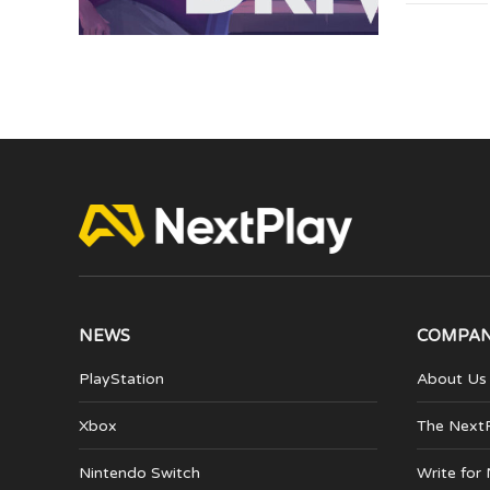
NEWS
COMPA
PlayStation
About Us
Xbox
The Next
Nintendo Switch
Write for