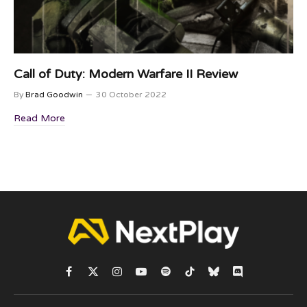
Call of Duty: Modern Warfare II Review
By
Brad Goodwin
30 October 2022
Read More
Facebook
X
Instagram
YouTube
Spotify
TikTok
Bluesky
Discord
(Twitter)