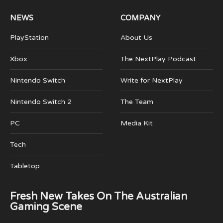
NEWS
COMPANY
PlayStation
About Us
Xbox
The NextPlay Podcast
Nintendo Switch
Write for NextPlay
Nintendo Switch 2
The Team
PC
Media Kit
Tech
Tabletop
Fresh New Takes On The Australian
Gaming Scene