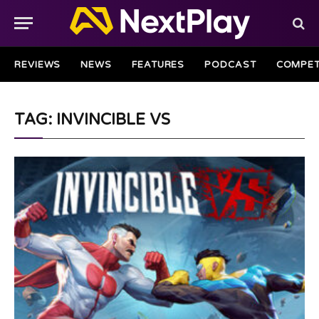
REVIEWS
NEWS
FEATURES
PODCAST
COMPET
TAG: INVINCIBLE VS