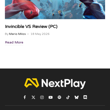
Invincible VS Review (PC)
By
Mario Milos
18 May 2026
Read More
Facebook
X
Instagram
YouTube
Spotify
TikTok
Bluesky
Discord
(Twitter)