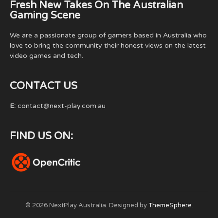
Fresh New Takes On The Australian
Gaming Scene
We are a passionate group of gamers based in Australia who
love to bring the community their honest views on the latest
video games and tech.
CONTACT US
E:
contact@next-play.com.au
FIND US ON:
© 2026 NextPlay Australia. Designed by
ThemeSphere
.