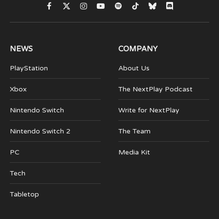
Facebook
X
Instagram
YouTube
Spotify
TikTok
Bluesky
Discord
(Twitter)
NEWS
COMPANY
PlayStation
About Us
Xbox
The NextPlay Podcast
Nintendo Switch
Write for NextPlay
Nintendo Switch 2
The Team
PC
Media Kit
Tech
Tabletop