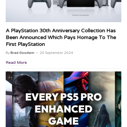
A PlayStation 30th Anniversary Collection Has
Been Announced Which Pays Homage To The
First PlayStation
By
Brad Goodwin
20 September 2024
Read More