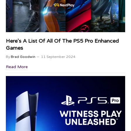
Here’s A List Of All Of The PS5 Pro Enhanced
Games
By
Brad Goodwin
11 September 2024
Read More