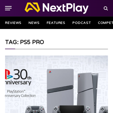
REVIEWS
NEWS
FEATURES
PODCAST
COMPET
TAG: PS5 PRO