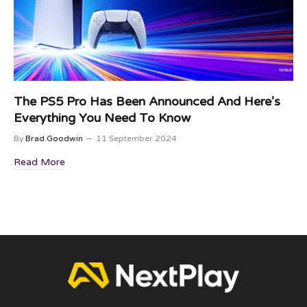
The PS5 Pro Has Been Announced And Here’s
Everything You Need To Know
By
Brad Goodwin
11 September 2024
Read More