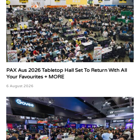
PAX Aus 2026 Tabletop Hall Set To Return With All
Your Favourites + MORE
6 August 2026