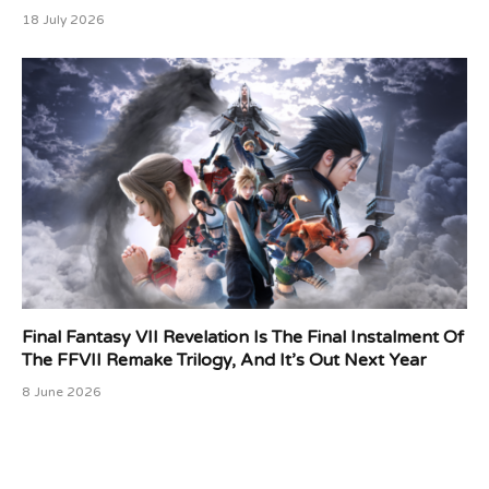
18 July 2026
Final Fantasy VII Revelation Is The Final Instalment Of
The FFVII Remake Trilogy, And It’s Out Next Year
8 June 2026