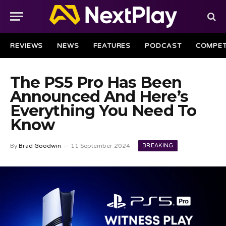
REVIEWS
NEWS
FEATURES
PODCAST
COMPET
The PS5 Pro Has Been
Announced And Here’s
Everything You Need To
Know
BREAKING
By
Brad Goodwin
11 September 2024