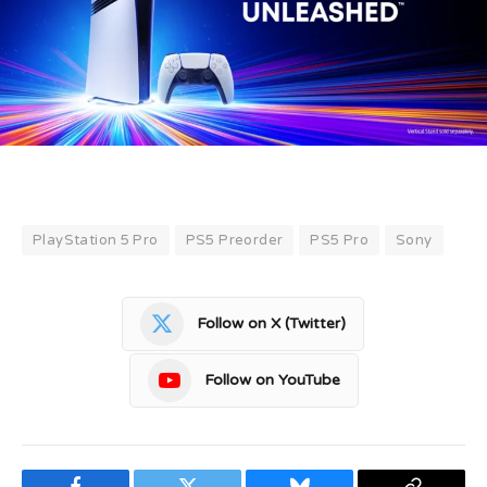
PlayStation 5 Pro
PS5 Preorder
PS5 Pro
Sony
Follow on X (Twitter)
Follow on YouTube