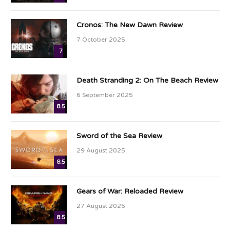
Cronos: The New Dawn Review
7 October 2025
7
Death Stranding 2: On The Beach Review
6 September 2025
8.5
Sword of the Sea Review
29 August 2025
8.5
Gears of War: Reloaded Review
27 August 2025
8.5