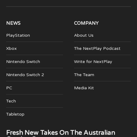
(Twitter)
NEWS
COMPANY
PlayStation
About Us
Xbox
The NextPlay Podcast
Nintendo Switch
Write for NextPlay
Nintendo Switch 2
The Team
PC
Media Kit
Tech
Tabletop
Fresh New Takes On The Australian