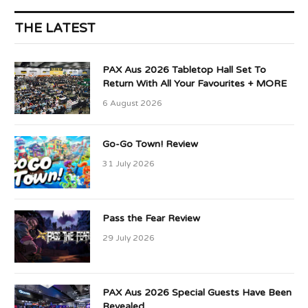
THE LATEST
PAX Aus 2026 Tabletop Hall Set To
Return With All Your Favourites + MORE
6 August 2026
Go-Go Town! Review
31 July 2026
Pass the Fear Review
29 July 2026
PAX Aus 2026 Special Guests Have Been
Revealed