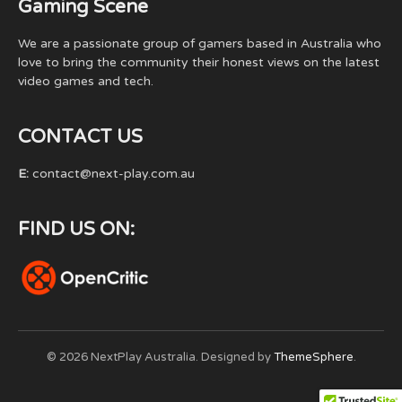
Gaming Scene
We are a passionate group of gamers based in Australia who
love to bring the community their honest views on the latest
video games and tech.
CONTACT US
E:
contact@next-play.com.au
FIND US ON:
© 2026 NextPlay Australia. Designed by
ThemeSphere
.