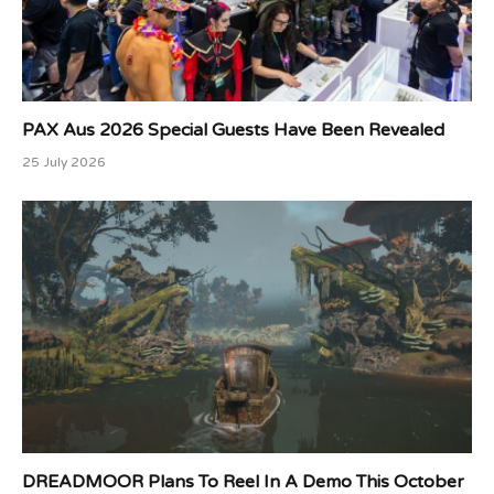
PAX Aus 2026 Special Guests Have Been Revealed
25 July 2026
DREADMOOR Plans To Reel In A Demo This October