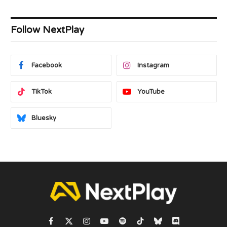
Follow NextPlay
Facebook
Instagram
TikTok
YouTube
Bluesky
Facebook
X
Instagram
YouTube
Spotify
TikTok
Bluesky
Discord