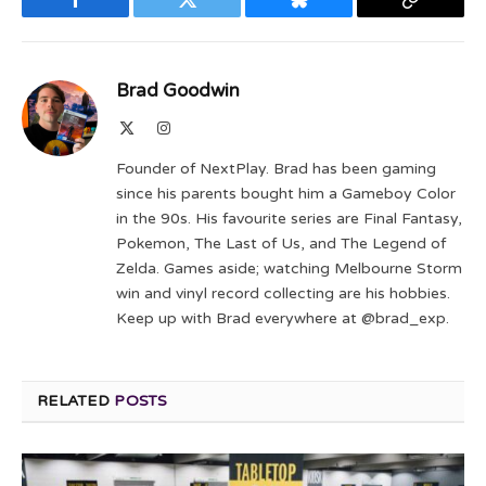
Facebook
Twitter
Bluesky
Copy
Link
Brad Goodwin
X
Instagram
(Twitter)
Founder of NextPlay. Brad has been gaming
since his parents bought him a Gameboy Color
in the 90s. His favourite series are Final Fantasy,
Pokemon, The Last of Us, and The Legend of
Zelda. Games aside; watching Melbourne Storm
win and vinyl record collecting are his hobbies.
Keep up with Brad everywhere at @brad_exp.
RELATED
POSTS