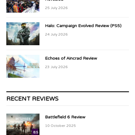
25 July 2026
Halo: Campaign Evolved Review (PS5)
24 July 2026
Echoes of Aincrad Review
23 July 2026
RECENT REVIEWS
Battlefield 6 Review
10 October 2025
8.5