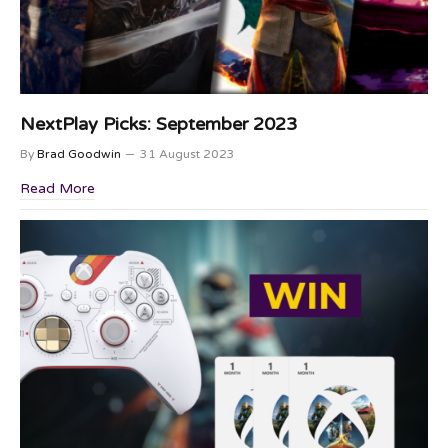
NextPlay Picks: September 2023
By
Brad Goodwin
31 August 2023
Read More