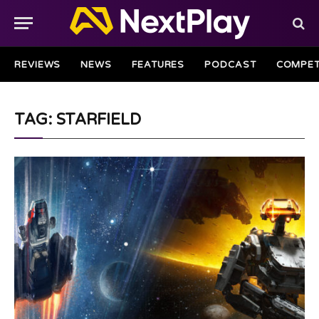
REVIEWS
NEWS
FEATURES
PODCAST
COMPET
TAG: STARFIELD