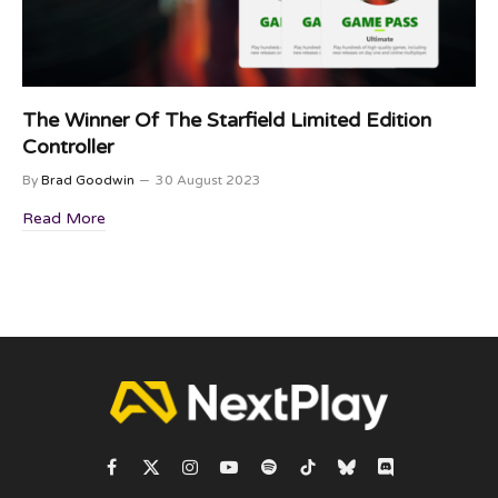
The Winner Of The Starfield Limited Edition
Controller
By
Brad Goodwin
30 August 2023
Read More
Facebook
X
Instagram
YouTube
Spotify
TikTok
Bluesky
Discord