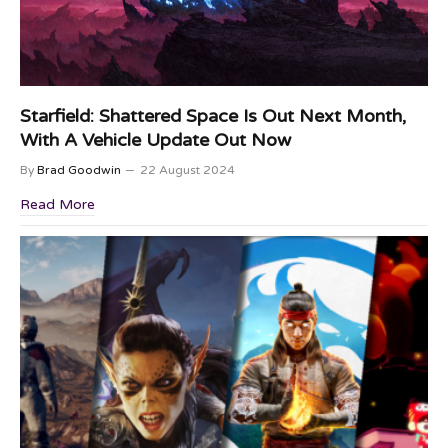
Starfield: Shattered Space Is Out Next Month,
With A Vehicle Update Out Now
By
Brad Goodwin
22 August 2024
Read More