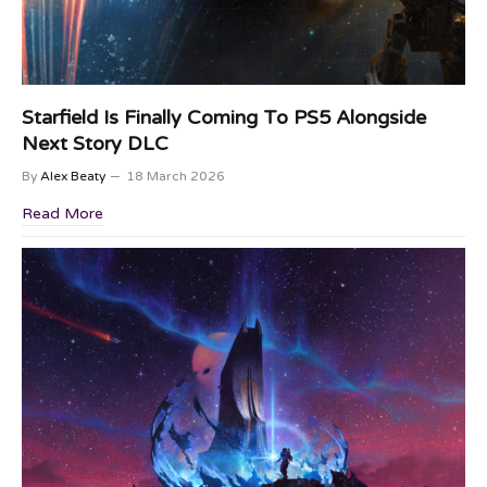
Starfield Is Finally Coming To PS5 Alongside
Next Story DLC
By
Alex Beaty
18 March 2026
Read More