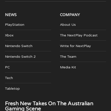
(Twitter)
NEWS
COMPANY
PlayStation
About Us
Xbox
The NextPlay Podcast
Nintendo Switch
Write for NextPlay
Nintendo Switch 2
The Team
PC
Media Kit
Tech
Tabletop
Fresh New Takes On The Australian
Gaming Scene