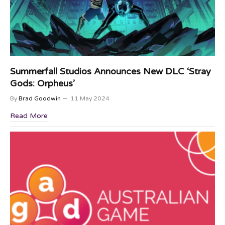
Summerfall Studios Announces New DLC ‘Stray
Gods: Orpheus’
By
Brad Goodwin
11 May 2024
Read More