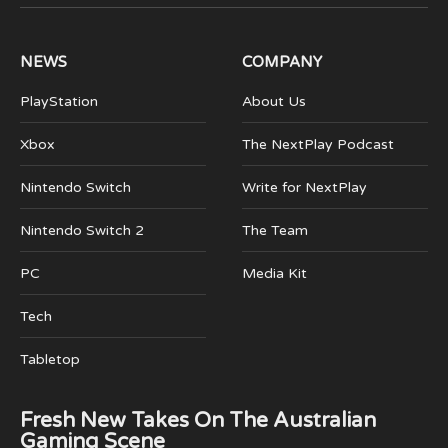
(Twitter)
NEWS
COMPANY
PlayStation
About Us
Xbox
The NextPlay Podcast
Nintendo Switch
Write for NextPlay
Nintendo Switch 2
The Team
PC
Media Kit
Tech
Tabletop
Fresh New Takes On The Australian
Gaming Scene