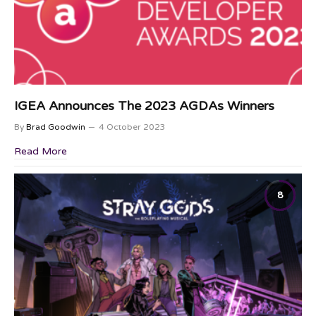
IGEA Announces The 2023 AGDAs Winners
By
Brad Goodwin
4 October 2023
Read More
8