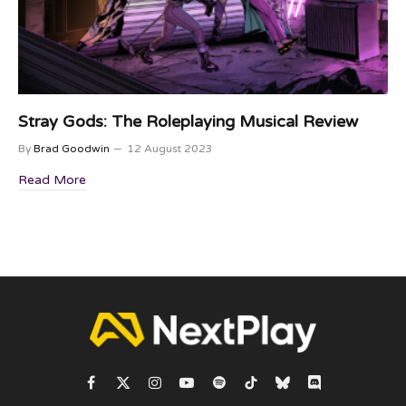
Stray Gods: The Roleplaying Musical Review
By
Brad Goodwin
12 August 2023
Read More
Facebook
X
Instagram
YouTube
Spotify
TikTok
Bluesky
Discord