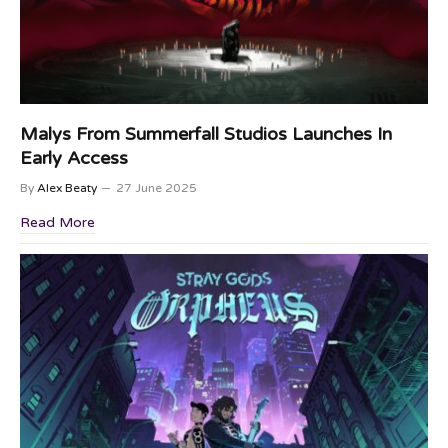
Malys From Summerfall Studios Launches In
Early Access
By
Alex Beaty
27 June 2025
Read More