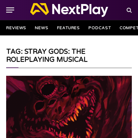
REVIEWS
NEWS
FEATURES
PODCAST
COMPET
TAG: STRAY GODS: THE
ROLEPLAYING MUSICAL