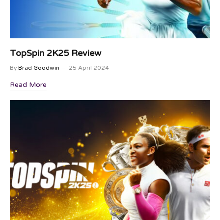
TopSpin 2K25 Review
By
Brad Goodwin
25 April 2024
Read More