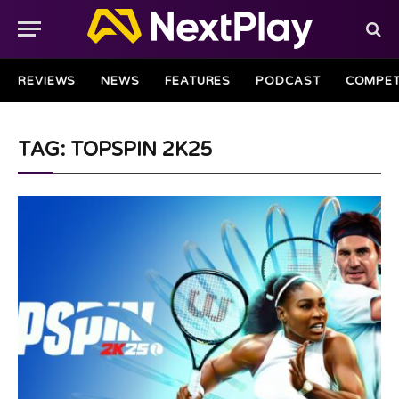
REVIEWS
NEWS
FEATURES
PODCAST
COMPET
TAG: TOPSPIN 2K25