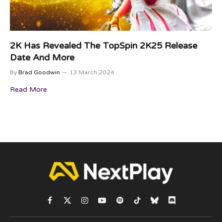
2K Has Revealed The TopSpin 2K25 Release
Date And More
By
Brad Goodwin
13 March 2024
Read More
Facebook
X
Instagram
YouTube
Spotify
TikTok
Bluesky
Discord
(Twitter)