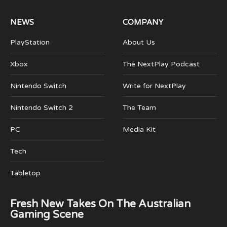
NEWS
COMPANY
PlayStation
About Us
Xbox
The NextPlay Podcast
Nintendo Switch
Write for NextPlay
Nintendo Switch 2
The Team
PC
Media Kit
Tech
Tabletop
Fresh New Takes On The Australian
Gaming Scene