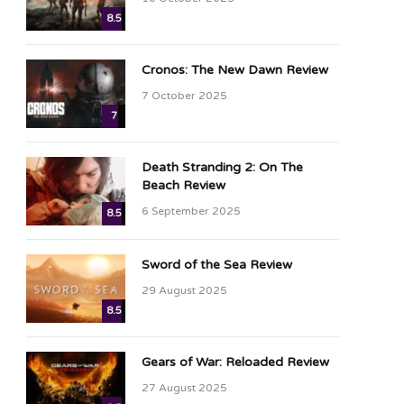
8.5
Cronos: The New Dawn Review
7 October 2025
7
Death Stranding 2: On The
Beach Review
6 September 2025
8.5
Sword of the Sea Review
29 August 2025
8.5
Gears of War: Reloaded Review
27 August 2025