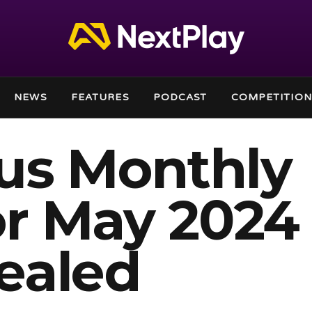
NEWS
FEATURES
PODCAST
COMPETITION
lus Monthly
r May 2024
ealed