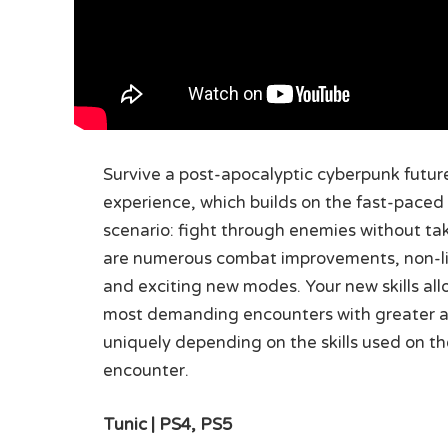
Survive a post-apocalyptic cyberpunk future
experience, which builds on the fast-paced act
scenario: fight through enemies without tak
are numerous combat improvements, non-lin
and exciting new modes. Your new skills al
most demanding encounters with greater ac
uniquely depending on the skills used on th
encounter.
Tunic | PS4, PS5