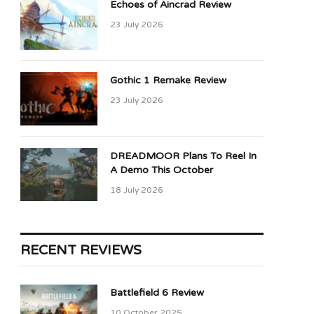
Echoes of Aincrad Review
23 July 2026
Gothic 1 Remake Review
23 July 2026
DREADMOOR Plans To Reel In
A Demo This October
18 July 2026
RECENT REVIEWS
Battlefield 6 Review
10 October 2025