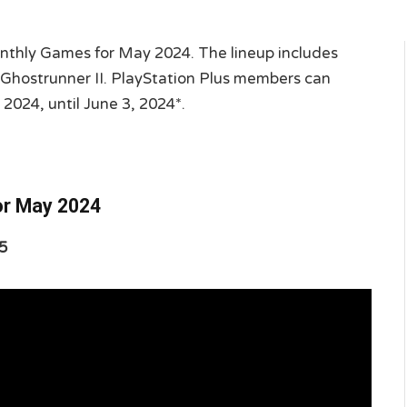
nthly Games for May 2024. The lineup includes
 Ghostrunner II. PlayStation Plus members can
 2024, until June 3, 2024*.
or May 2024
5