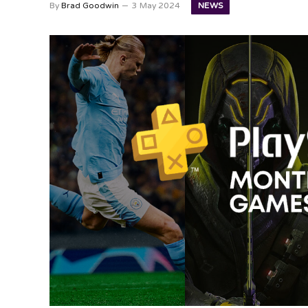
NEWS
By
Brad Goodwin
3 May 2024