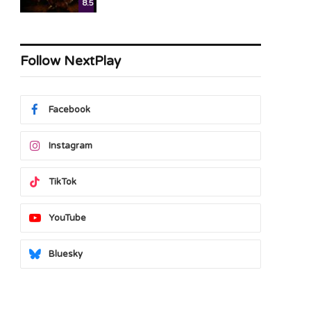
8.5
Follow NextPlay
Facebook
Instagram
TikTok
YouTube
Bluesky