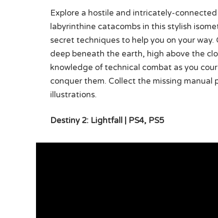
Explore a hostile and intricately-connected 
labyrinthine catacombs in this stylish isom
secret techniques to help you on your way. 
deep beneath the earth, high above the clouds
knowledge of technical combat as you coura
conquer them. Collect the missing manual pa
illustrations.
Destiny 2: Lightfall | PS4, PS5