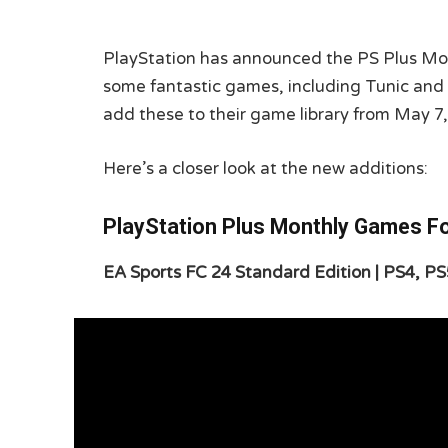
PlayStation has announced the PS Plus Mo
some fantastic games, including Tunic and
add these to their game library from May 7,
Here’s a closer look at the new additions:
PlayStation Plus Monthly Games F
EA Sports FC 24 Standard Edition | PS4, PS