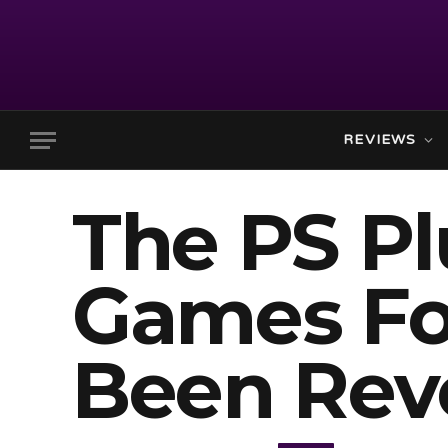
REVIEWS
The PS P
Games Fo
Been Rev