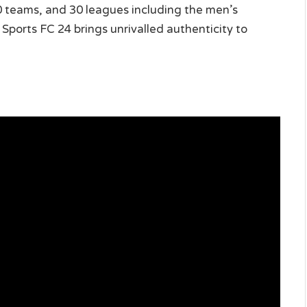
00 teams, and 30 leagues including the men’s
rts FC 24 brings unrivalled authenticity to