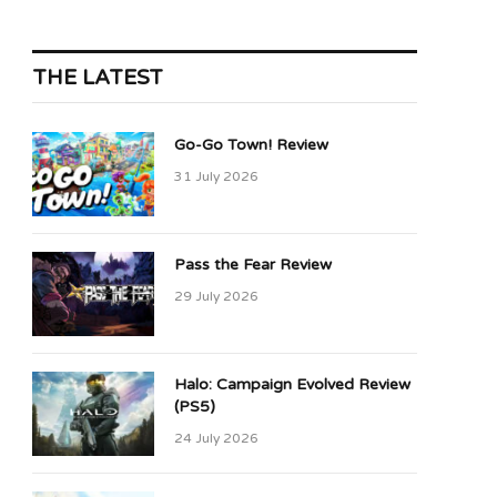
THE LATEST
Go-Go Town! Review
31 July 2026
Pass the Fear Review
29 July 2026
Halo: Campaign Evolved Review
(PS5)
24 July 2026