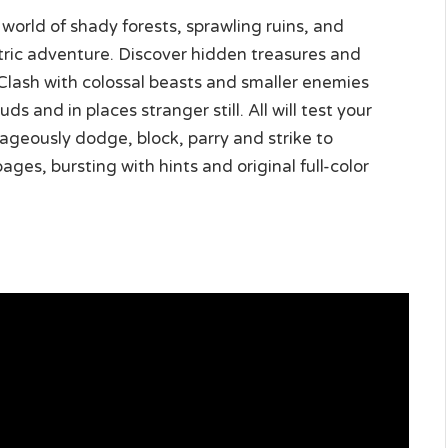
world of shady forests, sprawling ruins, and
etric adventure. Discover hidden treasures and
Clash with colossal beasts and smaller enemies
 and in places stranger still. All will test your
geously dodge, block, parry and strike to
ges, bursting with hints and original full-color