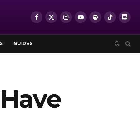
Facebook
X
Instagram
YouTube
Spotify
TikTok
Discor
(Twitter)
S
GUIDES
 Have