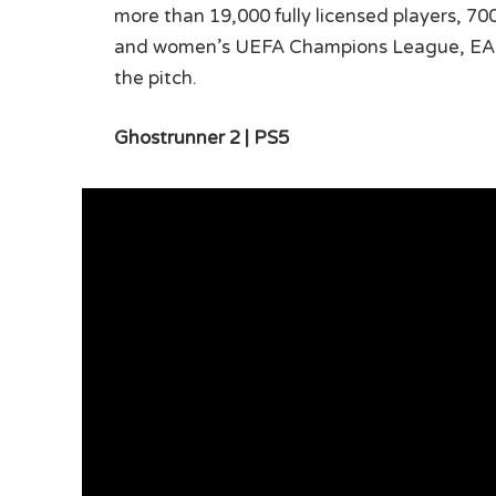
more than 19,000 fully licensed players, 7
and women’s UEFA Champions League, EA Spo
the pitch.
Ghostrunner 2 | PS5