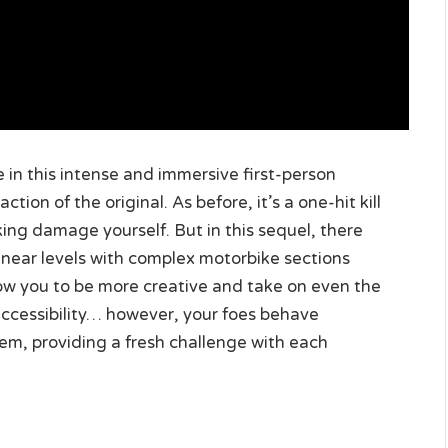
 in this intense and immersive first-person
ion of the original. As before, it’s a one-hit kill
ing damage yourself. But in this sequel, there
ear levels with complex motorbike sections
low you to be more creative and take on even the
cessibility… however, your foes behave
em, providing a fresh challenge with each