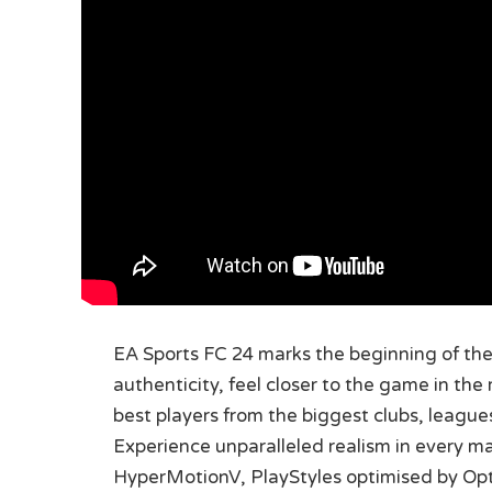
EA Sports FC 24 marks the beginning of the 
authenticity, feel closer to the game in the
best players from the biggest clubs, leagu
Experience unparalleled realism in every m
HyperMotionV, PlayStyles optimised by Opt