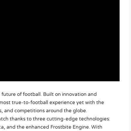
future of football. Built on innovation and
 most true-to-football experience yet with the
es, and competitions around the globe.
atch thanks to three cutting-edge technologies:
a, and the enhanced Frostbite Engine. With