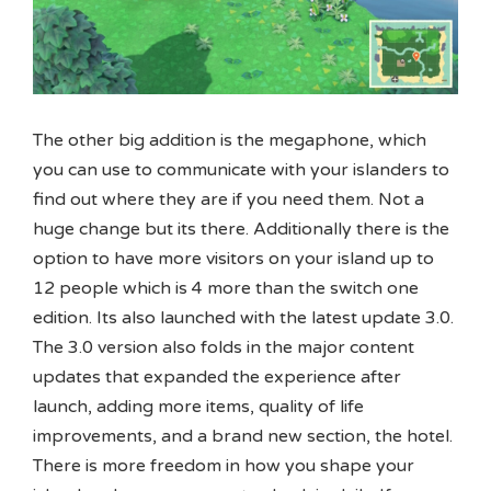
The other big addition is the megaphone, which
you can use to communicate with your islanders to
find out where they are if you need them. Not a
huge change but its there. Additionally there is the
option to have more visitors on your island up to
12 people which is 4 more than the switch one
edition. Its also launched with the latest update 3.0.
The 3.0 version also folds in the major content
updates that expanded the experience after
launch, adding more items, quality of life
improvements, and a brand new section, the hotel.
There is more freedom in how you shape your