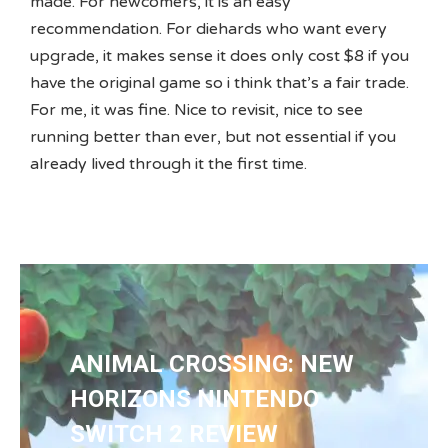
made. For newcomers, it is an easy
recommendation. For diehards who want every
upgrade, it makes sense it does only cost $8 if you
have the original game so i think that’s a fair trade.
For me, it was fine. Nice to revisit, nice to see
running better than ever, but not essential if you
already lived through it the first time.
ANIMAL CROSSING: NEW
HORIZONS NINTENDO
SWITCH 2 REVIEW