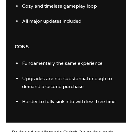
Cozy and timeless gameplay loop
All major updates included
CONS
Fundamentally the same experience
Upgrades are not substantial enough to
demand a second purchase
Harder to fully sink into with less free time