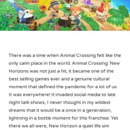
There was a time when Animal Crossing felt like the
only calm place in the world. Animal Crossing: New
Horizons was not just a hit, it became one of the
best selling games ever and a genuine cultural
moment that defined the pandemic for a lot of us.
It was everywhere! It invaded social media to late
night talk shows, I never thought in my wildest
dreams that it would be a once in a generation,
lightning in a bottle moment for this franchise. Yet
there we all were, New Horizon a quiet life sim