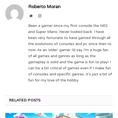
Roberto Moran
Website
Instagram
Been a gamer since my first console the NES
and Super Mario. Never looked back. I have
been very fortunate to have gamed through all
the evolutions of consoles and pc since then to
now. As an ‘older’ gamer I’d say I’m a huge fan
of all games and genres as long as the
gameplay is solid and the game is fun to play! I
can be a bit critical of games even if I make fun
of consoles and specific genres, it’s just a bit of
fun for my love of the hobby.
RELATED
POSTS