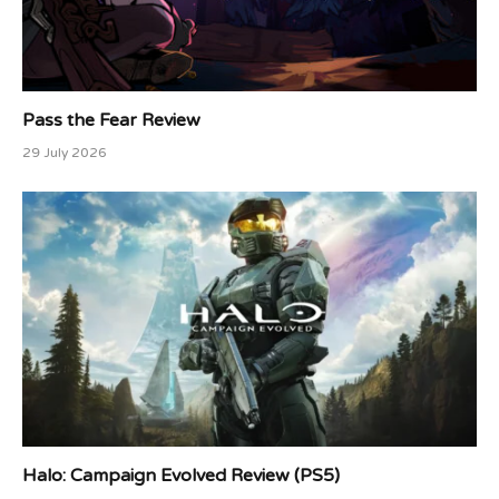
Pass the Fear Review
29 July 2026
Halo: Campaign Evolved Review (PS5)