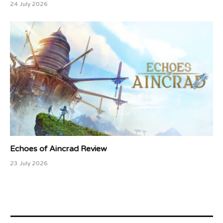
24 July 2026
Echoes of Aincrad Review
23 July 2026