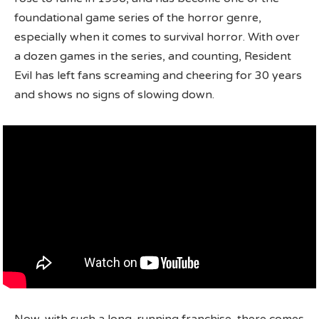
foundational game series of the horror genre,
especially when it comes to survival horror. With over
a dozen games in the series, and counting, Resident
Evil has left fans screaming and cheering for 30 years
and shows no signs of slowing down.