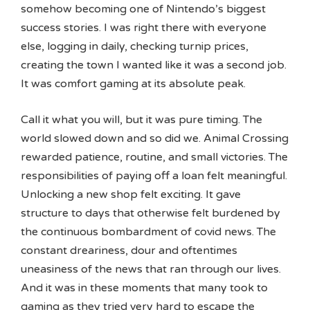
somehow becoming one of Nintendo’s biggest
success stories. I was right there with everyone
else, logging in daily, checking turnip prices,
creating the town I wanted like it was a second job.
It was comfort gaming at its absolute peak.
Call it what you will, but it was pure timing. The
world slowed down and so did we. Animal Crossing
rewarded patience, routine, and small victories. The
responsibilities of paying off a loan felt meaningful.
Unlocking a new shop felt exciting. It gave
structure to days that otherwise felt burdened by
the continuous bombardment of covid news. The
constant dreariness, dour and oftentimes
uneasiness of the news that ran through our lives.
And it was in these moments that many took to
gaming as they tried very hard to escape the