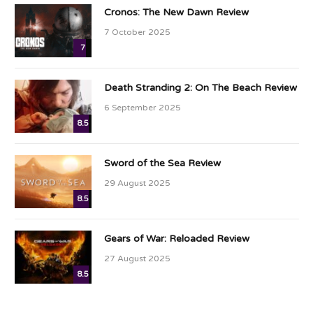
Cronos: The New Dawn Review
7 October 2025
7
Death Stranding 2: On The Beach Review
6 September 2025
8.5
Sword of the Sea Review
29 August 2025
8.5
Gears of War: Reloaded Review
27 August 2025
8.5