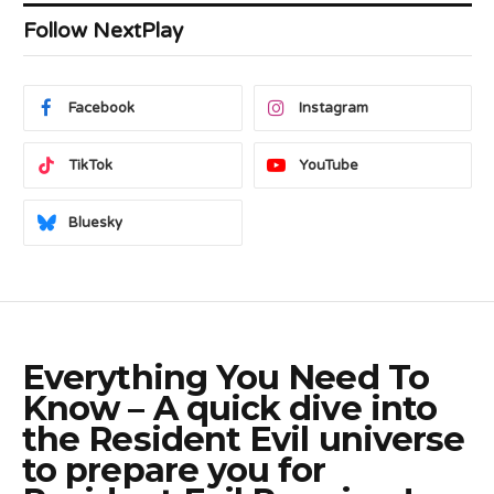
Follow NextPlay
Facebook
Instagram
TikTok
YouTube
Bluesky
Everything You Need To
Know – A quick dive into
the Resident Evil universe
to prepare you for