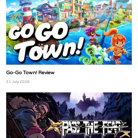
Go-Go Town! Review
31 July 2026