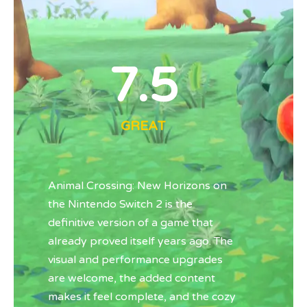
7.5
GREAT
Animal Crossing: New Horizons
on
the
Nintendo Switch 2
is the
definitive version of a game that
already proved itself years ago. The
visual and performance upgrades
are welcome, the added content
makes it feel complete, and the cozy