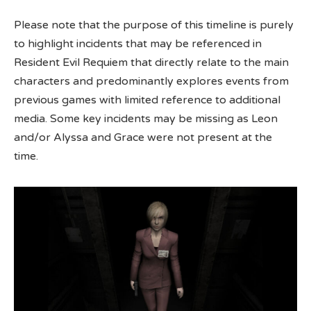
Please note that the purpose of this timeline is purely
to highlight incidents that may be referenced in
Resident Evil Requiem that directly relate to the main
characters and predominantly explores events from
previous games with limited reference to additional
media. Some key incidents may be missing as Leon
and/or Alyssa and Grace were not present at the
time.