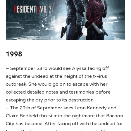
1998
– September 23rd would see Alyssa facing off
against the undead at the height of the t-virus
outbreak. She would go on to escape with her
collected detailed notes and testimonies before
escaping the city prior to its destruction.
– The 29th of September sees Leon Kennedy and
Claire Redfield thrust into the nightmare that Racoon
City has become. After facing off with the undead for