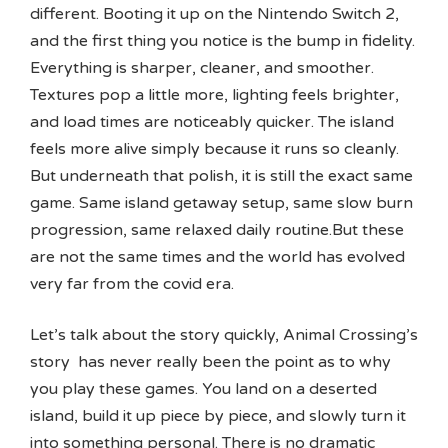
different. Booting it up on the Nintendo Switch 2,
and the first thing you notice is the bump in fidelity.
Everything is sharper, cleaner, and smoother.
Textures pop a little more, lighting feels brighter,
and load times are noticeably quicker. The island
feels more alive simply because it runs so cleanly.
But underneath that polish, it is still the exact same
game. Same island getaway setup, same slow burn
progression, same relaxed daily routine.But these
are not the same times and the world has evolved
very far from the covid era.
Let’s talk about the story quickly, Animal Crossing’s
story has never really been the point as to why
you play these games. You land on a deserted
island, build it up piece by piece, and slowly turn it
into something personal. There is no dramatic