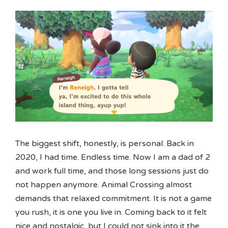
The biggest shift, honestly, is personal. Back in
2020, I had time. Endless time. Now I am a dad of 2
and work full time, and those long sessions just do
not happen anymore. Animal Crossing almost
demands that relaxed commitment. It is not a game
you rush, it is one you live in. Coming back to it felt
nice and nostalgic, but I could not sink into it the