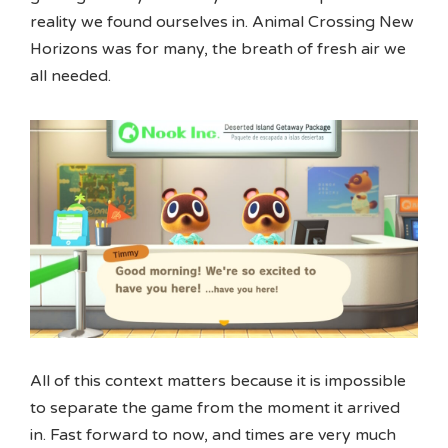
reality we found ourselves in. Animal Crossing New
Horizons was for many, the breath of fresh air we
all needed.
All of this context matters because it is impossible
to separate the game from the moment it arrived
in. Fast forward to now, and times are very much