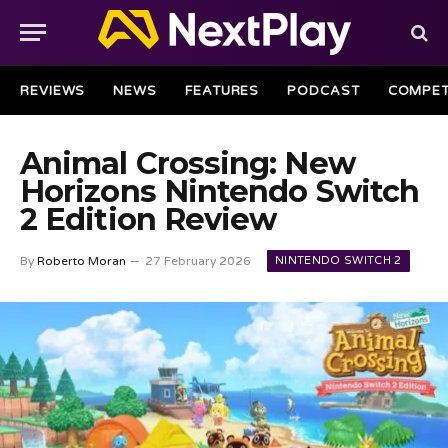
REVIEWS
NEWS
FEATURES
PODCAST
COMPET
Animal Crossing: New
Horizons Nintendo Switch
2 Edition Review
NINTENDO SWITCH 2
By
Roberto Moran
27 February 2026