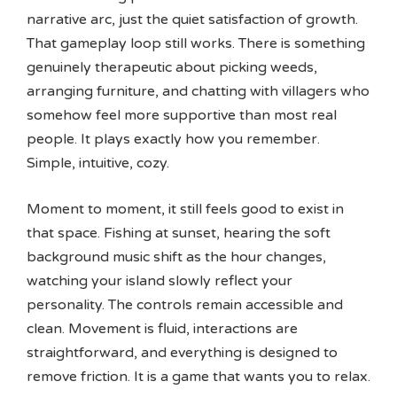
narrative arc, just the quiet satisfaction of growth.
That gameplay loop still works. There is something
genuinely therapeutic about picking weeds,
arranging furniture, and chatting with villagers who
somehow feel more supportive than most real
people. It plays exactly how you remember.
Simple, intuitive, cozy.
Moment to moment, it still feels good to exist in
that space. Fishing at sunset, hearing the soft
background music shift as the hour changes,
watching your island slowly reflect your
personality. The controls remain accessible and
clean. Movement is fluid, interactions are
straightforward, and everything is designed to
remove friction. It is a game that wants you to relax.