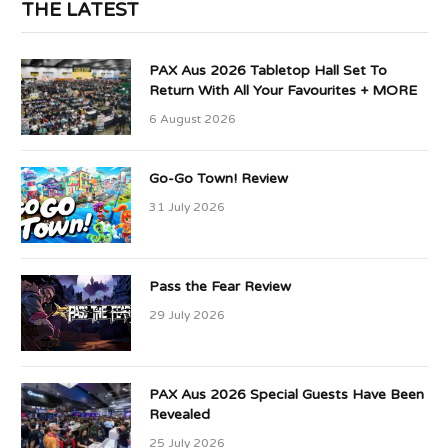
THE LATEST
PAX Aus 2026 Tabletop Hall Set To
Return With All Your Favourites + MORE
6 August 2026
Go-Go Town! Review
31 July 2026
Pass the Fear Review
29 July 2026
PAX Aus 2026 Special Guests Have Been
Revealed
25 July 2026