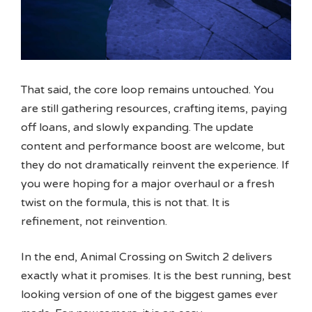
That said, the core loop remains untouched. You
are still gathering resources, crafting items, paying
off loans, and slowly expanding. The update
content and performance boost are welcome, but
they do not dramatically reinvent the experience. If
you were hoping for a major overhaul or a fresh
twist on the formula, this is not that. It is
refinement, not reinvention.
In the end, Animal Crossing on Switch 2 delivers
exactly what it promises. It is the best running, best
looking version of one of the biggest games ever