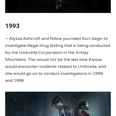
1993
– Alyssa Ashcroft and fellow journalist Kurt begin to
investigate illegal drug testing that is being conducted
by the Umbrella Corporation in the Arklay
Mountains. This would not be the last time Alyssa
would encounter incidents related to Umbrella, and
she would go on to conduct investigations in 1994
and 1996.