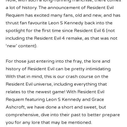
Now, with such a long-running franchise, there comes
a lot of history. The announcement of Resident Evil
Requiem has excited many fans, old and new, and has
thrust fan favourite Leon S Kennedy back into the
spotlight for the first time since Resident Evil 6 (not
including the Resident Evil 4 remake, as that was not
‘new’ content).
For those just entering into the fray, the lore and
history of Resident Evil can be pretty intimidating.
With that in mind, this is our crash course on the
Resident Evil universe, including everything that
relates to the newest game! With Resident Evil
Requiem featuring Leon S Kennedy and Grace
Ashcroft, we have done a short and sweet, but
comprehensive, dive into their past to better prepare
you for any lore that may be mentioned.