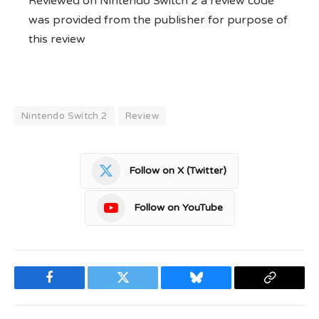
Reviewed on Nintendo Switch 2 a review code
was provided from the publisher for purpose of
this review
Nintendo Switch 2
Review
Follow on X (Twitter)
Follow on YouTube
Facebook
Twitter
Bluesky
Copy
Link