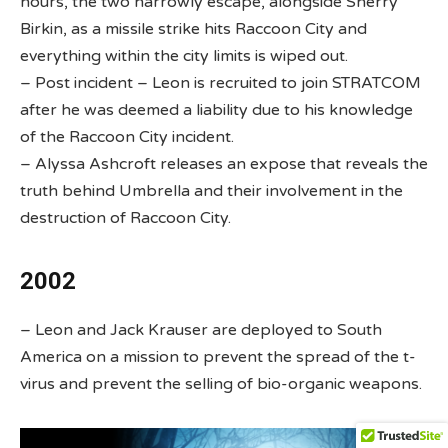
hours, the two narrowly escape, alongside Sherry
Birkin, as a missile strike hits Raccoon City and
everything within the city limits is wiped out.
– Post incident – Leon is recruited to join STRATCOM
after he was deemed a liability due to his knowledge
of the Raccoon City incident.
– Alyssa Ashcroft releases an expose that reveals the
truth behind Umbrella and their involvement in the
destruction of Raccoon City.
2002
– Leon and Jack Krauser are deployed to South
America on a mission to prevent the spread of the t-
virus and prevent the selling of bio-organic weapons.