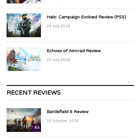
Halo: Campaign Evolved Review (PS5)
24 July 2026
Echoes of Aincrad Review
23 July 2026
RECENT REVIEWS
Battlefield 6 Review
10 October 2025
8.5