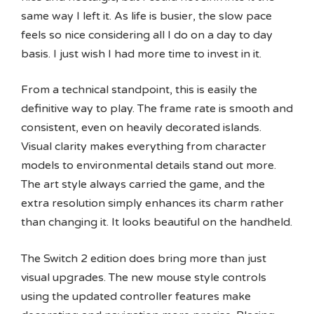
same way I left it. As life is busier, the slow pace
feels so nice considering all I do on a day to day
basis. I just wish I had more time to invest in it.
From a technical standpoint, this is easily the
definitive way to play. The frame rate is smooth and
consistent, even on heavily decorated islands.
Visual clarity makes everything from character
models to environmental details stand out more.
The art style always carried the game, and the
extra resolution simply enhances its charm rather
than changing it. It looks beautiful on the handheld.
The Switch 2 edition does bring more than just
visual upgrades. The new mouse style controls
using the updated controller features make