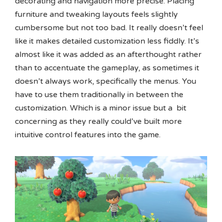
decorating and navigation more precise. Placing
furniture and tweaking layouts feels slightly
cumbersome but not too bad. It really doesn’t feel
like it makes detailed customization less fiddly. It’s
almost like it was added as an afterthought rather
than to accentuate the gameplay, as sometimes it
doesn’t always work, specifically the menus. You
have to use them traditionally in between the
customization. Which is a minor issue but a bit
concerning as they really could’ve built more
intuitive control features into the game.