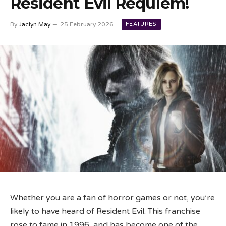
Resident Evil Requiem!
FEATURES
By
Jaclyn May
25 February 2026
Whether you are a fan of horror games or not, you’re
likely to have heard of Resident Evil. This franchise
rose to fame in 1996, and has become one of the