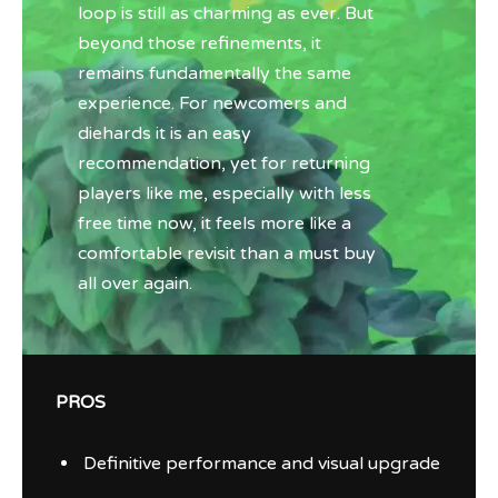
loop is still as charming as ever. But
beyond those refinements, it
remains fundamentally the same
experience. For newcomers and
diehards it is an easy
recommendation, yet for returning
players like me, especially with less
free time now, it feels more like a
comfortable revisit than a must buy
all over again.
PROS
Definitive performance and visual upgrade