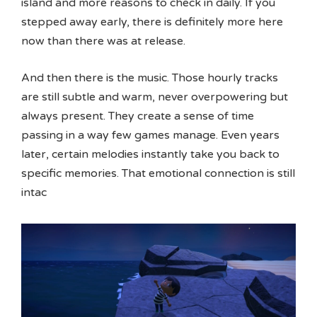
island and more reasons to check in daily. If you
stepped away early, there is definitely more here
now than there was at release.
And then there is the music. Those hourly tracks
are still subtle and warm, never overpowering but
always present. They create a sense of time
passing in a way few games manage. Even years
later, certain melodies instantly take you back to
specific memories. That emotional connection is still
intac