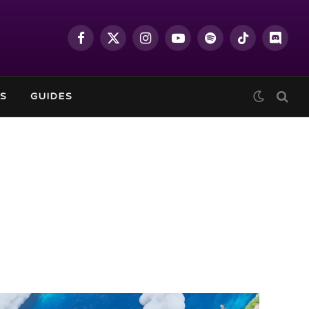
Facebook
X
Instagram
YouTube
Spotify
TikTok
Discor
(Twitter)
S
GUIDES