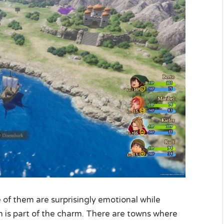
me of them are surprisingly emotional while
h is part of the charm. There are towns where