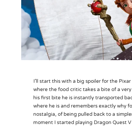
I’ll start this with a big spoiler for the Pi
where the food critic takes a bite of a ver
his first bite he is instantly transported b
where he is and remembers exactly why fo
nostalgia, of being pulled back to a simple
moment I started playing Dragon Quest V