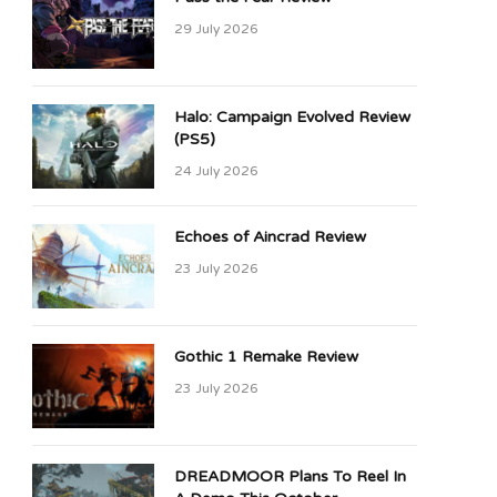
29 July 2026
Halo: Campaign Evolved Review
(PS5)
24 July 2026
Echoes of Aincrad Review
23 July 2026
Gothic 1 Remake Review
23 July 2026
DREADMOOR Plans To Reel In