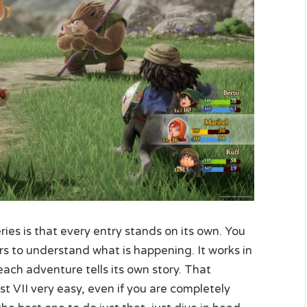
es is that every entry stands on its own. You
rs to understand what is happening. It works in
each adventure tells its own story. That
 VII very easy, even if you are completely