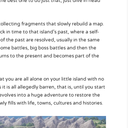
 the best one to do just that, just dive in head
collecting fragments that slowly rebuild a map.
k in time to that island’s past, where a self-
f the past are resolved, usually in the same
 some battles, big boss battles and then the
eturns to the present and becomes part of the
 you are all alone on your little island with no
 is all allegedly barren, that is, until you start
evolves into a huge adventure to restore the
 fills with life, towns, cultures and histories.