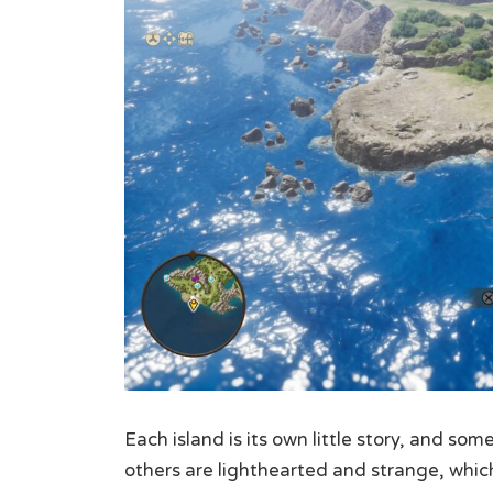
Each island is its own little story, and so
others are lighthearted and strange, whic