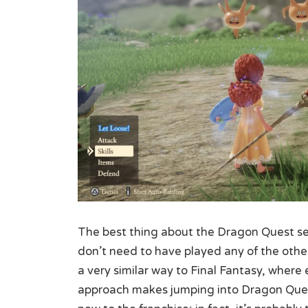
The best thing about the Dragon Quest seri
don’t need to have played any of the othe
a very similar way to Final Fantasy, where 
approach makes jumping into Dragon Quest