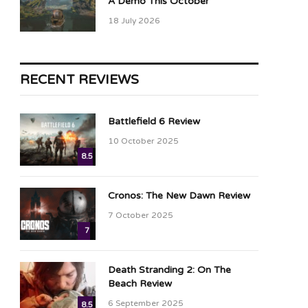
A Demo This October
18 July 2026
RECENT REVIEWS
Battlefield 6 Review
10 October 2025
8.5
Cronos: The New Dawn Review
7 October 2025
7
Death Stranding 2: On The
Beach Review
6 September 2025
8.5