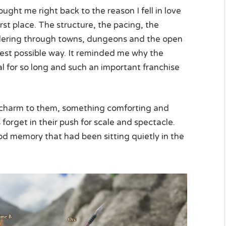
ght me right back to the reason I fell in love
rst place. The structure, the pacing, the
dering through towns, dungeons and the open
he best possible way. It reminded me why the
l for so long and such an important franchise
charm to them, something comforting and
get in their push for scale and spectacle.
hood memory that had been sitting quietly in the