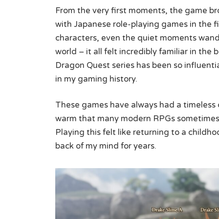
From the very first moments, the game brou
with Japanese role-playing games in the fi
characters, even the quiet moments wan
world – it all felt incredibly familiar in t
Dragon Quest series has been so influentia
in my gaming history.
These games have always had a timeless 
warm that many modern RPGs sometimes for
Playing this felt like returning to a child
back of my mind for years.