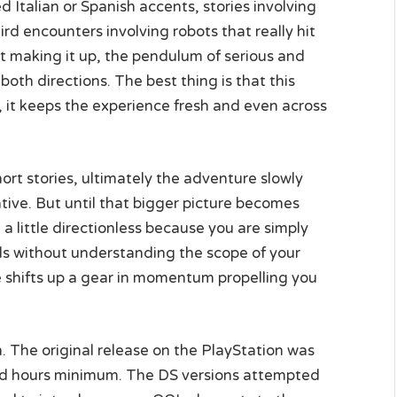
Italian or Spanish accents, stories involving
rd encounters involving robots that really hit
ot making it up, the pendulum of serious and
both directions. The best thing is that this
7, it keeps the experience fresh and even across
hort stories, ultimately the adventure slowly
tive. But until that bigger picture becomes
a little directionless because you are simply
ds without understanding the scope of your
ve shifts up a gear in momentum propelling you
h. The original release on the PlayStation was
red hours minimum. The DS versions attempted