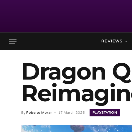
REVIEWS
Dragon Qu
Reimagin
PLAYSTATION
By
Roberto Moran
17 March 2026