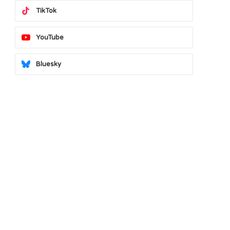
TikTok
YouTube
Bluesky