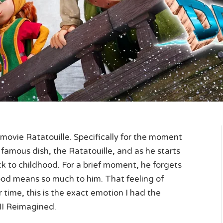
xar movie Ratatouille. Specifically for the moment
y famous dish, the Ratatouille, and as he starts
ack to childhood. For a brief moment, he forgets
od means so much to him. That feeling of
r time, this is the exact emotion I had the
II Reimagined.