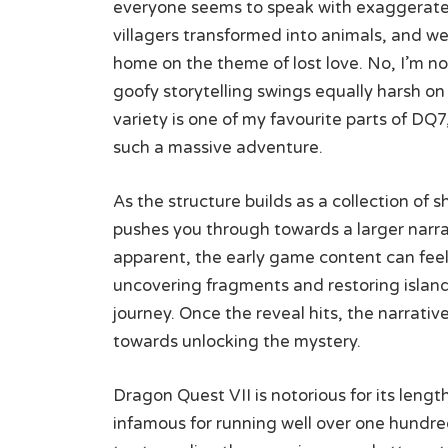
everyone seems to speak with exaggerated 
villagers transformed into animals, and wei
home on the theme of lost love. No, I’m n
goofy storytelling swings equally harsh on 
variety is one of my favourite parts of DQ
such a massive adventure.
As the structure builds as a collection of s
pushes you through towards a larger narra
apparent, the early game content can feel 
uncovering fragments and restoring islan
journey. Once the reveal hits, the narrati
towards unlocking the mystery.
Dragon Quest VII is notorious for its lengt
infamous for running well over one hund