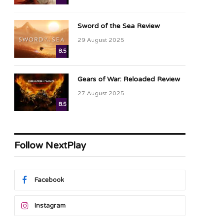
Sword of the Sea Review
29 August 2025
8.5
Gears of War: Reloaded Review
27 August 2025
8.5
Follow NextPlay
Facebook
Instagram