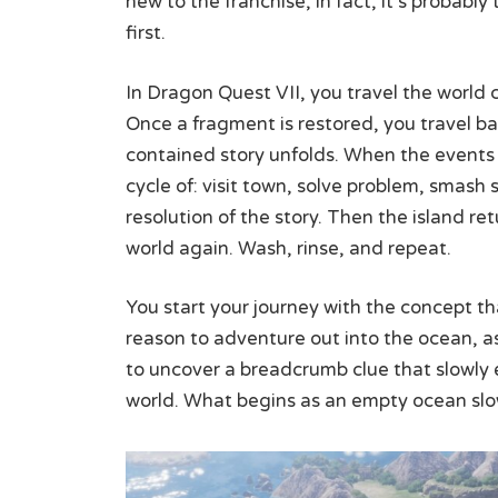
new to the franchise; in fact, it’s probably
first.
In Dragon Quest VII, you travel the world 
Once a fragment is restored, you travel bac
contained story unfolds. When the events o
cycle of: visit town, solve problem, smash
resolution of the story. Then the island r
world again. Wash, rinse, and repeat.
You start your journey with the concept that
reason to adventure out into the ocean, as it
to uncover a breadcrumb clue that slowly 
world. What begins as an empty ocean slowly