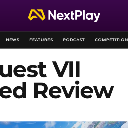
NEWS
FEATURES
PODCAST
COMPETITION
est VII
ed Review