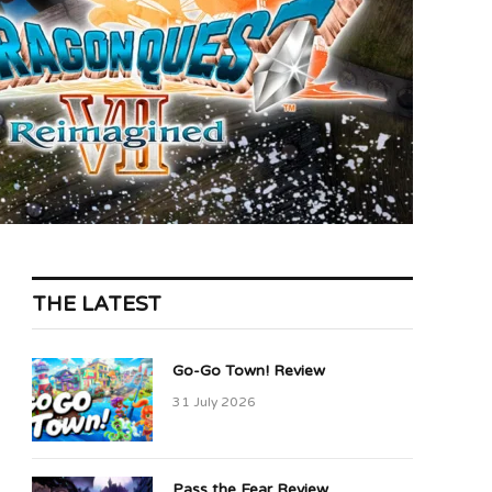
THE LATEST
Go-Go Town! Review
31 July 2026
Pass the Fear Review