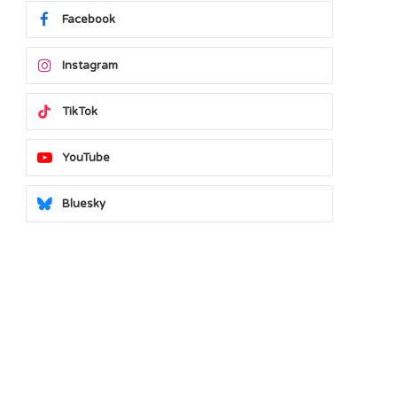
Facebook
Instagram
TikTok
YouTube
Bluesky