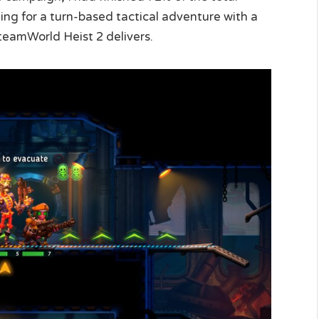
oking for a turn-based tactical adventure with a
teamWorld Heist 2 delivers.