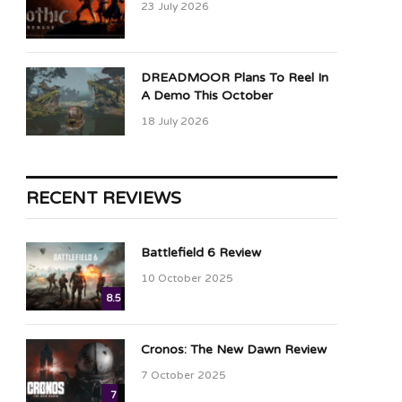
23 July 2026
DREADMOOR Plans To Reel In
A Demo This October
18 July 2026
RECENT REVIEWS
Battlefield 6 Review
10 October 2025
8.5
Cronos: The New Dawn Review
7 October 2025
7