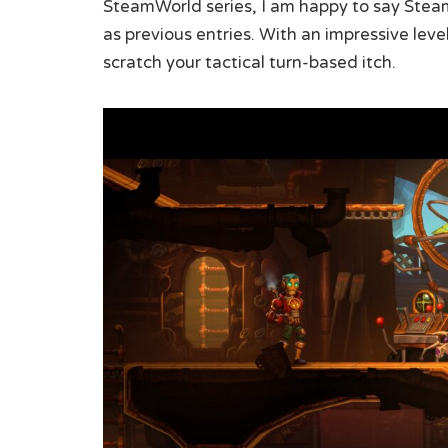
SteamWorld series, I am happy to say Stea
as previous entries. With an impressive leve
scratch your tactical turn-based itch.