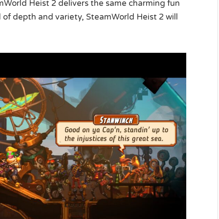
mWorld Heist 2 delivers the same charming fun
l of depth and variety, SteamWorld Heist 2 will