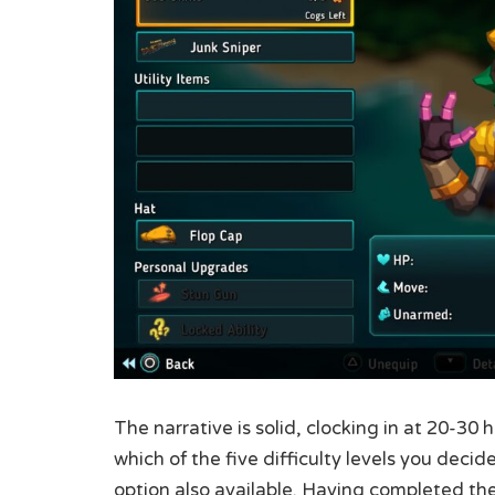
The narrative is solid, clocking in at 20-3
which of the five difficulty levels you deci
option also available. Having completed the