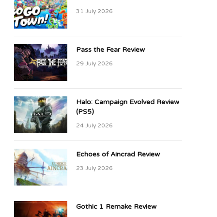
31 July 2026
Pass the Fear Review
29 July 2026
Halo: Campaign Evolved Review
(PS5)
24 July 2026
Echoes of Aincrad Review
23 July 2026
Gothic 1 Remake Review