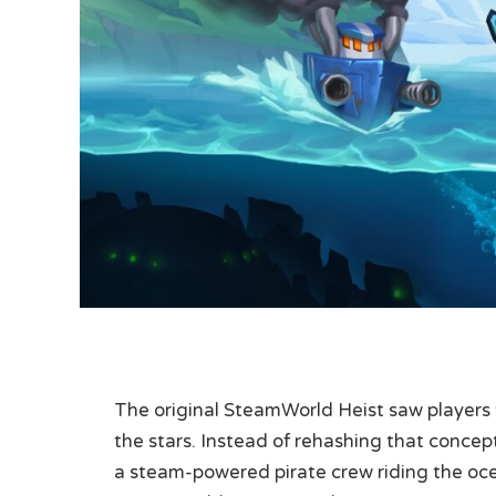
The original SteamWorld Heist saw players
the stars. Instead of rehashing that concep
a steam-powered pirate crew riding the oce