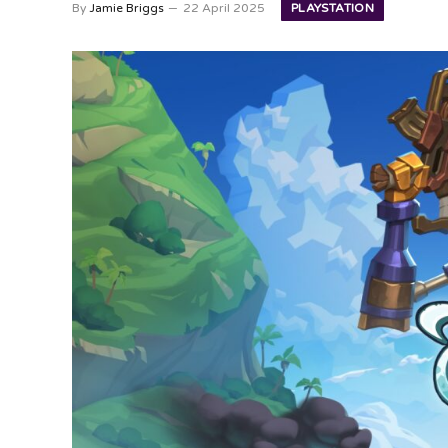
PLAYSTATION
By
Jamie Briggs
22 April 2025