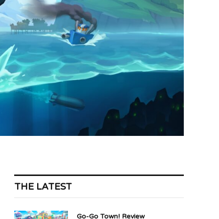
THE LATEST
Go-Go Town! Review