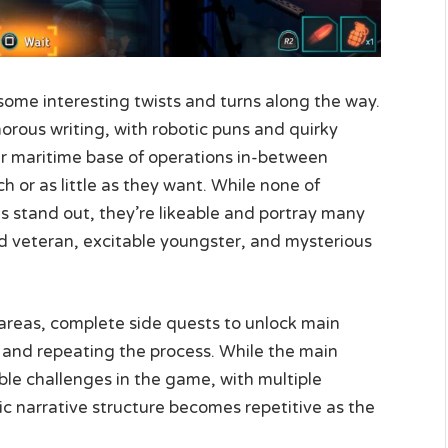
 some interesting twists and turns along the way.
rous writing, with robotic puns and quirky
ir maritime base of operations in-between
h or as little as they want. While none of
 stand out, they’re likeable and portray many
ed veteran, excitable youngster, and mysterious
w areas, complete side quests to unlock main
 and repeating the process. While the main
le challenges in the game, with multiple
c narrative structure becomes repetitive as the