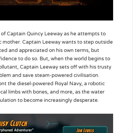
 of Captain Quincy Leeway as he attempts to
roic mother. Captain Leeway wants to step outside
ed and appreciated on his own terms, but
fidence to do so. But, when the world begins to
llutant, Captain Leeway sets off with his trusty
roblem and save steam-powered civilisation.
nt the diesel-powered Royal Navy, a robotic
cal limbs with bones, and more, as the water
pulation to become increasingly desperate.