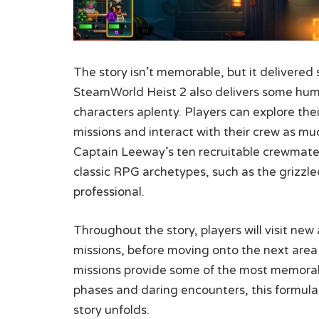
The story isn’t memorable, but it delivered
SteamWorld Heist 2 also delivers some humo
characters aplenty. Players can explore the
missions and interact with their crew as muc
Captain Leeway’s ten recruitable crewmates
classic RPG archetypes, such as the grizzl
professional.
Throughout the story, players will visit ne
missions, before moving onto the next area
missions provide some of the most memorab
phases and daring encounters, this formulai
story unfolds.