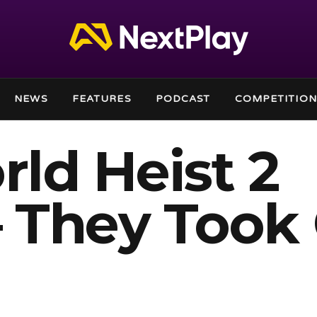
NEWS
FEATURES
PODCAST
COMPETITION
ld Heist 2
 They Took