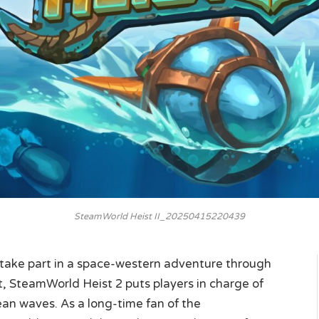
SteamWorld Heist II_20250415220439
 take part in a space-western adventure through
t, SteamWorld Heist 2 puts players in charge of
an waves. As a long-time fan of the