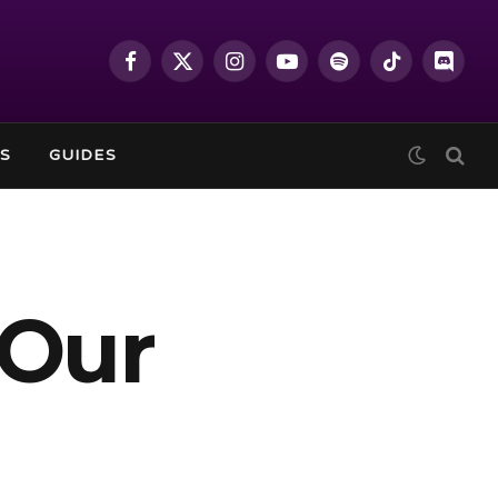
Facebook
X
Instagram
YouTube
Spotify
TikTok
Discor
(Twitter)
S
GUIDES
 Our