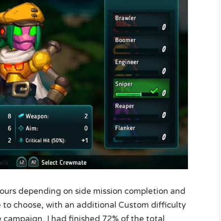
0 hours depending on side mission completion and
de to choose, with an additional Custom difficulty
 campaign, I had finished 72% of the total