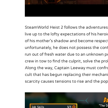
SteamWorld Heist 2 follows the adventures
live up to the lofty expectations of his he
of his mother’s shadow and become respect
unfortunately, he does not possess the con
run out of fresh water due to an unknown po
crew in tow to find the culprit, solve the p
Along the way, Captain Leeway must confro
cult that has begun replacing their mechani
scarcity causes tensions to rise and the po