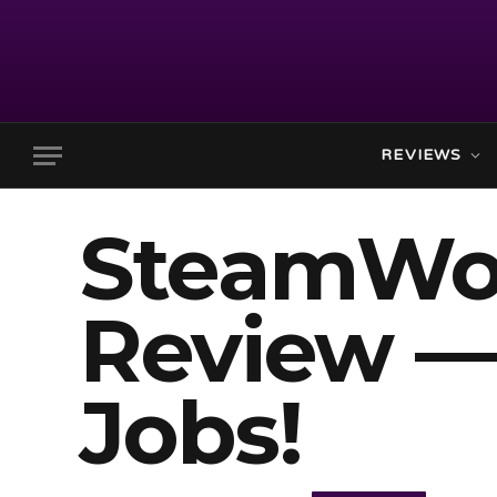
REVIEWS
SteamWor
Review —
Jobs!