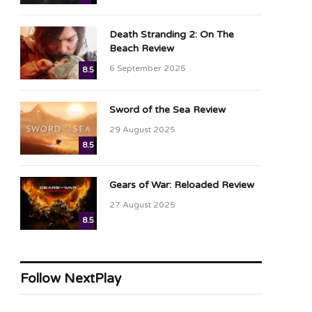
Death Stranding 2: On The
Beach Review
6 September 2025
8.5
Sword of the Sea Review
29 August 2025
8.5
Gears of War: Reloaded Review
27 August 2025
8.5
Follow NextPlay