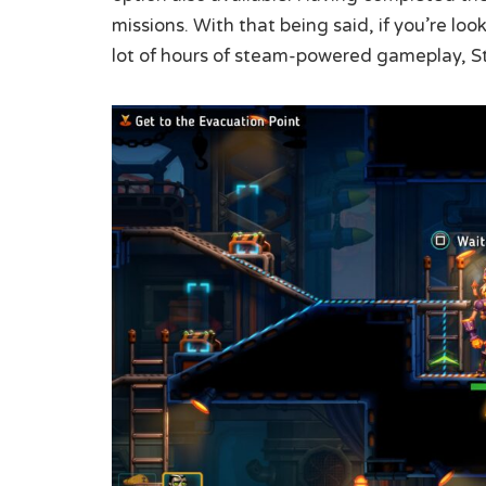
missions. With that being said, if you’re lo
lot of hours of steam-powered gameplay, S