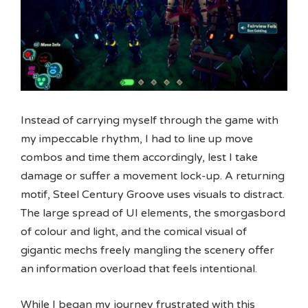
Instead of carrying myself through the game with
my impeccable rhythm, I had to line up move
combos and time them accordingly, lest I take
damage or suffer a movement lock-up. A returning
motif, Steel Century Groove uses visuals to distract.
The large spread of UI elements, the smorgasbord
of colour and light, and the comical visual of
gigantic mechs freely mangling the scenery offer
an information overload that feels intentional.
While I began my journey frustrated with this