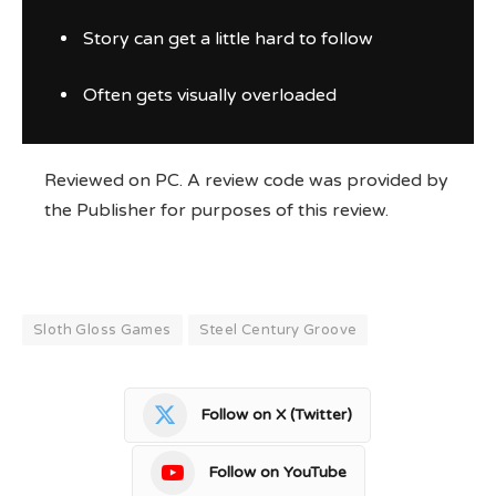
Story can get a little hard to follow
Often gets visually overloaded
Reviewed on PC. A review code was provided by
the Publisher for purposes of this review.
Sloth Gloss Games
Steel Century Groove
Follow on X (Twitter)
Follow on YouTube