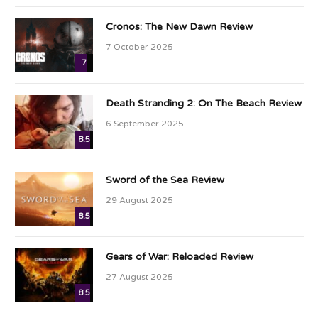
Cronos: The New Dawn Review
7 October 2025
7
Death Stranding 2: On The Beach Review
6 September 2025
8.5
Sword of the Sea Review
29 August 2025
8.5
Gears of War: Reloaded Review
27 August 2025
8.5