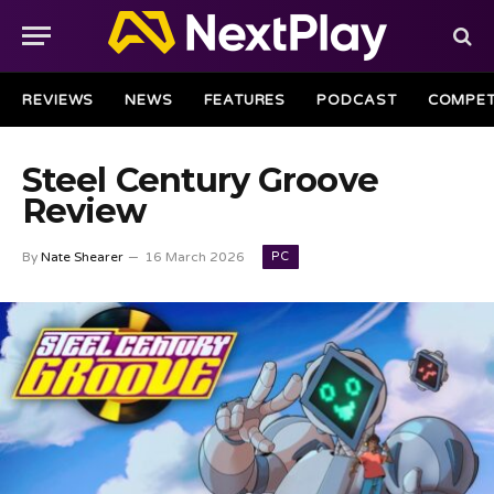
REVIEWS
NEWS
FEATURES
PODCAST
COMPET
Steel Century Groove
Review
PC
By
Nate Shearer
16 March 2026