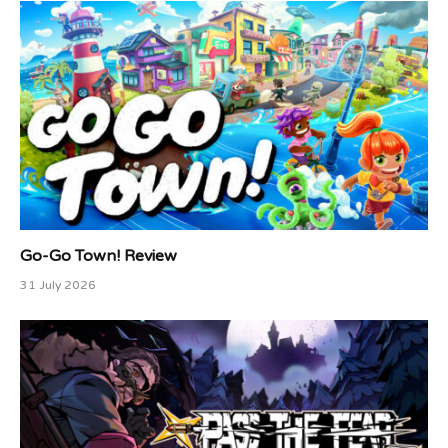
Go-Go Town! Review
31 July 2026