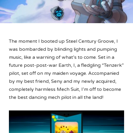
The moment I booted up Steel Century Groove, I
was bombarded by blinding lights and pumping
music, like a warning of what’s to come. Set in a
future post-post-war Earth, I, a fledgling “Tenzerk”
pilot, set off on my maiden voyage. Accompanied
by my best friend, Seny and my newly acquired,
completely harmless Mech Suit, I’m off to become
the best dancing mech pilot in all the land!