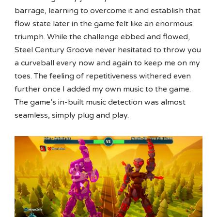
barrage, learning to overcome it and establish that
flow state later in the game felt like an enormous
triumph. While the challenge ebbed and flowed,
Steel Century Groove never hesitated to throw you
a curveball every now and again to keep me on my
toes. The feeling of repetitiveness withered even
further once I added my own music to the game.
The game’s in-built music detection was almost
seamless, simply plug and play.