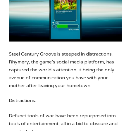
Steel Century Groove is steeped in distractions.
Rhymery, the game’s social media platform, has
captured the world’s attention, it being the only
avenue of communication you have with your
mother after leaving your hometown.
Distractions.
Defunct tools of war have been repurposed into
tools of entertainment, all in a bid to obscure and