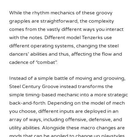
While the rhythm mechanics of these groovy
grapples are straightforward, the complexity
comes from the vastly different ways you interact
with the notes. Different model Tenzerks use
different operating systems, changing the steel
dancers’ abilities and thus, affecting the flow and
cadence of “combat”.
Instead of a simple battle of moving and grooving,
Steel Century Groove instead transforms the
simple timing-based mechanic into a more strategic
back-and-forth. Depending on the model of mech
you choose, different inputs are deployed in an
array of ways, including offensive, defensive, and
utility abilities. Alongside these macro changes are
mods that can be applied to change up playstyles