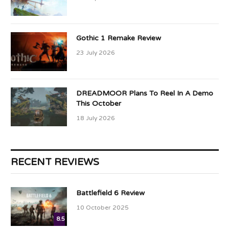
Gothic 1 Remake Review
23 July 2026
DREADMOOR Plans To Reel In A Demo
This October
18 July 2026
RECENT REVIEWS
Battlefield 6 Review
10 October 2025
8.5