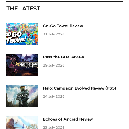
THE LATEST
Go-Go Town! Review
31 July 2026
Pass the Fear Review
29 July 2026
Halo: Campaign Evolved Review (PS5)
24 July 2026
Echoes of Aincrad Review
23 July 2026