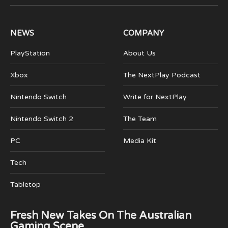
(Twitter)
NEWS
COMPANY
PlayStation
About Us
Xbox
The NextPlay Podcast
Nintendo Switch
Write for NextPlay
Nintendo Switch 2
The Team
PC
Media Kit
Tech
Tabletop
Fresh New Takes On The Australian
Gaming Scene