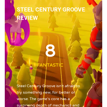
STEEL CENTURY GROOVE
REVIEW
8
FANTASTIC
Steel Century Groove isn’t afraid to
try something new, for better or
worse. The game’s core has a
surprising depth of mechanics and