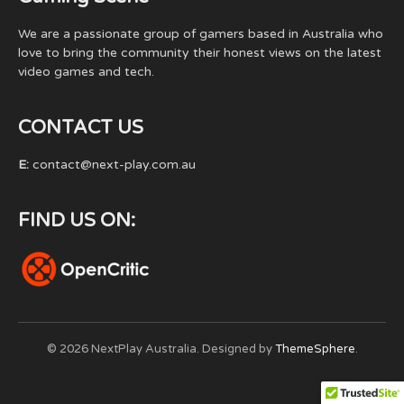
We are a passionate group of gamers based in Australia who
love to bring the community their honest views on the latest
video games and tech.
CONTACT US
E:
contact@next-play.com.au
FIND US ON:
© 2026 NextPlay Australia. Designed by
ThemeSphere
.