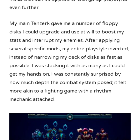
even further.
My main Tenzerk gave me a number of floppy
disks I could upgrade and use at will to boost my
stats and interrupt my enemies. After applying
several specific mods, my entire playstyle inverted;
instead of narrowing my deck of disks as fast as
possible, I was stacking it with as many as I could
get my hands on. I was constantly surprised by
how much depth the combat system posed; it felt
more akin to a fighting game with a rhythm
mechanic attached.