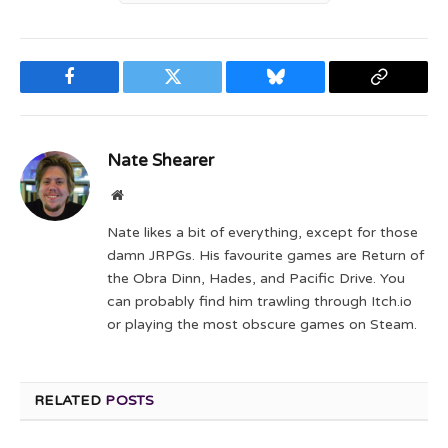
Facebook
Twitter
Bluesky
Copy
Link
Nate Shearer
Website
Nate likes a bit of everything, except for those
damn JRPGs. His favourite games are Return of
the Obra Dinn, Hades, and Pacific Drive. You
can probably find him trawling through Itch.io
or playing the most obscure games on Steam.
RELATED
POSTS