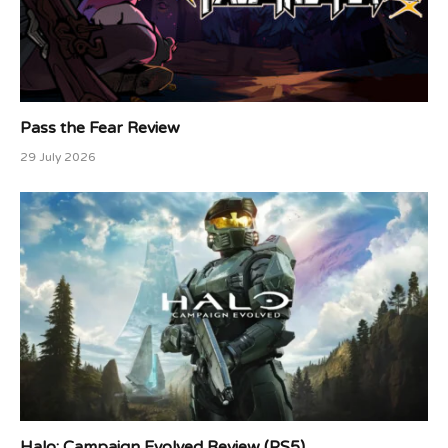
Pass the Fear Review
29 July 2026
Halo: Campaign Evolved Review (PS5)