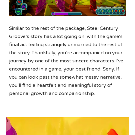
Similar to the rest of the package, Steel Century
Groove’s story has a lot going on, with the game’s
final act feeling strangely unmarried to the rest of
the story. Thankfully, you’re accompanied on your
journey by one of the most sincere characters I’ve
encountered in a game, your best friend, Seny. If
you can look past the somewhat messy narrative,
you’ll find a heartfelt and meaningful story of
personal growth and companionship.