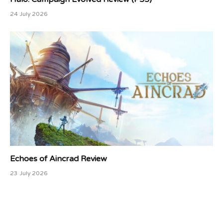
24 July 2026
Echoes of Aincrad Review
23 July 2026