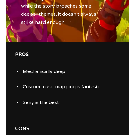
while the story broaches some
deeper themes, it doesn’t always
strike hard enough.
PROS
Mechanically deep
Custom music mapping is fantastic
Seny is the best
CONS