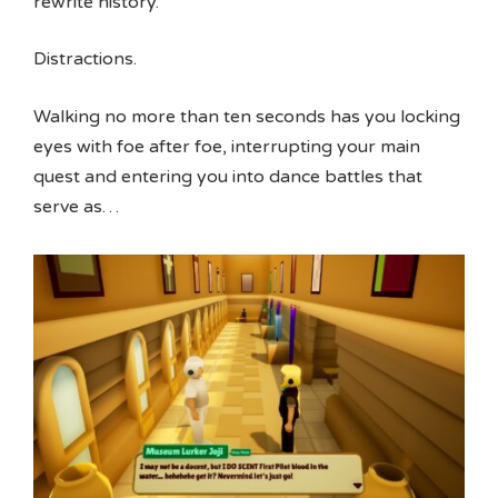
rewrite history.
Distractions.
Walking no more than ten seconds has you locking
eyes with foe after foe, interrupting your main
quest and entering you into dance battles that
serve as…