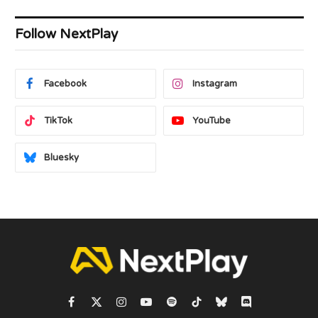
Follow NextPlay
Facebook
Instagram
TikTok
YouTube
Bluesky
Facebook
X
Instagram
YouTube
Spotify
TikTok
Bluesky
Discord