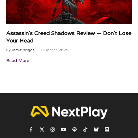
Assassin’s Creed Shadows Review — Don’t Lose
Your Head
By
Jamie Briggs
19 March 2025
Read More
Facebook
X
Instagram
YouTube
Spotify
TikTok
Bluesky
Discord