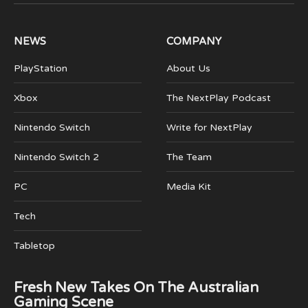
(Twitter)
NEWS
COMPANY
PlayStation
About Us
Xbox
The NextPlay Podcast
Nintendo Switch
Write for NextPlay
Nintendo Switch 2
The Team
PC
Media Kit
Tech
Tabletop
Fresh New Takes On The Australian
Gaming Scene