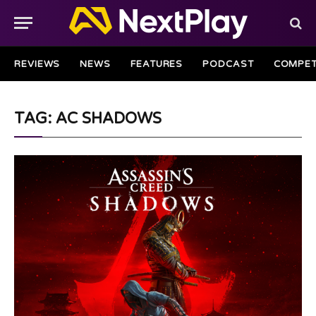
REVIEWS
NEWS
FEATURES
PODCAST
COMPET
TAG: AC SHADOWS