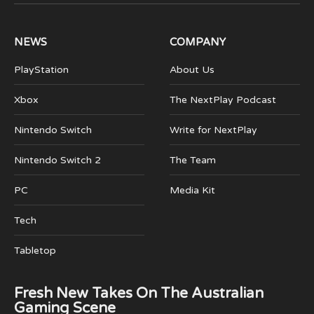
(Twitter)
NEWS
COMPANY
PlayStation
About Us
Xbox
The NextPlay Podcast
Nintendo Switch
Write for NextPlay
Nintendo Switch 2
The Team
PC
Media Kit
Tech
Tabletop
Fresh New Takes On The Australian
Gaming Scene