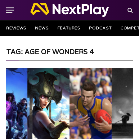
REVIEWS
NEWS
FEATURES
PODCAST
COMPET
TAG: AGE OF WONDERS 4