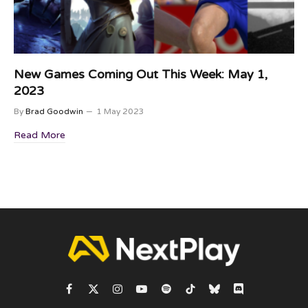
New Games Coming Out This Week: May 1,
2023
By
Brad Goodwin
1 May 2023
Read More
Facebook
X
Instagram
YouTube
Spotify
TikTok
Bluesky
Discord