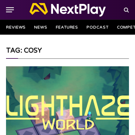
REVIEWS
NEWS
FEATURES
PODCAST
COMPET
TAG: COSY