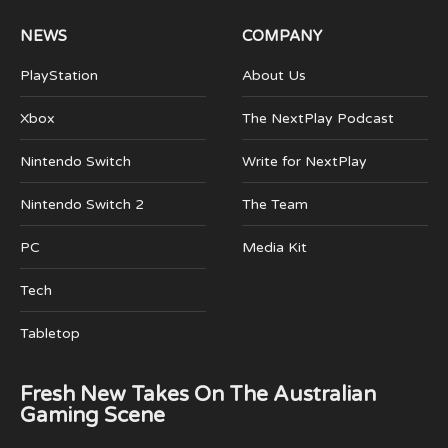
NEWS
COMPANY
PlayStation
About Us
Xbox
The NextPlay Podcast
Nintendo Switch
Write for NextPlay
Nintendo Switch 2
The Team
PC
Media Kit
Tech
Tabletop
Fresh New Takes On The Australian
Gaming Scene