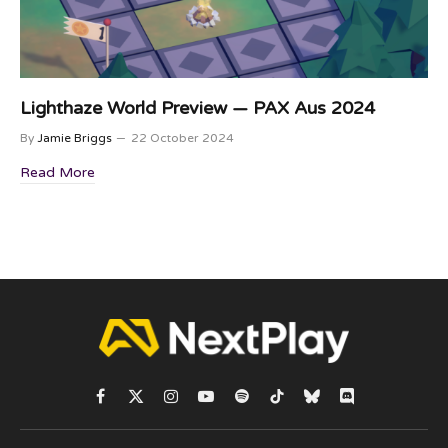
Lighthaze World Preview — PAX Aus 2024
By
Jamie Briggs
22 October 2024
Read More
Facebook
X
Instagram
YouTube
Spotify
TikTok
Bluesky
Discord
(Twitter)