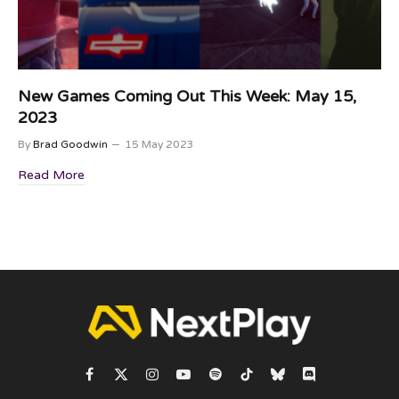
New Games Coming Out This Week: May 15,
2023
By
Brad Goodwin
15 May 2023
Read More
Facebook
X
Instagram
YouTube
Spotify
TikTok
Bluesky
Discord