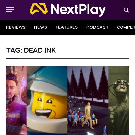
REVIEWS
NEWS
FEATURES
PODCAST
COMPET
TAG: DEAD INK