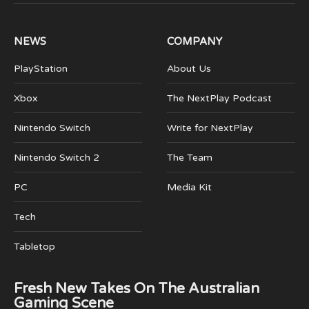
(Twitter)
NEWS
COMPANY
PlayStation
About Us
Xbox
The NextPlay Podcast
Nintendo Switch
Write for NextPlay
Nintendo Switch 2
The Team
PC
Media Kit
Tech
Tabletop
Fresh New Takes On The Australian
Gaming Scene