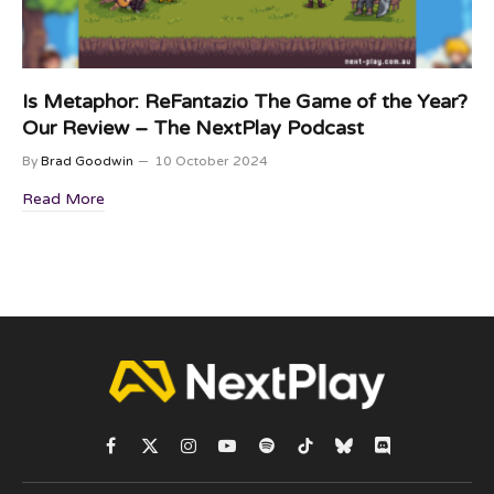
Is Metaphor: ReFantazio The Game of the Year?
Our Review – The NextPlay Podcast
By
Brad Goodwin
10 October 2024
Read More
Facebook
X
Instagram
YouTube
Spotify
TikTok
Bluesky
Discord
(Twitter)