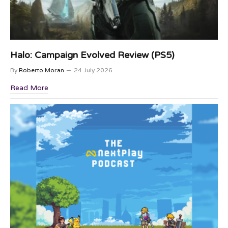
Halo: Campaign Evolved Review (PS5)
By
Roberto Moran
24 July 2026
Read More