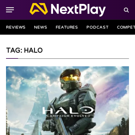
REVIEWS
NEWS
FEATURES
PODCAST
COMPET
TAG: HALO