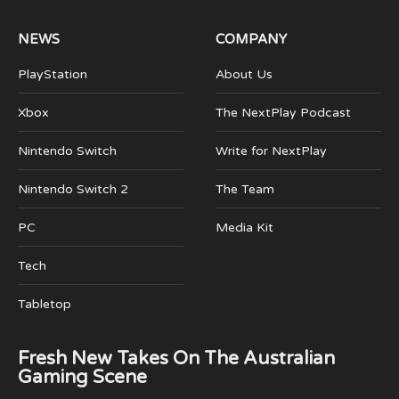
NEWS
COMPANY
PlayStation
About Us
Xbox
The NextPlay Podcast
Nintendo Switch
Write for NextPlay
Nintendo Switch 2
The Team
PC
Media Kit
Tech
Tabletop
Fresh New Takes On The Australian
Gaming Scene