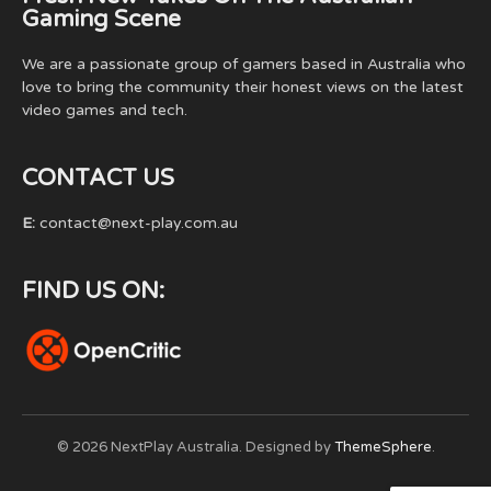
Gaming Scene
We are a passionate group of gamers based in Australia who
love to bring the community their honest views on the latest
video games and tech.
CONTACT US
E:
contact@next-play.com.au
FIND US ON:
© 2026 NextPlay Australia. Designed by
ThemeSphere
.