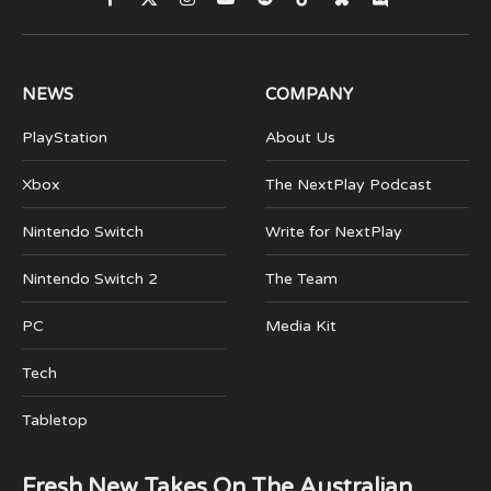
Facebook
X
Instagram
YouTube
Spotify
TikTok
Bluesky
Discord
(Twitter)
NEWS
COMPANY
PlayStation
About Us
Xbox
The NextPlay Podcast
Nintendo Switch
Write for NextPlay
Nintendo Switch 2
The Team
PC
Media Kit
Tech
Tabletop
Fresh New Takes On The Australian