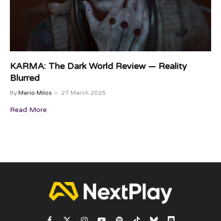
KARMA: The Dark World Review — Reality
Blurred
By
Mario Milos
27 March 2025
Read More