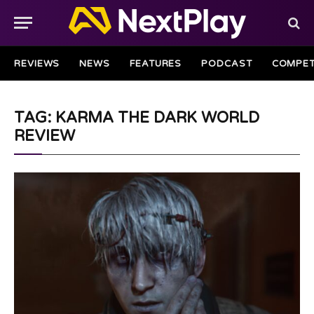
REVIEWS
NEWS
FEATURES
PODCAST
COMPET
TAG: KARMA THE DARK WORLD
REVIEW