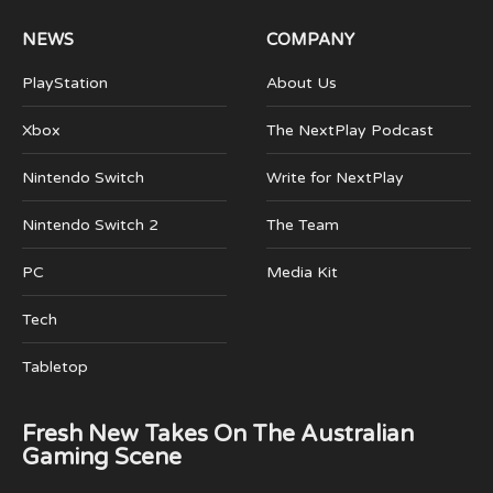
NEWS
COMPANY
PlayStation
About Us
Xbox
The NextPlay Podcast
Nintendo Switch
Write for NextPlay
Nintendo Switch 2
The Team
PC
Media Kit
Tech
Tabletop
Fresh New Takes On The Australian
Gaming Scene