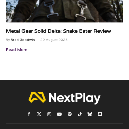
Metal Gear Solid Delta: Snake Eater Review
By
Brad Goodwin
22 August 2025
Read More
Facebook
X
Instagram
YouTube
Spotify
TikTok
Bluesky
Discord
(Twitter)