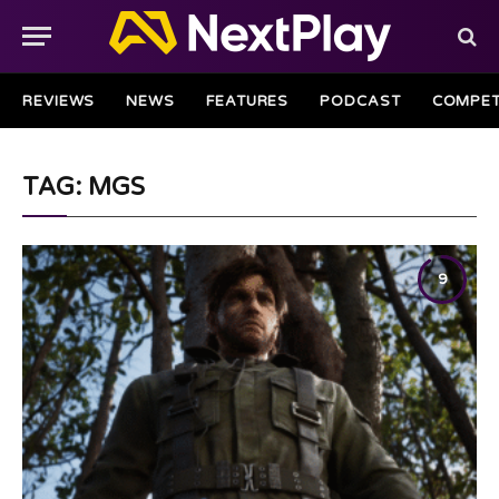
REVIEWS
NEWS
FEATURES
PODCAST
COMPET
TAG: MGS
9