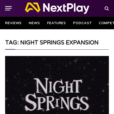
REVIEWS
NEWS
FEATURES
PODCAST
COMPET
TAG: NIGHT SPRINGS EXPANSION