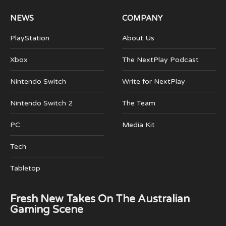
NEWS
COMPANY
PlayStation
About Us
Xbox
The NextPlay Podcast
Nintendo Switch
Write for NextPlay
Nintendo Switch 2
The Team
PC
Media Kit
Tech
Tabletop
Fresh New Takes On The Australian
Gaming Scene