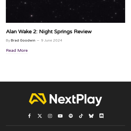
Alan Wake 2: Night Springs Review
By
Brad Goodwin
9 June 2024
Read More
Facebook
X
Instagram
YouTube
Spotify
TikTok
Bluesky
Discord
(Twitter)