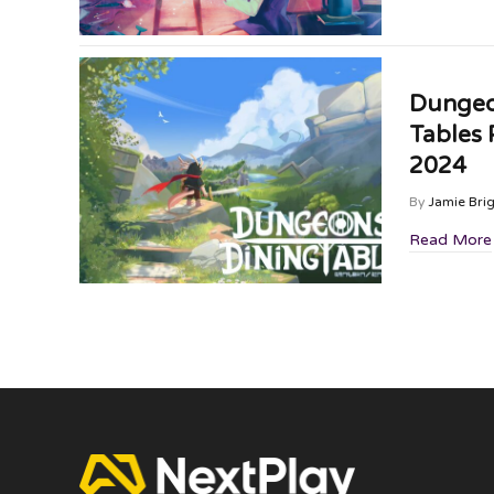
Dungeo
Tables
2024
By
Jamie Bri
Read More