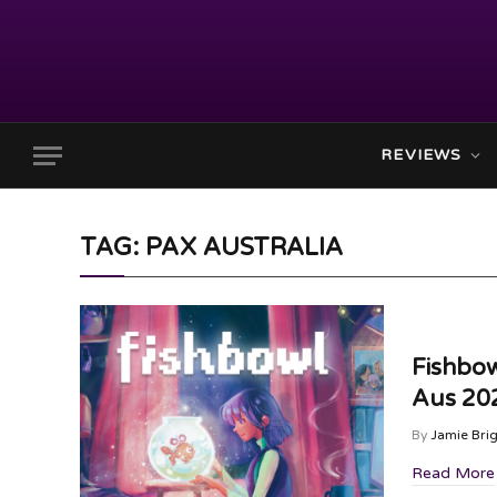
REVIEWS
TAG: PAX AUSTRALIA
Fishbo
Aus 20
By
Jamie Bri
Read More