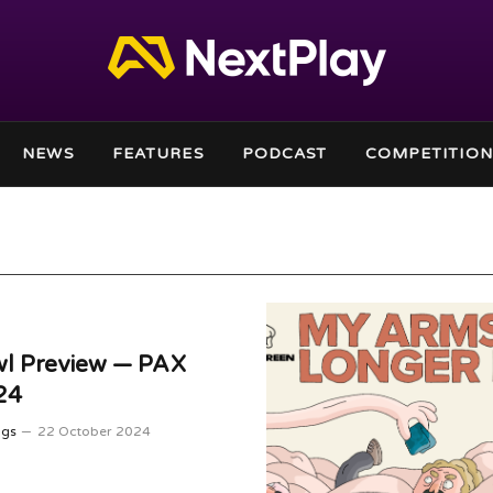
NEWS
FEATURES
PODCAST
COMPETITION
wl Preview — PAX
24
ggs
22 October 2024