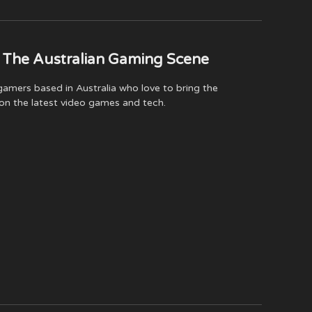
(Twitter)
 The Australian Gaming Scene
amers based in Australia who love to bring the
on the latest video games and tech.