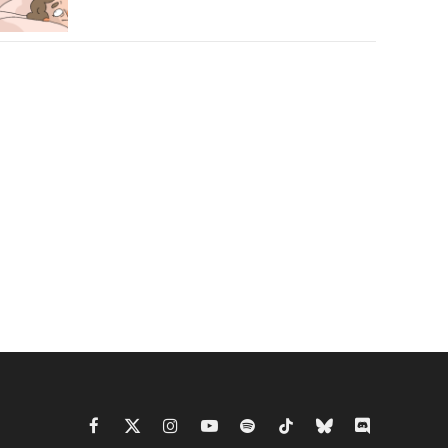
Facebook
X
Instagram
YouTube
Spotify
TikTok
Bluesky
Discord