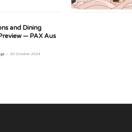
ns and Dining
 Preview — PAX Aus
ggs
20 October 2024