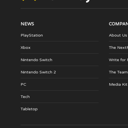
NEWS
COMPA
PlayStation
About Us
Xbox
The Next
Nintendo Switch
Write for
Nintendo Switch 2
The Team
PC
Media Kit
Tech
Tabletop