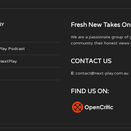
Fresh New Takes On
NY
We are a passionate group of g
community their honest views 
Play Podcast
CONTACT US
 NextPlay
E:
contact@next-play.com.au
FIND US ON: