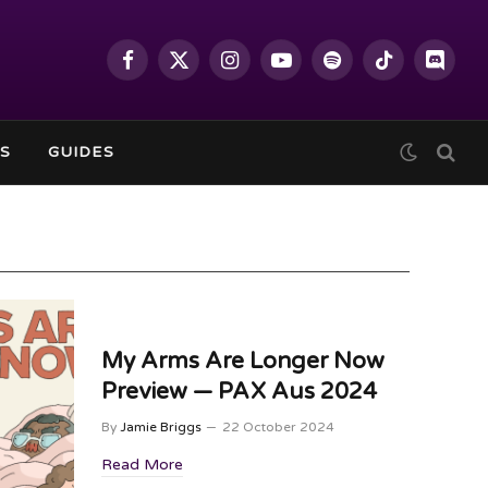
Facebook
X
Instagram
YouTube
Spotify
TikTok
Discor
(Twitter)
S
GUIDES
My Arms Are Longer Now
Preview — PAX Aus 2024
By
Jamie Briggs
22 October 2024
Read More