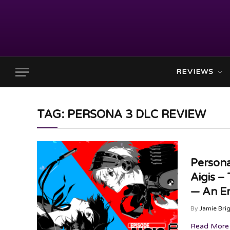
REVIEWS
TAG: PERSONA 3 DLC REVIEW
Persona
Aigis –
— An Em
By
Jamie Bri
Read More