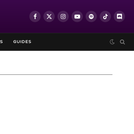
Facebook
X
Instagram
YouTube
Spotify
TikTok
Discor
(Twitter)
S
GUIDES