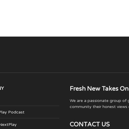
Fresh New Takes On
NY
We are a passionate group of g
community their honest views 
Play Podcast
CONTACT US
 NextPlay