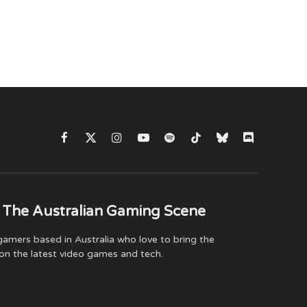
Facebook
X
Instagram
YouTube
Spotify
TikTok
Bluesky
Discord
(Twitter)
 The Australian Gaming Scene
amers based in Australia who love to bring the
on the latest video games and tech.