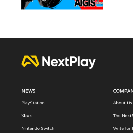
NEWS
COMPA
PlayStation
About Us
Xbox
The Next
Nintendo Switch
Write for