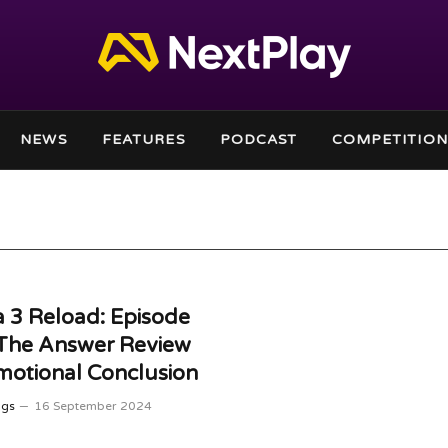
NEWS
FEATURES
PODCAST
COMPETITION
 3 Reload: Episode
 The Answer Review
otional Conclusion
ggs
16 September 2024