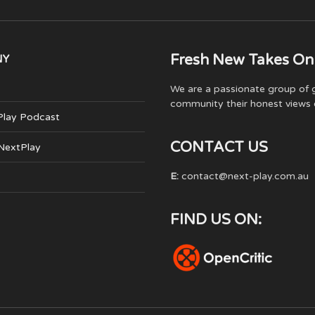
Fresh New Takes On
NY
We are a passionate group of g
community their honest views 
Play Podcast
CONTACT US
 NextPlay
E:
contact@next-play.com.au
FIND US ON: