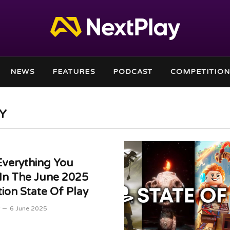
NEWS
FEATURES
PODCAST
COMPETITION
AY
Everything You
In The June 2025
tion State Of Play
6 June 2025