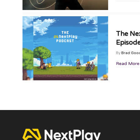
The Nex
Episode
By
Brad Goo
Read More