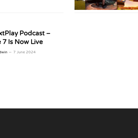
tPlay Podcast –
 7 Is Now Live
dwin
7 June 2024