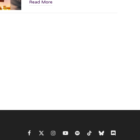
Read More
Facebook
X
Instagram
YouTube
Spotify
TikTok
Bluesky
Discord