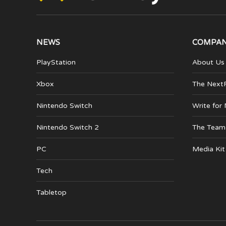
NEWS
COMPA
PlayStation
About Us
Xbox
The Next
Nintendo Switch
Write for
Nintendo Switch 2
The Team
PC
Media Kit
Tech
Tabletop