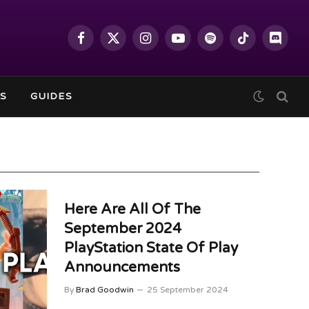
Facebook
X
Instagram
YouTube
Spotify
TikTok
Discor
(Twitter)
S
GUIDES
Here Are All Of The
September 2024
PlayStation State Of Play
Announcements
By
Brad Goodwin
25 September 2024