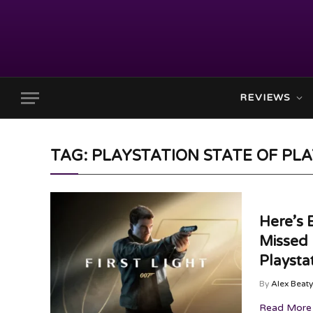
REVIEWS
TAG: PLAYSTATION STATE OF PL
Here’s 
Missed 
Playsta
By
Alex Beaty
Read More