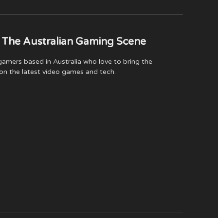
(Twitter)
 The Australian Gaming Scene
amers based in Australia who love to bring the
on the latest video games and tech.