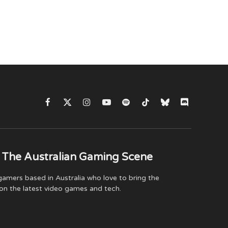
Facebook
X
Instagram
YouTube
Spotify
TikTok
Bluesky
Discord
(Twitter)
 The Australian Gaming Scene
amers based in Australia who love to bring the
on the latest video games and tech.