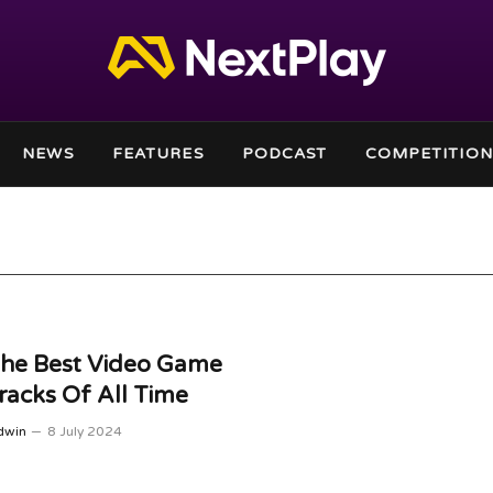
NEWS
FEATURES
PODCAST
COMPETITION
The Best Video Game
acks Of All Time
dwin
8 July 2024