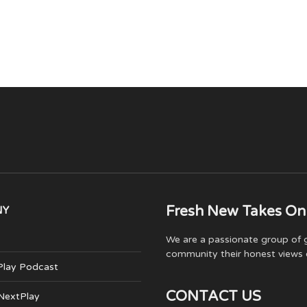
Fresh New Takes On
NY
We are a passionate group of g
community their honest views 
Play Podcast
CONTACT US
 NextPlay