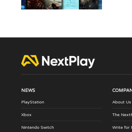
NEWS
COMPA
PlayStation
About Us
Xbox
The Next
Nintendo Switch
Write for