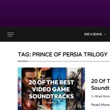
REVIEWS
TAG: PRINCE OF PERSIA TRILOGY
20 Of 
Soundtr
By
Brad Goo
Read More