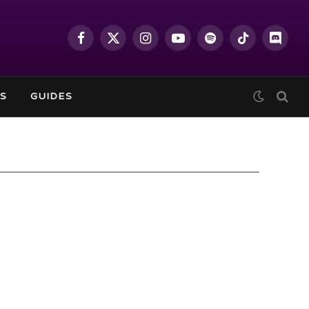
Facebook
X
Instagram
YouTube
Spotify
TikTok
Discor
(Twitter)
S
GUIDES