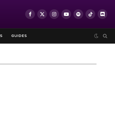
Facebook
X
Instagram
YouTube
Spotify
TikTok
Discor
(Twitter)
S
GUIDES