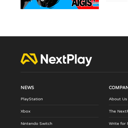
NEWS
COMPA
PlayStation
About Us
Xbox
The Next
Nintendo Switch
Write for