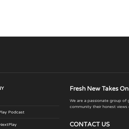
Fresh New Takes On
NY
We are a passionate group of g
community their honest views 
Play Podcast
CONTACT US
 NextPlay