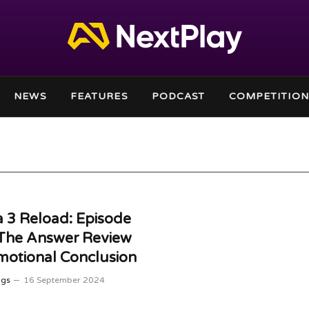
NEWS
FEATURES
PODCAST
COMPETITION
 3 Reload: Episode
 The Answer Review
otional Conclusion
ggs
16 September 2024