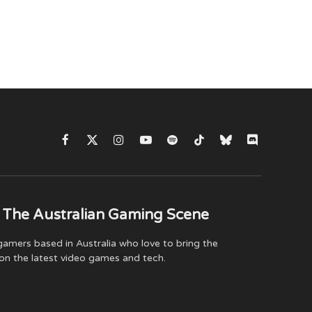
Facebook
X
Instagram
YouTube
Spotify
TikTok
Bluesky
Discord
(Twitter)
 The Australian Gaming Scene
amers based in Australia who love to bring the
on the latest video games and tech.