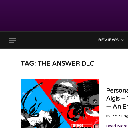
REVIEWS
TAG: THE ANSWER DLC
Persona
Aigis –
— An Em
By
Jamie Bri
Read More