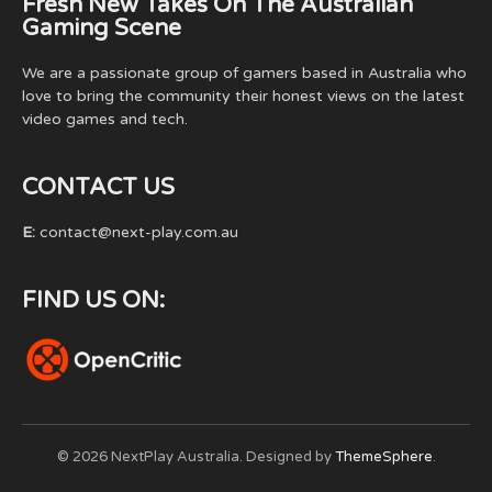
Fresh New Takes On The Australian
Gaming Scene
We are a passionate group of gamers based in Australia who
love to bring the community their honest views on the latest
video games and tech.
CONTACT US
E:
contact@next-play.com.au
FIND US ON:
© 2026 NextPlay Australia. Designed by
ThemeSphere
.