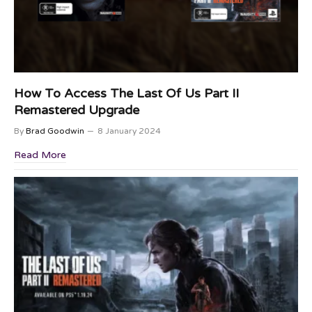
How To Access The Last Of Us Part II
Remastered Upgrade
By
Brad Goodwin
8 January 2024
Read More