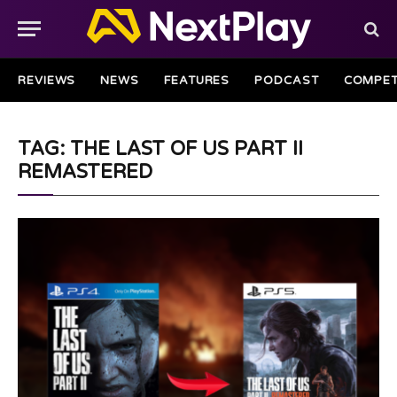
REVIEWS
NEWS
FEATURES
PODCAST
COMPET
TAG: THE LAST OF US PART II
REMASTERED