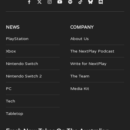
Facebook
X
Instagram
YouTube
Spotify
TikTok
Bluesky
Discord
(Twitter)
NEWS
COMPANY
PlayStation
About Us
Xbox
The NextPlay Podcast
Nintendo Switch
Write for NextPlay
Nintendo Switch 2
The Team
PC
Media Kit
Tech
Tabletop