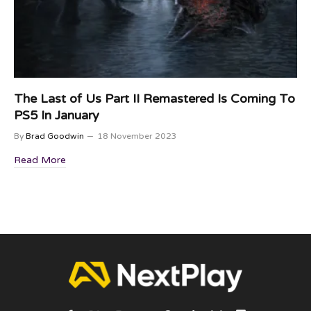
The Last of Us Part II Remastered Is Coming To
PS5 In January
By
Brad Goodwin
18 November 2023
Read More