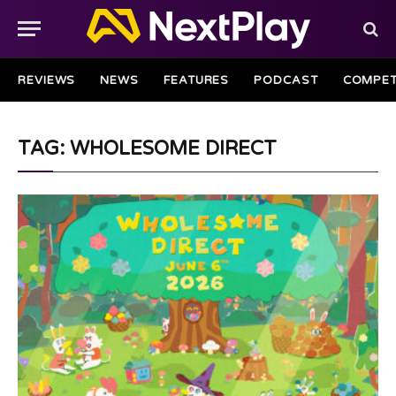
REVIEWS
NEWS
FEATURES
PODCAST
COMPET
TAG: WHOLESOME DIRECT