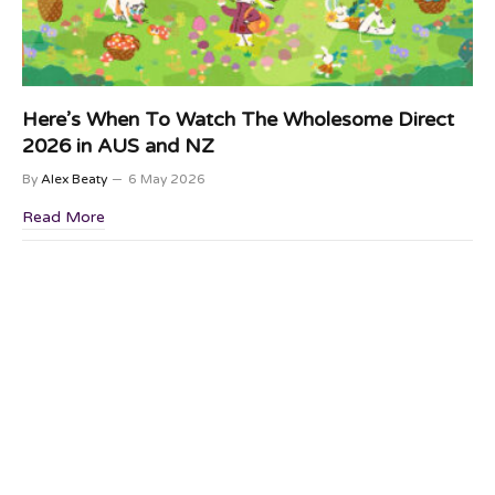
Here’s When To Watch The Wholesome Direct
2026 in AUS and NZ
By
Alex Beaty
6 May 2026
Read More