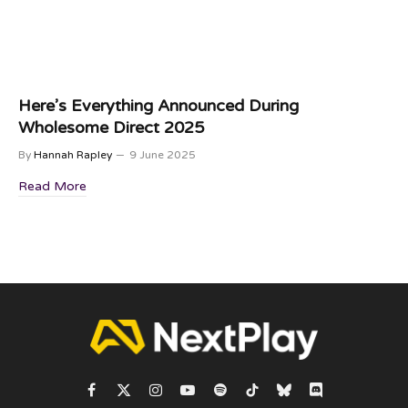
Here’s Everything Announced During
Wholesome Direct 2025
By
Hannah Rapley
9 June 2025
Read More
Facebook
X
Instagram
YouTube
Spotify
TikTok
Bluesky
Discord