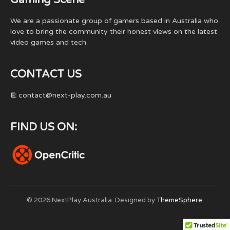
We are a passionate group of gamers based in Australia who
love to bring the community their honest views on the latest
video games and tech.
CONTACT US
E:
contact@next-play.com.au
FIND US ON:
© 2026 NextPlay Australia. Designed by
ThemeSphere
.