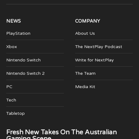
(Twitter)
NEWS
COMPANY
PlayStation
About Us
Xbox
The NextPlay Podcast
Nintendo Switch
Write for NextPlay
Nintendo Switch 2
The Team
PC
Media Kit
Tech
Tabletop
Fresh New Takes On The Australian
Gaming Scene