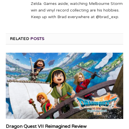
Zelda. Games aside; watching Melbourne Storm
win and vinyl record collecting are his hobbies.
Keep up with Brad everywhere at @brad_exp.
RELATED
POSTS
Dragon Quest VII Reimagined Review