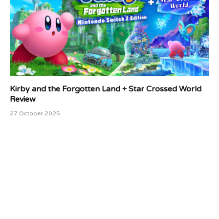
Kirby and the Forgotten Land + Star Crossed World
Review
27 October 2025