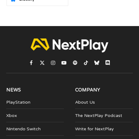
Facebook
X
Instagram
YouTube
Spotify
TikTok
Bluesky
Discord
(Twitter)
NEWS
COMPANY
PlayStation
About Us
Xbox
The NextPlay Podcast
Nintendo Switch
Write for NextPlay