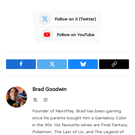
Follow on X (Twitter)
Follow on YouTube
Facebook
Twitter
Bluesky
Copy
Link
Brad Goodwin
X
Instagram
(Twitter)
Founder of NextPlay. Brad has been gaming
since his parents bought him a Gameboy Color
in the 90s. His favourite series are Final Fantasy,
Pokemon, The Last of Us, and The Legend of