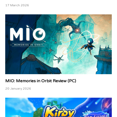
17 March 2026
MIO: Memories in Orbit Review (PC)
20 January 2026