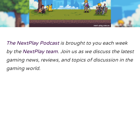
The NextPlay Podcast
is brought to you each week
by the
NextPlay team
. Join us as we discuss the latest
gaming news, reviews, and topics of discussion in the
gaming world.