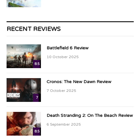
RECENT REVIEWS
Battlefield 6 Review
10 October 2025
8.5
Cronos: The New Dawn Review
7 October 2025
7
Death Stranding 2: On The Beach Review
6 September 2025
8.5