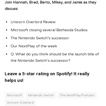
Join Hannah, Brad, Berto, Mikey, and Jamie as they
discuss:
Unicorn Overlord Review
Microsoft closing several Bethesda Studios
The Nintendo Switch’s successor
Our NextPlay of the week
Q: What do you think should be the launch title of
the Nintendo Switch’s successor?
Leave a 5-star rating on Spotify! It really
helps us!
Microsoft
Nintendo Switch
The NextPlay Podcast
Unicorn Overlord