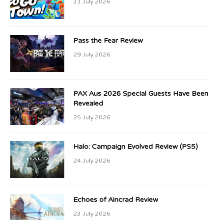
31 July 2026
Pass the Fear Review
29 July 2026
PAX Aus 2026 Special Guests Have Been
Revealed
25 July 2026
Halo: Campaign Evolved Review (PS5)
24 July 2026
Echoes of Aincrad Review
23 July 2026