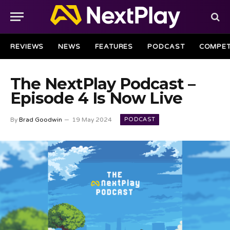
REVIEWS
NEWS
FEATURES
PODCAST
COMPET
The NextPlay Podcast –
Episode 4 Is Now Live
PODCAST
By
Brad Goodwin
19 May 2024