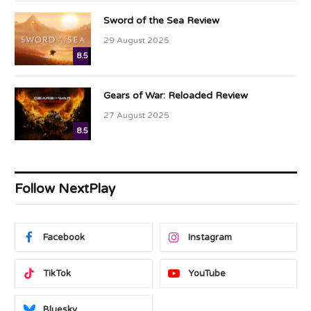
Sword of the Sea Review
29 August 2025
8.5
Gears of War: Reloaded Review
27 August 2025
8.5
Follow NextPlay
Facebook
Instagram
TikTok
YouTube
Bluesky