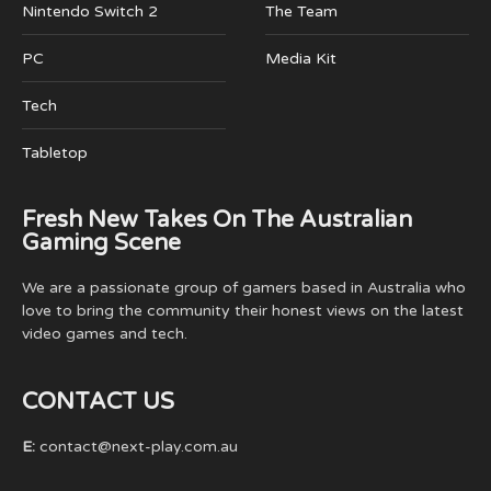
Nintendo Switch 2
The Team
PC
Media Kit
Tech
Tabletop
Fresh New Takes On The Australian
Gaming Scene
We are a passionate group of gamers based in Australia who
love to bring the community their honest views on the latest
video games and tech.
CONTACT US
E:
contact@next-play.com.au