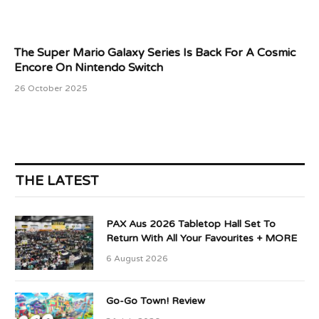
The Super Mario Galaxy Series Is Back For A Cosmic
Encore On Nintendo Switch
26 October 2025
THE LATEST
PAX Aus 2026 Tabletop Hall Set To
Return With All Your Favourites + MORE
6 August 2026
Go-Go Town! Review