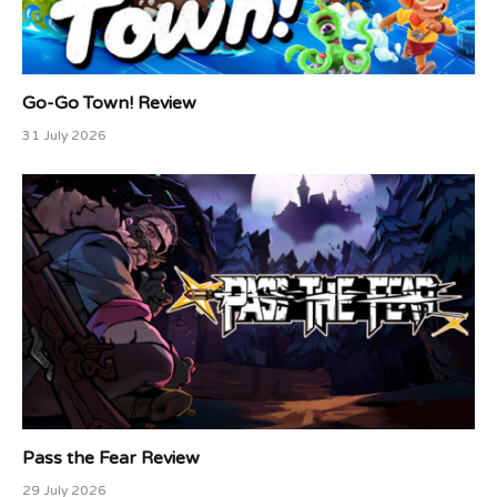
Go-Go Town! Review
31 July 2026
Pass the Fear Review
29 July 2026