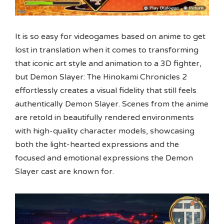
It is so easy for videogames based on anime to get
lost in translation when it comes to transforming
that iconic art style and animation to a 3D fighter,
but Demon Slayer: The Hinokami Chronicles 2
effortlessly creates a visual fidelity that still feels
authentically Demon Slayer. Scenes from the anime
are retold in beautifully rendered environments
with high-quality character models, showcasing
both the light-hearted expressions and the
focused and emotional expressions the Demon
Slayer cast are known for.