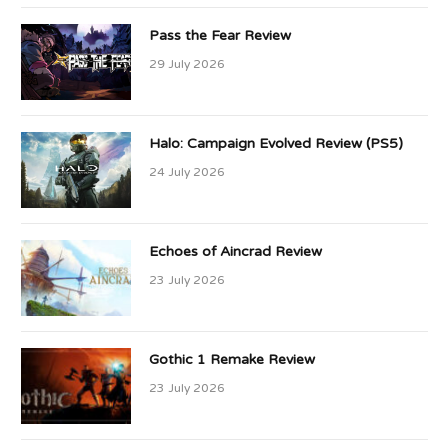
Pass the Fear Review
29 July 2026
Halo: Campaign Evolved Review (PS5)
24 July 2026
Echoes of Aincrad Review
23 July 2026
Gothic 1 Remake Review
23 July 2026