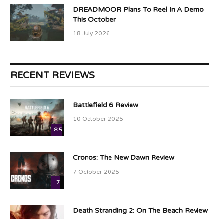
DREADMOOR Plans To Reel In A Demo
This October
18 July 2026
RECENT REVIEWS
Battlefield 6 Review
10 October 2025
8.5
Cronos: The New Dawn Review
7 October 2025
7
Death Stranding 2: On The Beach Review