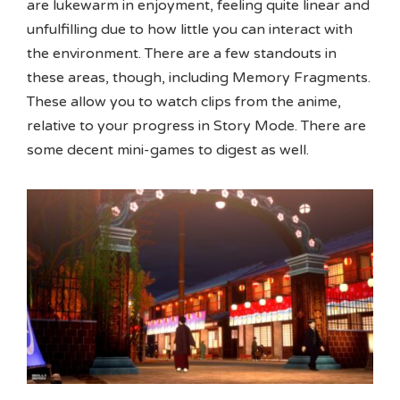
are lukewarm in enjoyment, feeling quite linear and
unfulfilling due to how little you can interact with
the environment. There are a few standouts in
these areas, though, including Memory Fragments.
These allow you to watch clips from the anime,
relative to your progress in Story Mode. There are
some decent mini-games to digest as well.