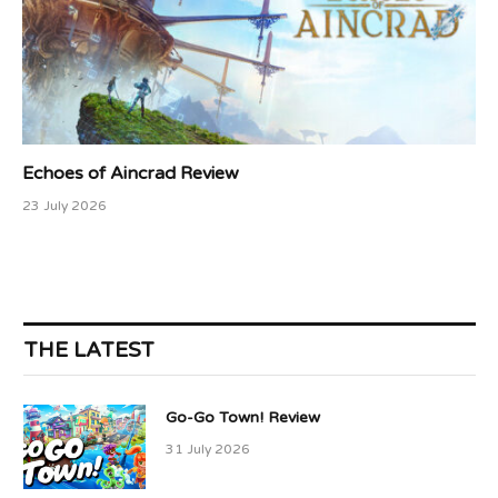
Echoes of Aincrad Review
23 July 2026
THE LATEST
Go-Go Town! Review
31 July 2026