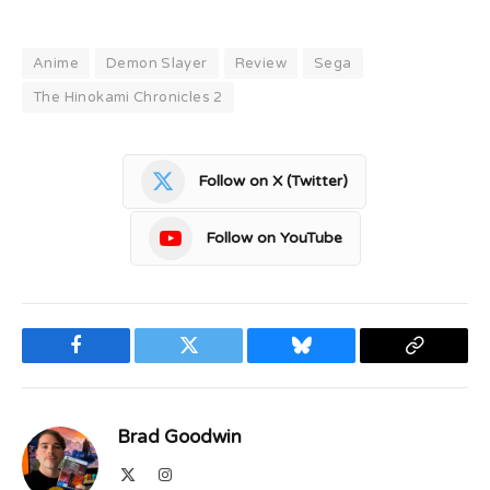
Anime
Demon Slayer
Review
Sega
The Hinokami Chronicles 2
Follow on X (Twitter)
Follow on YouTube
Facebook
Twitter
Bluesky
Copy
Link
Brad Goodwin
X
Instagram