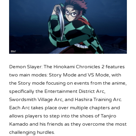
Demon Slayer: The Hinokami Chronicles 2 features
two main modes: Story Mode and VS Mode, with
the Story mode focusing on events from the anime,
specifically the Entertainment District Arc,
Swordsmith Village Arc, and Hashira Training Arc.
Each Arc takes place over multiple chapters and
allows players to step into the shoes of Tanjiro
Kamado and his friends as they overcome the most
challenging hurdles.