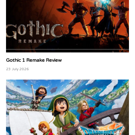
Gothic 1 Remake Review
23 July 2026