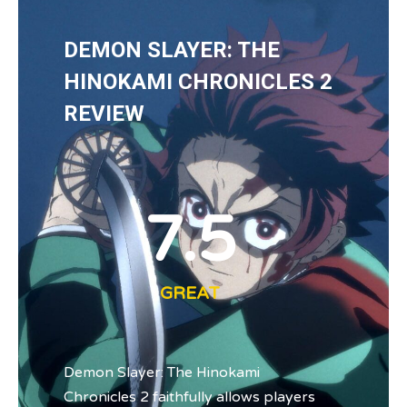
DEMON SLAYER: THE
HINOKAMI CHRONICLES 2
REVIEW
7.5
GREAT
Demon Slayer: The Hinokami
Chronicles 2 faithfully allows players