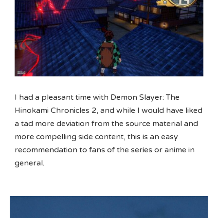
I had a pleasant time with Demon Slayer: The
Hinokami Chronicles 2, and while I would have liked
a tad more deviation from the source material and
more compelling side content, this is an easy
recommendation to fans of the series or anime in
general.