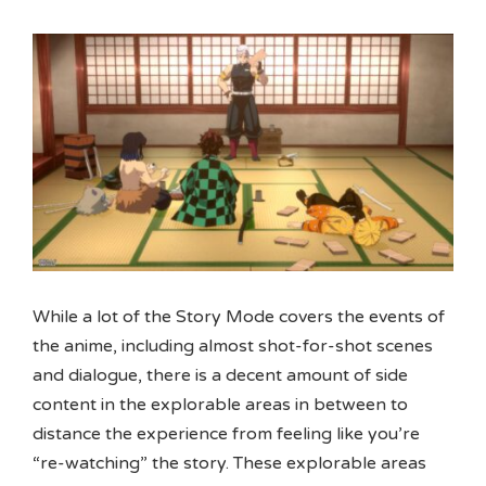
While a lot of the Story Mode covers the events of
the anime, including almost shot-for-shot scenes
and dialogue, there is a decent amount of side
content in the explorable areas in between to
distance the experience from feeling like you’re
“re-watching” the story. These explorable areas