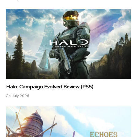
Halo: Campaign Evolved Review (PS5)
24 July 2026