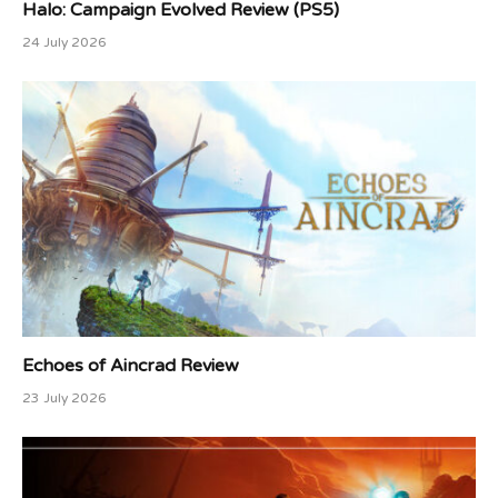
Halo: Campaign Evolved Review (PS5)
24 July 2026
Echoes of Aincrad Review
23 July 2026