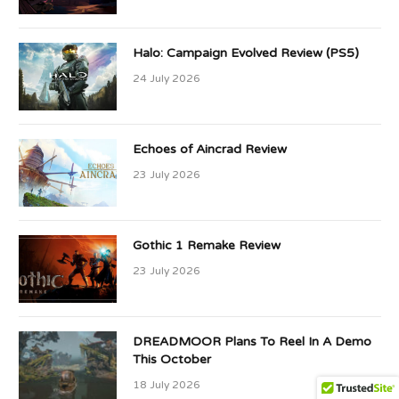
Halo: Campaign Evolved Review (PS5)
24 July 2026
Echoes of Aincrad Review
23 July 2026
Gothic 1 Remake Review
23 July 2026
DREADMOOR Plans To Reel In A Demo
This October
18 July 2026