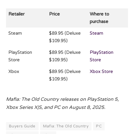
Retailer
Price
Where to
purchase
Steam
$89.95 (Deluxe
Steam
$109.95)
PlayStation
$89.95 (Deluxe
PlayStation
Store
$109.95)
Store
Xbox
$89.95 (Deluxe
Xbox Store
$109.95)
Mafia: The Old Country releases on PlayStation 5,
Xbox Series X|S, and PC on August 8, 2025.
Buyers Guide
Mafia: The Old Country
PC