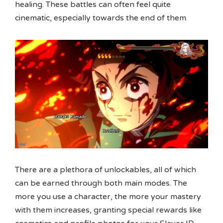
healing. These battles can often feel quite
cinematic, especially towards the end of them.
There are a plethora of unlockables, all of which
can be earned through both main modes. The
more you use a character, the more your mastery
with them increases, granting special rewards like