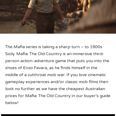
The Mafia series is taking a sharp turn – to 1900s
Sicily. Mafia: The Old Country is an immersive third-
person action-adventure game that puts you into the
shoes of Enzo Favara, as he finds himself in the
middle of a cutthroat mob war. If you love cinematic
gameplay experiences and/or classic mob films then
look no further as we have the cheapest Australian
prices for Mafia: The Old Country in our buyer’s guide
below!