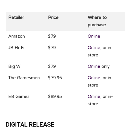
Retailer
Price
Where to
purchase
Amazon
$79
Online
JB Hi-Fi
$79
Online
, or in-
store
Big W
$79
Online
only
The Gamesmen
$79.95
Online
, or in-
store
EB Games
$89.95
Online
, or in-
store
DIGITAL RELEASE