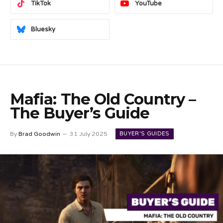
TikTok
YouTube
Bluesky
Mafia: The Old Country –
The Buyer’s Guide
BUYER'S GUIDES
By
Brad Goodwin
31 July 2025