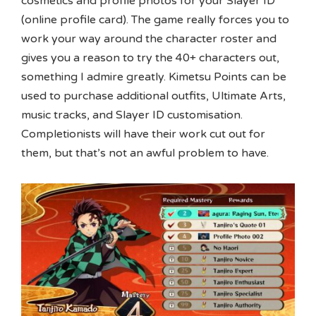
cosmetics and profile photos for your Slayer ID
(online profile card). The game really forces you to
work your way around the character roster and
gives you a reason to try the 40+ characters out,
something I admire greatly. Kimetsu Points can be
used to purchase additional outfits, Ultimate Arts,
music tracks, and Slayer ID customisation.
Completionists will have their work cut out for
them, but that’s not an awful problem to have.