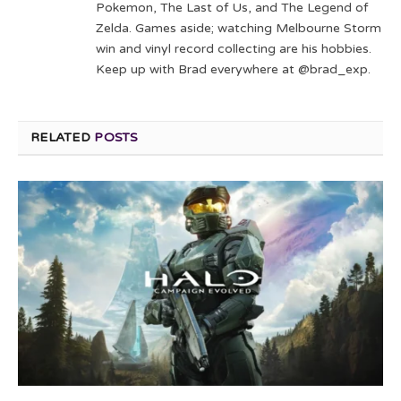
Pokemon, The Last of Us, and The Legend of
Zelda. Games aside; watching Melbourne Storm
win and vinyl record collecting are his hobbies.
Keep up with Brad everywhere at @brad_exp.
RELATED
POSTS