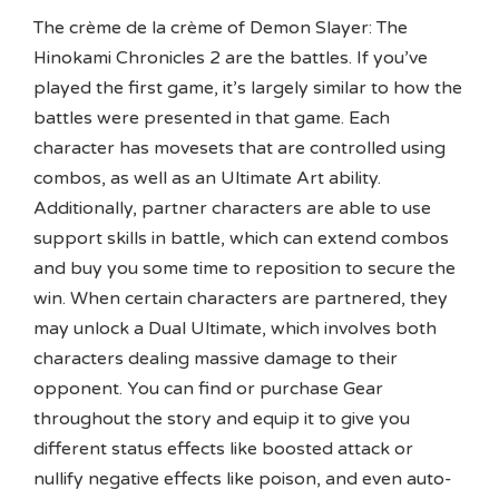
The crème de la crème of Demon Slayer: The
Hinokami Chronicles 2 are the battles. If you’ve
played the first game, it’s largely similar to how the
battles were presented in that game. Each
character has movesets that are controlled using
combos, as well as an Ultimate Art ability.
Additionally, partner characters are able to use
support skills in battle, which can extend combos
and buy you some time to reposition to secure the
win. When certain characters are partnered, they
may unlock a Dual Ultimate, which involves both
characters dealing massive damage to their
opponent. You can find or purchase Gear
throughout the story and equip it to give you
different status effects like boosted attack or
nullify negative effects like poison, and even auto-