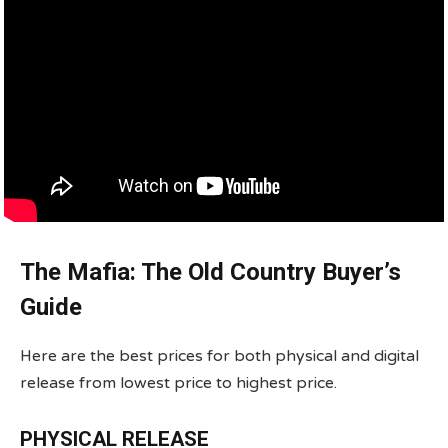
The Mafia: The Old Country Buyer’s
Guide
Here are the best prices for both physical and digital
release from lowest price to highest price.
PHYSICAL RELEASE