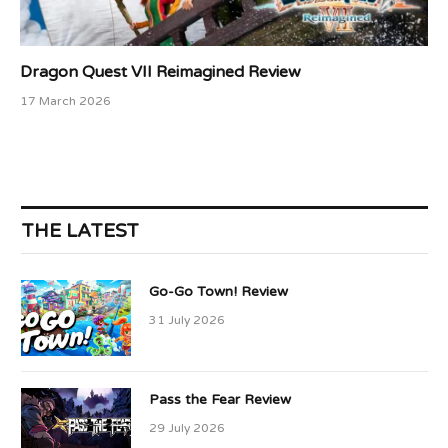
Dragon Quest VII Reimagined Review
17 March 2026
THE LATEST
Go-Go Town! Review
31 July 2026
Pass the Fear Review
29 July 2026