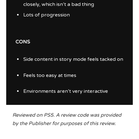
closely, which isn’t a bad thing
Lots of progression
CONS
Side content in story mode feels tacked on
Feels too easy at times
Environments aren’t very interactive
Reviewed on PS5. A review code was provided
by the Publisher for purposes of this review.