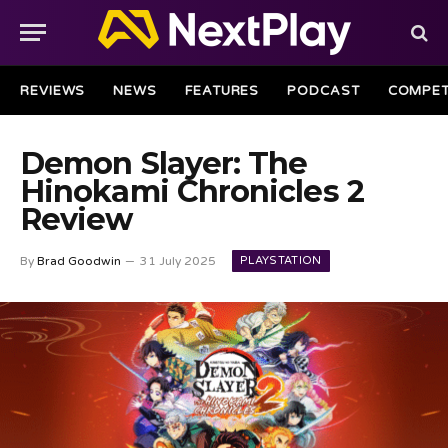
REVIEWS
NEWS
FEATURES
PODCAST
COMPET
Demon Slayer: The
Hinokami Chronicles 2
Review
PLAYSTATION
By
Brad Goodwin
31 July 2025