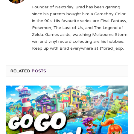
(Twitter)
Founder of NextPlay. Brad has been gaming
since his parents bought him a Gameboy Color
in the 90s. His favourite series are Final Fantasy,
Pokemon, The Last of Us, and The Legend of
Zelda. Games aside; watching Melbourne Storm
win and vinyl record collecting are his hobbies.
Keep up with Brad everywhere at @brad_exp.
RELATED
POSTS