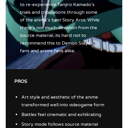
to re-experience Tanjiro Kamado’s
trials and tribulations through some
of the anime’s best Story Arcs. While
there’s not much deviation from the
source material, its hard not to
recommend this to Demon Slayer
fans and anime fans alike.
PROS
Art style and aesthetic of the anime
transformed well into videogame form
Battles feel cinematic and exhilirating
Story mode follows source material