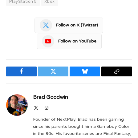
PlayStation 5
Xbox
Follow on X (Twitter)
Follow on YouTube
Facebook
Twitter
Bluesky
Copy
Link
Brad Goodwin
X
Instagram
(Twitter)
Founder of NextPlay. Brad has been gaming
since his parents bought him a Gameboy Color
in the 90s. His favourite series are Final Fantasy,