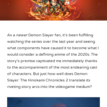
As a
newer
Demon Slayer fan, it’s been fulfilling
watching the series over the last year and seeing
what components have caused it to become what I
would consider a defining anime of the 2020s. The
story’s premise captivated me immediately thanks
to the accompaniment of the most endearing cast
of characters. But just how well does Demon
Slayer: The Hinokami Chronicles 2 translate its
riveting story arcs into the videogame medium?