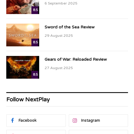
6 September 2025
8.5
Sword of the Sea Review
29 August 2025
8.5
Gears of War: Reloaded Review
27 August 2025
8.5
Follow NextPlay
Facebook
Instagram