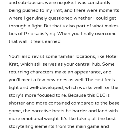
and sub-bosses were no joke. I was constantly
being pushed to my limit, and there were moments
where I genuinely questioned whether I could get
through a fight. But that’s also part of what makes
Lies of P so satisfying. When you finally overcome
that wall, it feels earned.
You’ll also revisit some familiar locations, like Hotel
Krat, which still serves as your central hub. Some
returning characters make an appearance, and
you’ll meet a few new ones as well. The cast feels
tight and well-developed, which works well for the
story’s more focused tone. Because this DLC is
shorter and more contained compared to the base
game, the narrative beats hit harder and land with
more emotional weight. It’s like taking all the best
storytelling elements from the main game and