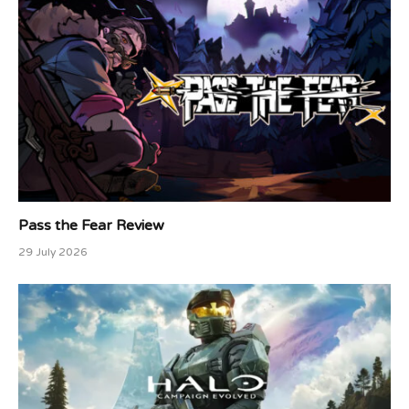
Pass the Fear Review
29 July 2026