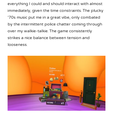
everything I could and should interact with almost
immediately, given the time constraints. The plucky
’70s music put me in a great vibe, only combated
by the intermittent police chatter coming through
over my walkie-talkie. The game consistently
strikes a nice balance between tension and
looseness.