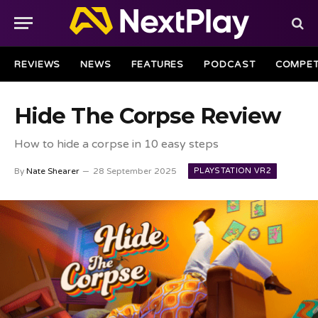
REVIEWS
NEWS
FEATURES
PODCAST
COMPET
Hide The Corpse Review
How to hide a corpse in 10 easy steps
PLAYSTATION VR2
By
Nate Shearer
28 September 2025