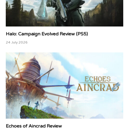
Halo: Campaign Evolved Review (PS5)
24 July 2026
Echoes of Aincrad Review