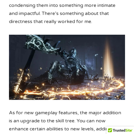
condensing them into something more intimate
and impactful. There’s something about that
directness that really worked for me.
As for new gameplay features, the major addition
is an upgrade to the skill tree. You can now
enhance certain abilities to new levels, adding