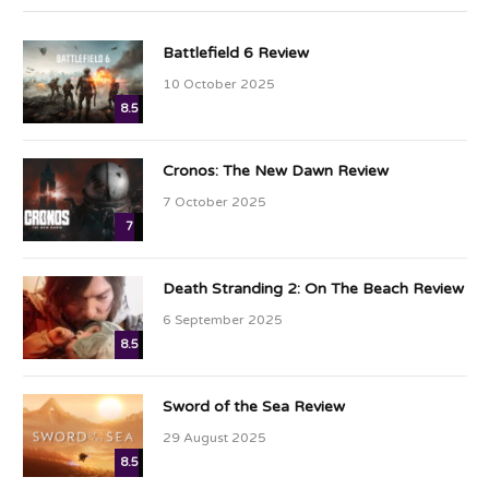
Battlefield 6 Review
10 October 2025
8.5
Cronos: The New Dawn Review
7 October 2025
7
Death Stranding 2: On The Beach Review
6 September 2025
8.5
Sword of the Sea Review
29 August 2025
8.5