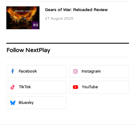
Gears of War: Reloaded Review
27 August 2025
8.5
Follow NextPlay
Facebook
Instagram
TikTok
YouTube
Bluesky