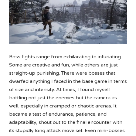
Boss fights range from exhilarating to infuriating.
Some are creative and fun, while others are just
straight-up punishing. There were bosses that
dwarfed anything I faced in the base game in terms
of size and intensity. At times, I found myself
battling not just the enemies but the camera as
well, especially in cramped or chaotic arenas. It
became a test of endurance, patience, and
adaptability, shout out to the final encounter with
its stupidly long attack move set. Even mini-bosses