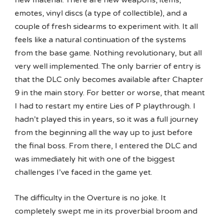
emotes, vinyl discs (a type of collectible), and a
couple of fresh sidearms to experiment with. It all
feels like a natural continuation of the systems
from the base game. Nothing revolutionary, but all
very well implemented. The only barrier of entry is
that the DLC only becomes available after Chapter
9 in the main story. For better or worse, that meant
I had to restart my entire Lies of P playthrough. I
hadn’t played this in years, so it was a full journey
from the beginning all the way up to just before
the final boss. From there, I entered the DLC and
was immediately hit with one of the biggest
challenges I’ve faced in the game yet.
The difficulty in the Overture is no joke. It
completely swept me in its proverbial broom and