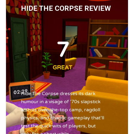
HIDE THE CORPSE REVIEW
7
GREAT
Hide The Corpse dresses its dark
humour in a visage of ’70s slapstick
with its over-the-top camp, ragdoll
physics, and chaotic gameplay that’ll
test the quick wits of players, but