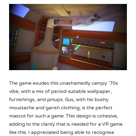
The game exudes this unashamedly campy ’70s
vibe, with a mix of period-suitable wallpaper,
furnishings, and pinups. Gus, with his bushy
moustache and garish clothing, is the perfect
mascot for such a game. This design is cohesive,
adding to the clarity that is needed for a VR game
like this. I appreciated being able to recognise