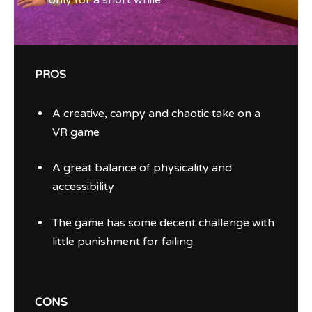
only for a short while.
PROS
A creative, campy and chaotic take on a
VR game
A great balance of physicality and
accessibility
The game has some decent challenge with
little punishment for failing
CONS