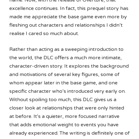
excellence continues. In fact, this prequel story has
made me appreciate the base game even more by
fleshing out characters and relationships I didn’t
realise I cared so much about.
Rather than acting as a sweeping introduction to
the world, the DLC offers a much more intimate,
character-driven story. It explores the background
and motivations of several key figures, some of
whom appear later in the base game, and one
specific character who’s introduced very early on.
Without spoiling too much, this DLC gives us a
closer look at relationships that were only hinted
at before. It’s a quieter, more focused narrative
that adds emotional weight to events you have
already experienced. The writing is definitely one of