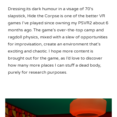
Dressing its dark humour in a visage of 70’s
slapstick, Hide the Corpse is one of the better VR
games I’ve played since owning my PSVR2 about 6
months ago. The game’s over-the-top camp and
ragdoll physics, mixed with a slew of opportunities
for improvisation, create an environment that’s
exciting and chaotic. I hope more content is
brought out for the game, as I’d love to discover
how many more places I can stuff a dead body,
purely for research purposes.