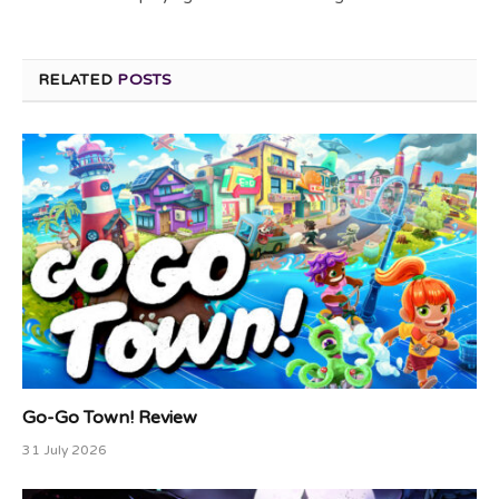
RELATED
POSTS
Go-Go Town! Review
31 July 2026