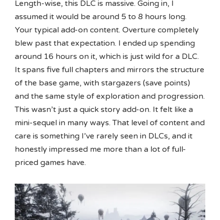
Length-wise, this DLC is massive. Going in, I
assumed it would be around 5 to 8 hours long.
Your typical add-on content. Overture completely
blew past that expectation. I ended up spending
around 16 hours on it, which is just wild for a DLC.
It spans five full chapters and mirrors the structure
of the base game, with stargazers (save points)
and the same style of exploration and progression.
This wasn’t just a quick story add-on. It felt like a
mini-sequel in many ways. That level of content and
care is something I’ve rarely seen in DLCs, and it
honestly impressed me more than a lot of full-
priced games have.