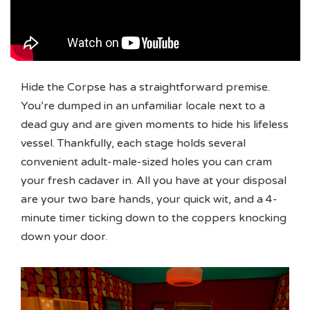
Hide the Corpse has a straightforward premise.
You’re dumped in an unfamiliar locale next to a
dead guy and are given moments to hide his lifeless
vessel. Thankfully, each stage holds several
convenient adult-male-sized holes you can cram
your fresh cadaver in. All you have at your disposal
are your two bare hands, your quick wit, and a 4-
minute timer ticking down to the coppers knocking
down your door.