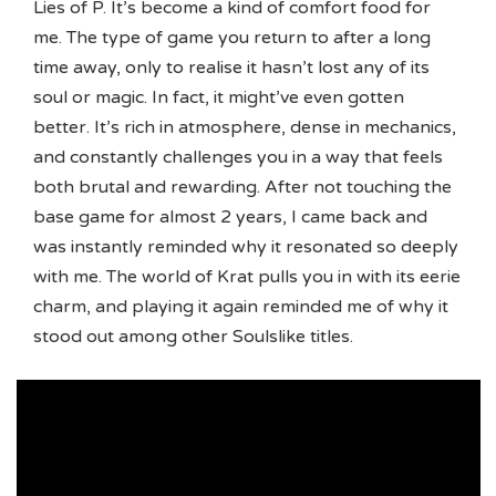
Lies of P. It’s become a kind of comfort food for
me. The type of game you return to after a long
time away, only to realise it hasn’t lost any of its
soul or magic. In fact, it might’ve even gotten
better. It’s rich in atmosphere, dense in mechanics,
and constantly challenges you in a way that feels
both brutal and rewarding. After not touching the
base game for almost 2 years, I came back and
was instantly reminded why it resonated so deeply
with me. The world of Krat pulls you in with its eerie
charm, and playing it again reminded me of why it
stood out among other Soulslike titles.