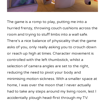
The game is a romp to play, putting me into a
hurried frenzy, throwing couch cushions across the
room and trying to stuff limbs into a wall safe.
There’s a nice balance of physicality that the game
asks of you, only really asking you to crouch down
or reach up high at times. Character movement is
controlled with the left thumbstick, whilst a
selection of camera angles are set to the right,
reducing the need to pivot your body and
minimising motion sickness. With a smaller space at
home, I was over the moon that I never actually
had to take any steps around my living room, lest I
accidentally plough head-first through my TV.