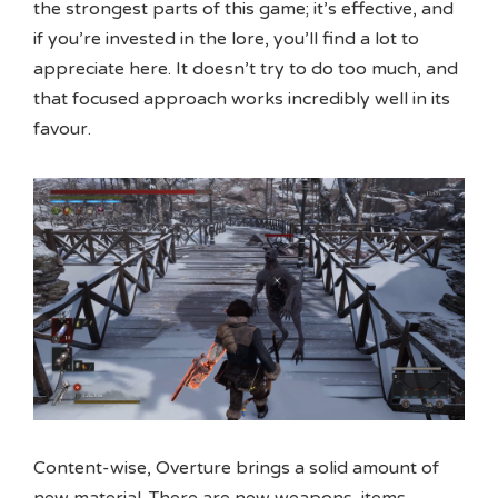
the strongest parts of this game; it’s effective, and
if you’re invested in the lore, you’ll find a lot to
appreciate here. It doesn’t try to do too much, and
that focused approach works incredibly well in its
favour.
Content-wise, Overture brings a solid amount of
new material. There are new weapons, items,