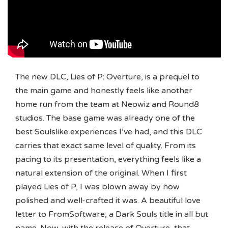
The new DLC, Lies of P: Overture, is a prequel to
the main game and honestly feels like another
home run from the team at Neowiz and Round8
studios. The base game was already one of the
best Soulslike experiences I’ve had, and this DLC
carries that exact same level of quality. From its
pacing to its presentation, everything feels like a
natural extension of the original. When I first
played Lies of P, I was blown away by how
polished and well-crafted it was. A beautiful love
letter to FromSoftware, a Dark Souls title in all but
name. Now, with the release of Overture, that