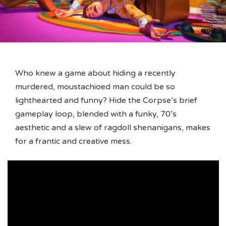
Who knew a game about hiding a recently
murdered, moustachioed man could be so
lighthearted and funny? Hide the Corpse’s brief
gameplay loop, blended with a funky, 70’s
aesthetic and a slew of ragdoll shenanigans, makes
for a frantic and creative mess.