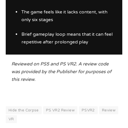
The game feels like it lacks content, with
only six stages
Brief gameplay loop means that it can feel
repetitive after prolonged play
Reviewed on PS5 and PS VR2. A review code
was provided by the Publisher for purposes of
this review.
Hide the Corpse
PS VR2 Review
PSVR2
Review
VR