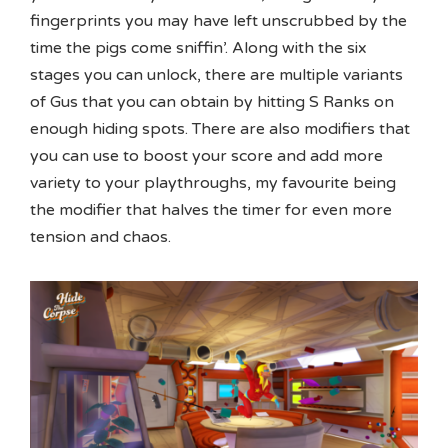
fingerprints you may have left unscrubbed by the
time the pigs come sniffin’. Along with the six
stages you can unlock, there are multiple variants
of Gus that you can obtain by hitting S Ranks on
enough hiding spots. There are also modifiers that
you can use to boost your score and add more
variety to your playthroughs, my favourite being
the modifier that halves the timer for even more
tension and chaos.