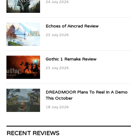
24 July 2026
Echoes of Aincrad Review
23 July 2026
Gothic 1 Remake Review
23 July 2026
DREADMOOR Plans To Reel In A Demo
This October
18 July 2026
RECENT REVIEWS