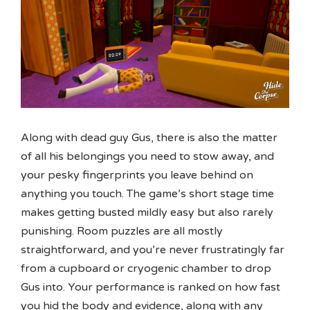
Along with dead guy Gus, there is also the matter
of all his belongings you need to stow away, and
your pesky fingerprints you leave behind on
anything you touch. The game’s short stage time
makes getting busted mildly easy but also rarely
punishing. Room puzzles are all mostly
straightforward, and you’re never frustratingly far
from a cupboard or cryogenic chamber to drop
Gus into. Your performance is ranked on how fast
you hid the body and evidence, along with any