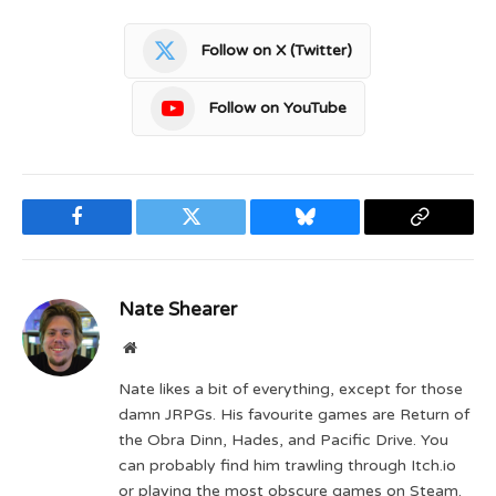
Follow on X (Twitter)
Follow on YouTube
Facebook
Twitter
Bluesky
Copy
Link
Nate Shearer
Website
Nate likes a bit of everything, except for those
damn JRPGs. His favourite games are Return of
the Obra Dinn, Hades, and Pacific Drive. You
can probably find him trawling through Itch.io
or playing the most obscure games on Steam.