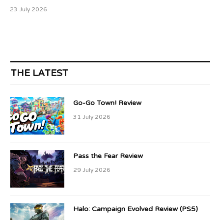
23 July 2026
THE LATEST
Go-Go Town! Review
31 July 2026
Pass the Fear Review
29 July 2026
Halo: Campaign Evolved Review (PS5)