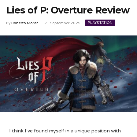
Lies of P: Overture Review
PLAYSTATION
By
Roberto Moran
21 September 2025
I think I’ve found myself in a unique position with