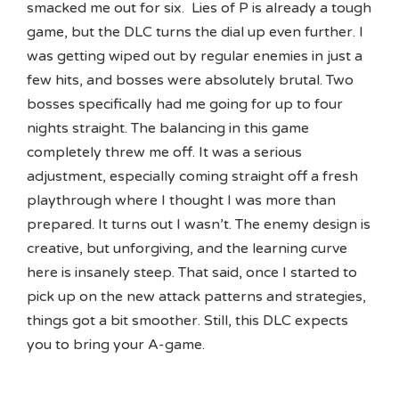
smacked me out for six. Lies of P is already a tough
game, but the DLC turns the dial up even further. I
was getting wiped out by regular enemies in just a
few hits, and bosses were absolutely brutal. Two
bosses specifically had me going for up to four
nights straight. The balancing in this game
completely threw me off. It was a serious
adjustment, especially coming straight off a fresh
playthrough where I thought I was more than
prepared. It turns out I wasn’t. The enemy design is
creative, but unforgiving, and the learning curve
here is insanely steep. That said, once I started to
pick up on the new attack patterns and strategies,
things got a bit smoother. Still, this DLC expects
you to bring your A-game.