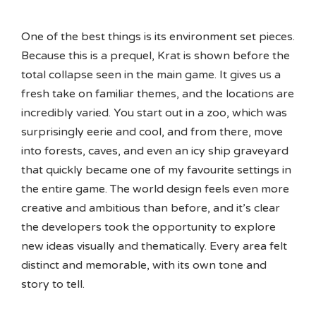
One of the best things is its environment set pieces.
Because this is a prequel, Krat is shown before the
total collapse seen in the main game. It gives us a
fresh take on familiar themes, and the locations are
incredibly varied. You start out in a zoo, which was
surprisingly eerie and cool, and from there, move
into forests, caves, and even an icy ship graveyard
that quickly became one of my favourite settings in
the entire game. The world design feels even more
creative and ambitious than before, and it’s clear
the developers took the opportunity to explore
new ideas visually and thematically. Every area felt
distinct and memorable, with its own tone and
story to tell.