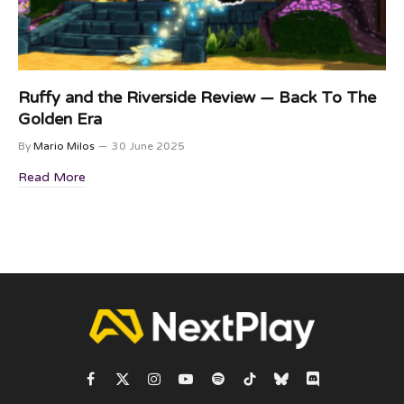
Ruffy and the Riverside Review — Back To The
Golden Era
By
Mario Milos
30 June 2025
Read More
Facebook
X
Instagram
YouTube
Spotify
TikTok
Bluesky
Discord