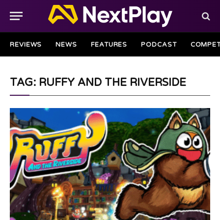
REVIEWS
NEWS
FEATURES
PODCAST
COMPET
TAG: RUFFY AND THE RIVERSIDE