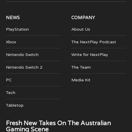
(Twitter)
NEWS
COMPANY
PlayStation
About Us
Xbox
The NextPlay Podcast
Nintendo Switch
Write for NextPlay
Nintendo Switch 2
The Team
PC
Media Kit
Tech
Tabletop
Fresh New Takes On The Australian
Gaming Scene