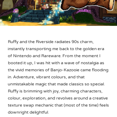
Ruffy and the Riverside radiates 90s charm,
instantly transporting me back to the golden era
of Nintendo and Rareware. From the moment I
booted it up, I was hit with a wave of nostalgia as
the vivid memories of Banjo-Kazooie came flooding
in. Adventure, vibrant colours, and that
unmistakable magic that made classics so special.
Ruffy is brimming with joy, charming characters,
colour, exploration, and revolves around a creative
texture swap mechanic that (most of the time) feels
downright delightful.