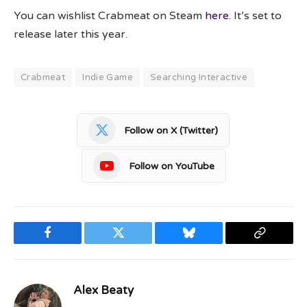
You can wishlist Crabmeat on Steam
here
. It’s set to
release later this year.
Crabmeat
Indie Game
Searching Interactive
Follow on X (Twitter)
Follow on YouTube
Facebook
Twitter
Bluesky
Copy
Link
Alex Beaty