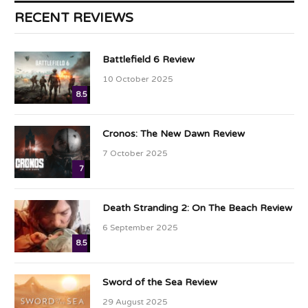
RECENT REVIEWS
Battlefield 6 Review
10 October 2025
8.5
Cronos: The New Dawn Review
7 October 2025
7
Death Stranding 2: On The Beach Review
6 September 2025
8.5
Sword of the Sea Review
29 August 2025