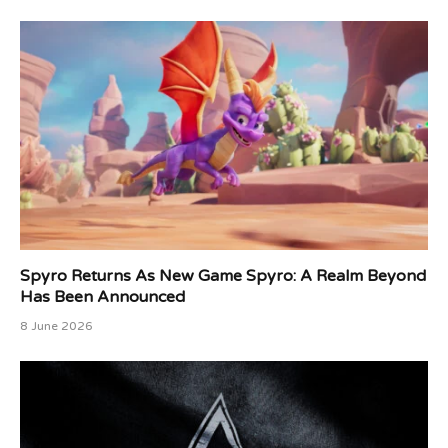
Spyro Returns As New Game Spyro: A Realm Beyond
Has Been Announced
8 June 2026