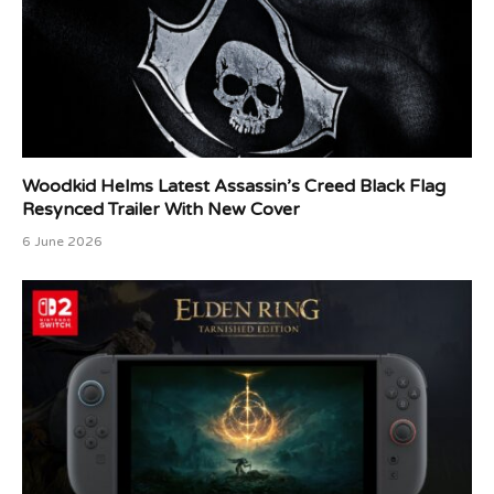
Woodkid Helms Latest Assassin’s Creed Black Flag
Resynced Trailer With New Cover
6 June 2026