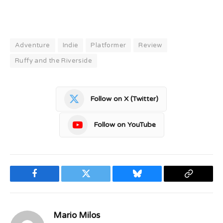
Adventure
Indie
Platformer
Review
Ruffy and the Riverside
Follow on X (Twitter)
Follow on YouTube
Facebook
Twitter
Bluesky
Copy
Link
Mario Milos