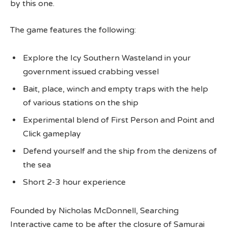
by this one.
The game features the following:
Explore the Icy Southern Wasteland in your
government issued crabbing vessel
Bait, place, winch and empty traps with the help
of various stations on the ship
Experimental blend of First Person and Point and
Click gameplay
Defend yourself and the ship from the denizens of
the sea
Short 2-3 hour experience
Founded by Nicholas McDonnell, Searching
Interactive came to be after the closure of Samurai