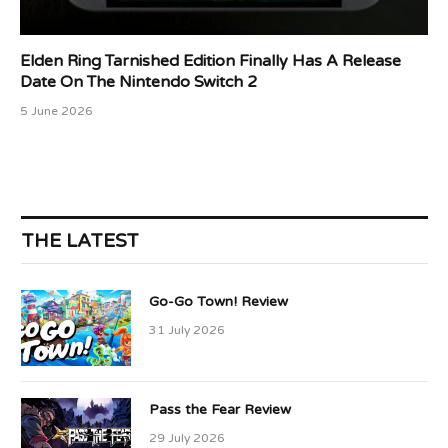
Elden Ring Tarnished Edition Finally Has A Release
Date On The Nintendo Switch 2
5 June 2026
THE LATEST
Go-Go Town! Review
31 July 2026
Pass the Fear Review
29 July 2026