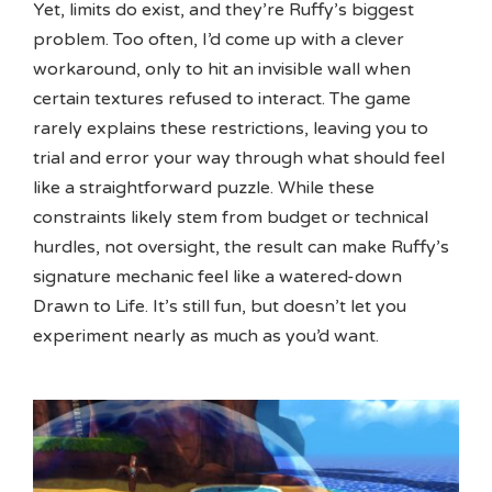
Yet, limits do exist, and they’re Ruffy’s biggest
problem. Too often, I’d come up with a clever
workaround, only to hit an invisible wall when
certain textures refused to interact. The game
rarely explains these restrictions, leaving you to
trial and error your way through what should feel
like a straightforward puzzle. While these
constraints likely stem from budget or technical
hurdles, not oversight, the result can make Ruffy’s
signature mechanic feel like a watered-down
Drawn to Life. It’s still fun, but doesn’t let you
experiment nearly as much as you’d want.