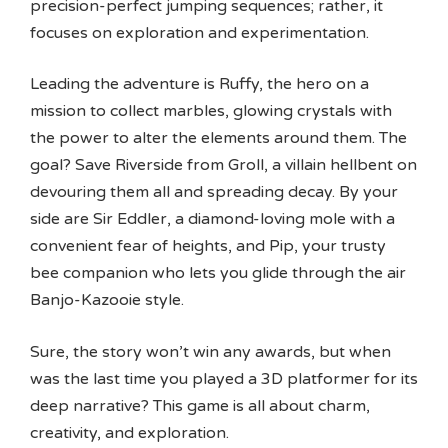
precision-perfect jumping sequences; rather, it
focuses on exploration and experimentation.
Leading the adventure is Ruffy, the hero on a
mission to collect marbles, glowing crystals with
the power to alter the elements around them. The
goal? Save Riverside from Groll, a villain hellbent on
devouring them all and spreading decay. By your
side are Sir Eddler, a diamond-loving mole with a
convenient fear of heights, and Pip, your trusty
bee companion who lets you glide through the air
Banjo-Kazooie style.
Sure, the story won’t win any awards, but when
was the last time you played a 3D platformer for its
deep narrative? This game is all about charm,
creativity, and exploration.