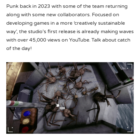
Punk back in 2023 with some of the team returning
along with some new collaborators. Focused on
developing games in a more ‘creatively sustainable
way’, the studio’s first release is already making waves
with over 45,000 views on YouTube. Talk about catch
of the day!