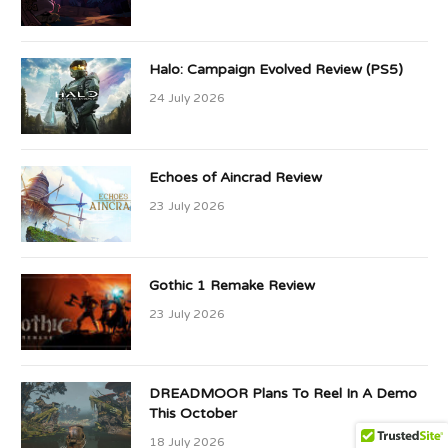
Halo: Campaign Evolved Review (PS5)
24 July 2026
Echoes of Aincrad Review
23 July 2026
Gothic 1 Remake Review
23 July 2026
DREADMOOR Plans To Reel In A Demo
This October
18 July 2026