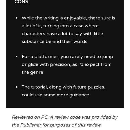
CONS
While the writing is enjoyable, there sure is
a lot of it, turning into a case where
characters have a lot to say with little
substance behind their words
For a platformer, you rarely need to jump
or glide with precision, as I’d expect from
the genre
The tutorial, along with future puzzles,
could use some more guidance
Reviewed on PC. A review code was provided by
the Publisher for purposes of this review.