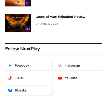
8.5
Gears of War: Reloaded Review
27 August 2025
8.5
Follow NextPlay
Facebook
Instagram
TikTok
YouTube
Bluesky