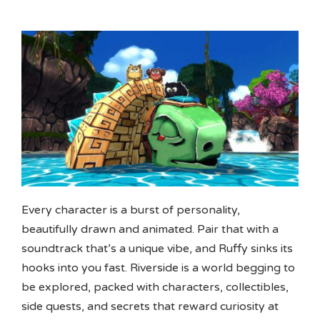
Every character is a burst of personality,
beautifully drawn and animated. Pair that with a
soundtrack that’s a unique vibe, and Ruffy sinks its
hooks into you fast. Riverside is a world begging to
be explored, packed with characters, collectibles,
side quests, and secrets that reward curiosity at