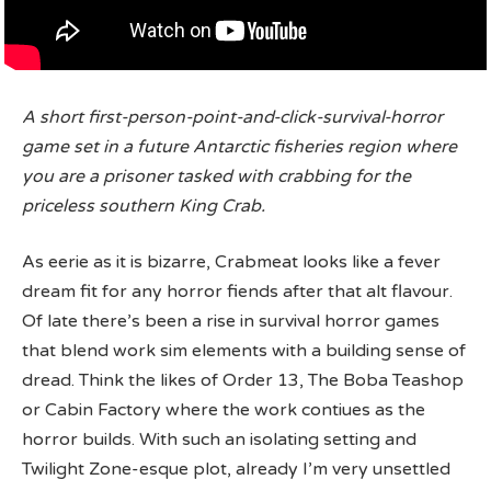
A short first-person-point-and-click-survival-horror
game set in a future Antarctic fisheries region where
you are a prisoner tasked with crabbing for the
priceless southern King Crab.
As eerie as it is bizarre, Crabmeat looks like a fever
dream fit for any horror fiends after that alt flavour.
Of late there’s been a rise in survival horror games
that blend work sim elements with a building sense of
dread. Think the likes of Order 13, The Boba Teashop
or Cabin Factory where the work contiues as the
horror builds. With such an isolating setting and
Twilight Zone-esque plot, already I’m very unsettled