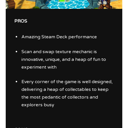
PROS
Amazing Steam Deck performance
Scan and swap texture mechanic is
innovative, unique, and a heap of fun to
experiment with
Every corner of the game is well designed,
delivering a heap of collectables to keep
the most pedantic of collectors and
explorers busy