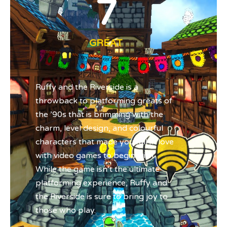
7
GREAT
Ruffy and the Riverside is a
throwback to platforming greats of
the ’90s that is brimming with the
charm, level design, and colourful
characters that made you fall in love
with video games to begin with.
While the game isn’t the ultimate
platforming experience, Ruffy and
the Riverside is sure to bring joy to
those who play.