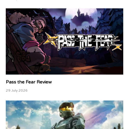
Pass the Fear Review
29 July 2026