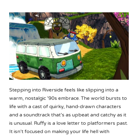
Stepping into Riverside feels like slipping into a
warm, nostalgic ’90s embrace. The world bursts to
life with a cast of quirky, hand-drawn characters
and a soundtrack that’s as upbeat and catchy as it
is unusual. Ruffy is a love letter to platformers past.
It isn’t focused on making your life hell with