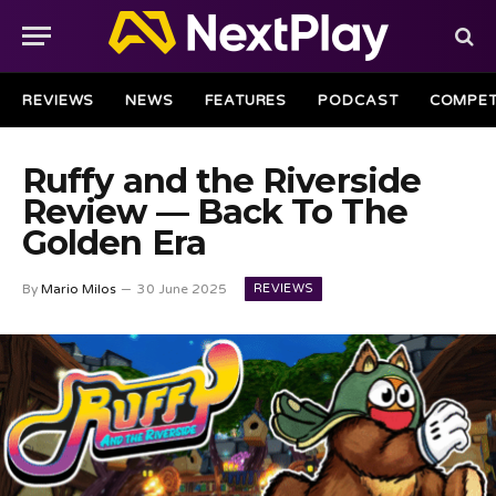
REVIEWS
NEWS
FEATURES
PODCAST
COMPET
Ruffy and the Riverside
Review — Back To The
Golden Era
REVIEWS
By
Mario Milos
30 June 2025