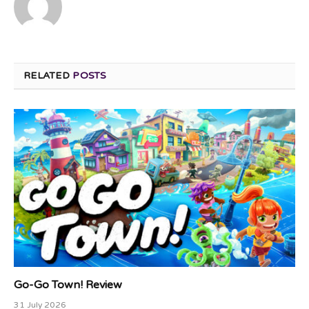
RELATED
POSTS
Go-Go Town! Review
31 July 2026