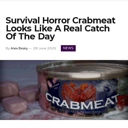
Survival Horror Crabmeat
Looks Like A Real Catch
Of The Day
NEWS
By
Alex Beaty
28 June 2025