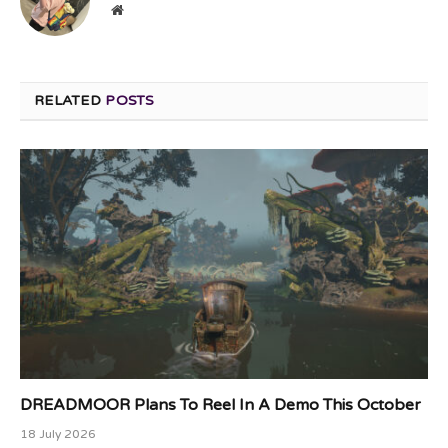
Website
RELATED
POSTS
DREADMOOR Plans To Reel In A Demo This October
18 July 2026