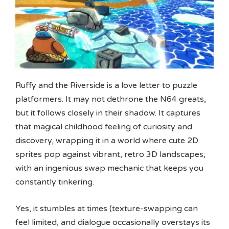
Ruffy and the Riverside is a love letter to puzzle
platformers. It may not dethrone the N64 greats,
but it follows closely in their shadow. It captures
that magical childhood feeling of curiosity and
discovery, wrapping it in a world where cute 2D
sprites pop against vibrant, retro 3D landscapes,
with an ingenious swap mechanic that keeps you
constantly tinkering.
Yes, it stumbles at times (texture-swapping can
feel limited, and dialogue occasionally overstays its