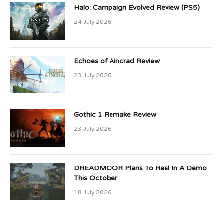
Halo: Campaign Evolved Review (PS5)
24 July 2026
Echoes of Aincrad Review
23 July 2026
Gothic 1 Remake Review
23 July 2026
DREADMOOR Plans To Reel In A Demo
This October
18 July 2026