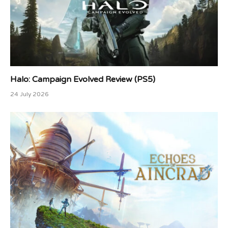
Halo: Campaign Evolved Review (PS5)
24 July 2026