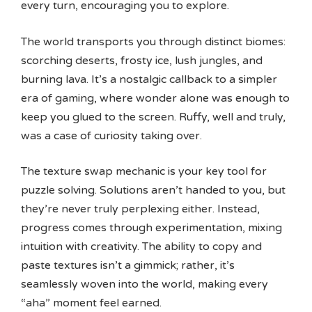
every turn, encouraging you to explore.
The world transports you through distinct biomes:
scorching deserts, frosty ice, lush jungles, and
burning lava. It’s a nostalgic callback to a simpler
era of gaming, where wonder alone was enough to
keep you glued to the screen. Ruffy, well and truly,
was a case of curiosity taking over.
The texture swap mechanic is your key tool for
puzzle solving. Solutions aren’t handed to you, but
they’re never truly perplexing either. Instead,
progress comes through experimentation, mixing
intuition with creativity. The ability to copy and
paste textures isn’t a gimmick; rather, it’s
seamlessly woven into the world, making every
“aha” moment feel earned.