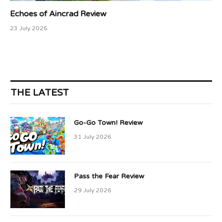
Echoes of Aincrad Review
23 July 2026
THE LATEST
Go-Go Town! Review
31 July 2026
Pass the Fear Review
29 July 2026