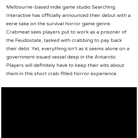
Melbourne-based indie game studio Searching
Interactive has officially announced their debut with a
eerie take on the survival horror game genre.
Crabmeat sees players put to work as a prisoner of
the Feudostate, tasked with crabbing to pay back
their debt. Yet, everything isn’t as it seems alone on a
government issued vessel deep in the Antarctic.
Players will definitely have to keep their wits about
them in this short crab-filled horror experience.