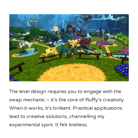
The level design requires you to engage with the
swap mechanic – it’s the core of Ruffy’s creativity.
When it works, it’s brilliant. Practical applications
lead to creative solutions, channelling my
experimental spirit. It felt limitless.