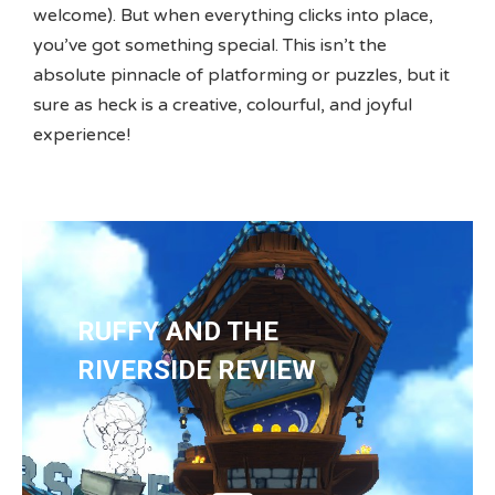
welcome). But when everything clicks into place,
you’ve got something special. This isn’t the
absolute pinnacle of platforming or puzzles, but it
sure as heck is a creative, colourful, and joyful
experience!
RUFFY AND THE
RIVERSIDE REVIEW