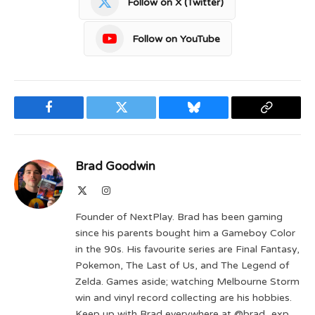
Follow on X (Twitter)
Follow on YouTube
Facebook
Twitter
Bluesky
Copy
Link
Brad Goodwin
X
Instagram
(Twitter)
Founder of NextPlay. Brad has been gaming
since his parents bought him a Gameboy Color
in the 90s. His favourite series are Final Fantasy,
Pokemon, The Last of Us, and The Legend of
Zelda. Games aside; watching Melbourne Storm
win and vinyl record collecting are his hobbies.
Keep up with Brad everywhere at @brad_exp.