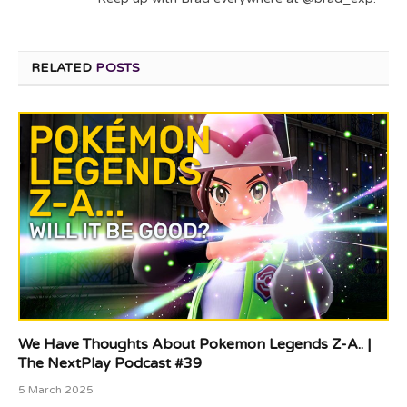
RELATED
POSTS
We Have Thoughts About Pokemon Legends Z-A.. |
The NextPlay Podcast #39
5 March 2025