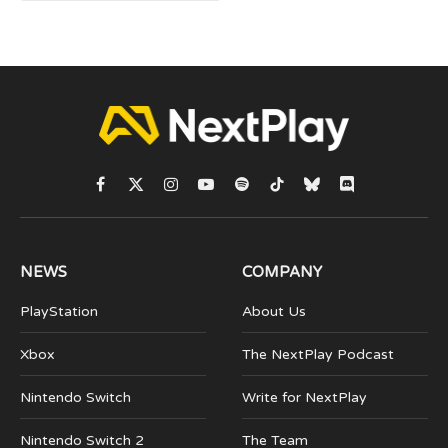
Facebook
X
Instagram
YouTube
Spotify
TikTok
Bluesky
Discord
(Twitter)
NEWS
COMPANY
PlayStation
About Us
Xbox
The NextPlay Podcast
Nintendo Switch
Write for NextPlay
Nintendo Switch 2
The Team