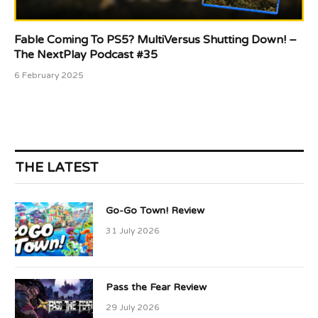
Fable Coming To PS5? MultiVersus Shutting Down! –
The NextPlay Podcast #35
6 February 2025
THE LATEST
Go-Go Town! Review
31 July 2026
Pass the Fear Review
29 July 2026