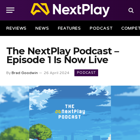
REVIEWS
NEWS
FEATURES
PODCAST
COMPET
The NextPlay Podcast –
Episode 1 Is Now Live
PODCAST
By
Brad Goodwin
26 April 2024