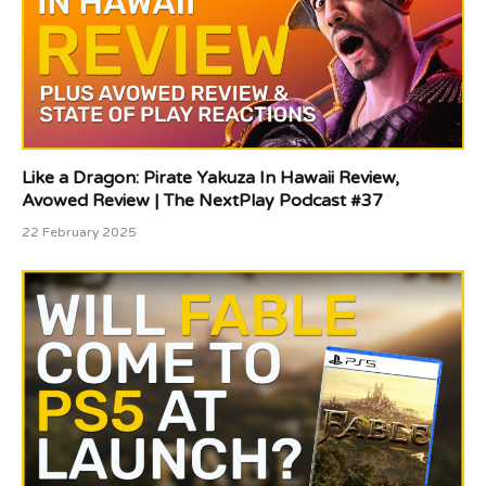
Like a Dragon: Pirate Yakuza In Hawaii Review,
Avowed Review | The NextPlay Podcast #37
22 February 2025