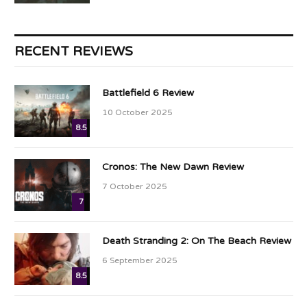
RECENT REVIEWS
Battlefield 6 Review
10 October 2025
8.5
Cronos: The New Dawn Review
7 October 2025
7
Death Stranding 2: On The Beach Review
6 September 2025
8.5