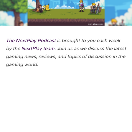
The NextPlay Podcast
is brought to you each week
by the
NextPlay team
. Join us as we discuss the latest
gaming news, reviews, and topics of discussion in the
gaming world.