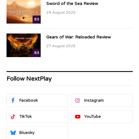
Sword of the Sea Review
29 August 2025
8.5
Gears of War: Reloaded Review
27 August 2025
8.5
Follow NextPlay
Facebook
Instagram
TikTok
YouTube
Bluesky