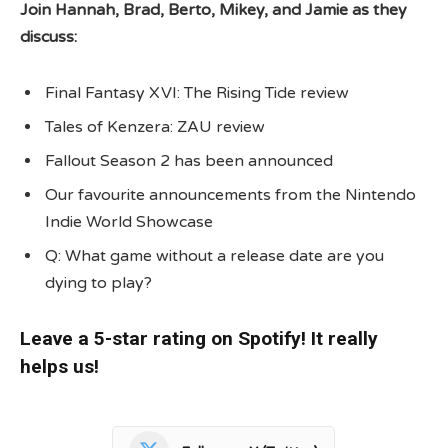
Join Hannah, Brad, Berto, Mikey, and Jamie as they
discuss:
Final Fantasy XVI: The Rising Tide review
Tales of Kenzera: ZAU review
Fallout Season 2 has been announced
Our favourite announcements from the Nintendo
Indie World Showcase
Q: What game without a release date are you
dying to play?
Leave a 5-star rating on Spotify! It really
helps us!