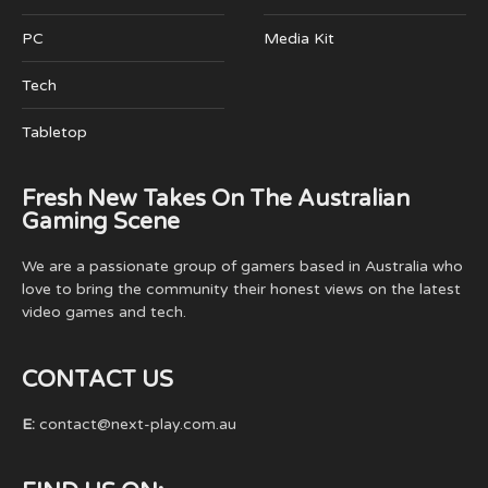
PC
Media Kit
Tech
Tabletop
Fresh New Takes On The Australian
Gaming Scene
We are a passionate group of gamers based in Australia who
love to bring the community their honest views on the latest
video games and tech.
CONTACT US
E:
contact@next-play.com.au