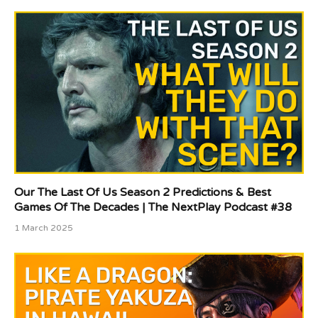
Our The Last Of Us Season 2 Predictions & Best
Games Of The Decades | The NextPlay Podcast #38
1 March 2025