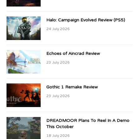
Halo: Campaign Evolved Review (PS5)
24 July 2026
Echoes of Aincrad Review
23 July 2026
Gothic 1 Remake Review
23 July 2026
DREADMOOR Plans To Reel In A Demo
This October
18 July 2026