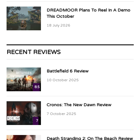
DREADMOOR Plans To Reel In A Demo
This October
18 July 2026
RECENT REVIEWS
Battlefield 6 Review
10 October 2025
8.5
Cronos: The New Dawn Review
7 October 2025
7
Death Stranding 2: On The Beach Review