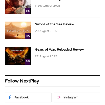
6 September 2025
8.5
Sword of the Sea Review
29 August 2025
8.5
Gears of War: Reloaded Review
27 August 2025
8.5
Follow NextPlay
Facebook
Instagram