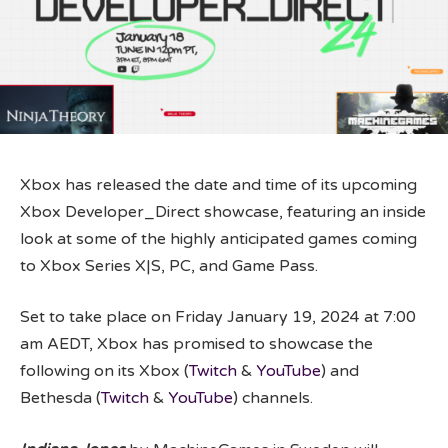
Xbox has released the date and time of its upcoming
Xbox Developer_Direct showcase, featuring an inside
look at some of the highly anticipated games coming
to Xbox Series X|S, PC, and Game Pass.
Set to take place on Friday January 19, 2024 at 7:00
am AEDT, Xbox has promised to showcase the
following on its Xbox (
Twitch
&
YouTube
) and
Bethesda (
Twitch
&
YouTube
) channels.