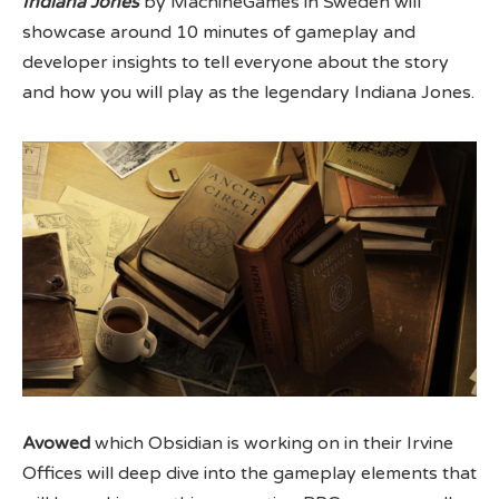
Indiana Jones
by MachineGames in Sweden will
showcase around 10 minutes of gameplay and
developer insights to tell everyone about the story
and how you will play as the legendary Indiana Jones.
Avowed
which Obsidian is working on in their Irvine
Offices will deep dive into the gameplay elements that