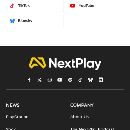
TikTok
YouTube
Bluesky
Facebook
X
Instagram
YouTube
Spotify
TikTok
Bluesky
Discord
(Twitter)
NEWS
COMPANY
PlayStation
About Us
Xbox
The NextPlay Podcast