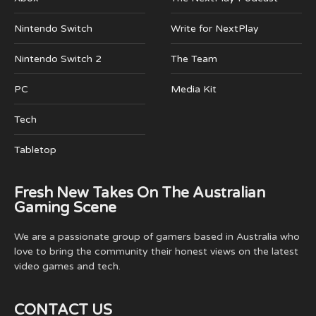
Nintendo Switch
Write for NextPlay
Nintendo Switch 2
The Team
PC
Media Kit
Tech
Tabletop
Fresh New Takes On The Australian
Gaming Scene
We are a passionate group of gamers based in Australia who
love to bring the community their honest views on the latest
video games and tech.
CONTACT US