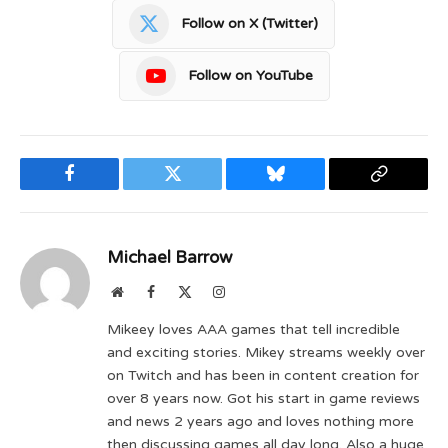
Follow on X (Twitter)
Follow on YouTube
Facebook
Twitter
Bluesky
Copy
Link
Michael Barrow
Website
Facebook
X
Instagram
(Twitter)
Mikeey loves AAA games that tell incredible
and exciting stories. Mikey streams weekly over
on Twitch and has been in content creation for
over 8 years now. Got his start in game reviews
and news 2 years ago and loves nothing more
then discussing games all day long. Also a huge