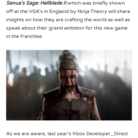
Senua’s Saga: Hellblade II
which was briefly shown
off at the VGA’s in England by Ninja Theory will share
insights on how they are crafting the world as well as
speak about their grand ambition for this new game
in the franchise.
As we are aware, last year’s Xbox Developer_Direct