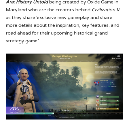
Ara: History Untold
being created by Oxide Game in
Maryland who are the creators behind
Civilization V
as they share ‘exclusive new gameplay and share
more details about the inspiration, key features, and
road ahead for their upcoming historical grand
strategy game.’