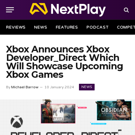
REVIEWS
NEWS
FEATURES
PODCAST
COMPET
Xbox Announces Xbox
Developer_Direct Which
Will Showcase Upcoming
Xbox Games
NEWS
By
Michael Barrow
10 January 2024