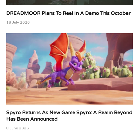
DREADMOOR Plans To Reel In A Demo This October
18 July 2026
Spyro Returns As New Game Spyro: A Realm Beyond
Has Been Announced
8 June 2026