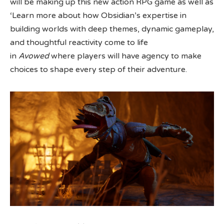
will be making up this new action RPG game as well as
‘Learn more about how Obsidian’s expertise in
building worlds with deep themes, dynamic gameplay,
and thoughtful reactivity come to life
in
Avowed
where players will have agency to make
choices to shape every step of their adventure.