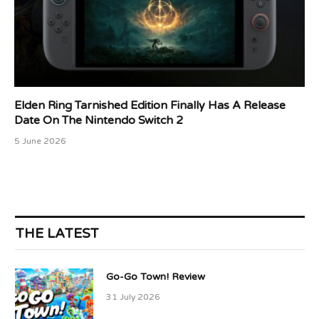
Elden Ring Tarnished Edition Finally Has A Release
Date On The Nintendo Switch 2
5 June 2026
THE LATEST
Go-Go Town! Review
31 July 2026