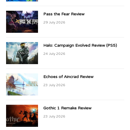
Pass the Fear Review
29 July 2026
Halo: Campaign Evolved Review (PS5)
24 July 2026
Echoes of Aincrad Review
23 July 2026
Gothic 1 Remake Review
23 July 2026