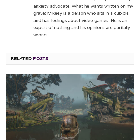
anxiety advocate. What he wants written on my
grave: Mikeey is a person who sits in a cubicle
and has feelings about video games. He is an
expert of nothing and his opinions are partially
wrong.
RELATED
POSTS