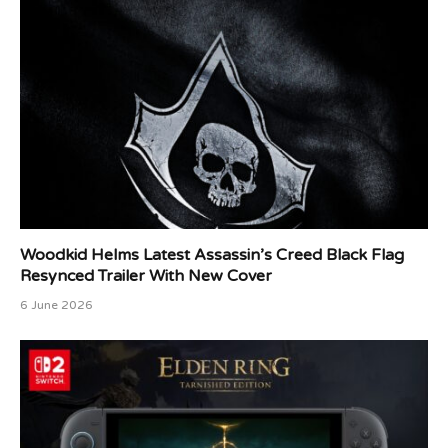
Woodkid Helms Latest Assassin’s Creed Black Flag
Resynced Trailer With New Cover
6 June 2026