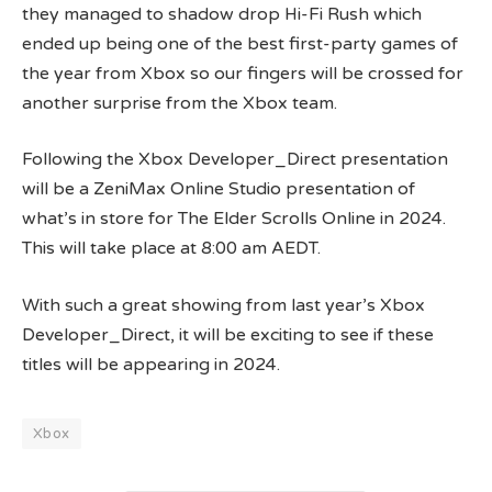
they managed to shadow drop Hi-Fi Rush which
ended up being one of the best first-party games of
the year from Xbox so our fingers will be crossed for
another surprise from the Xbox team.
Following the Xbox Developer_Direct presentation
will be a ZeniMax Online Studio presentation of
what’s in store for The Elder Scrolls Online in 2024.
This will take place at 8:00 am AEDT.
With such a great showing from last year’s Xbox
Developer_Direct, it will be exciting to see if these
titles will be appearing in 2024.
Xbox