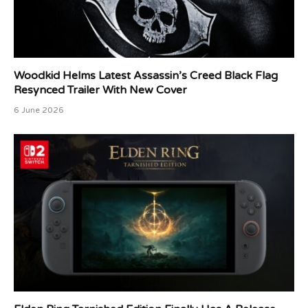
Woodkid Helms Latest Assassin’s Creed Black Flag
Resynced Trailer With New Cover
6 June 2026