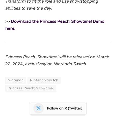
Transform to fit the role and use showstopping
abilities to save the day!
>>
Download the Princess Peach: Showtime! Demo
here
.
Princess Peach: Showtime! will be released
on March
22, 2024,
exclusively on Nintendo Switch.
Nintendo
Nintendo Switch
Princess Peach: Showtime!
Follow on X (Twitter)