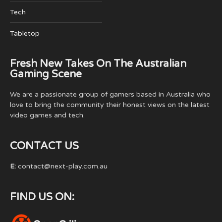
Tech
Tabletop
Fresh New Takes On The Australian
Gaming Scene
We are a passionate group of gamers based in Australia who
love to bring the community their honest views on the latest
video games and tech.
CONTACT US
E:
contact@next-play.com.au
FIND US ON: