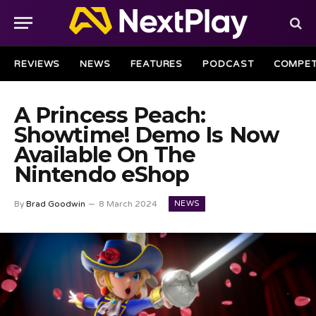
REVIEWS
NEWS
FEATURES
PODCAST
COMPET
A Princess Peach:
Showtime! Demo Is Now
Available On The
Nintendo eShop
NEWS
By
Brad Goodwin
8 March 2024