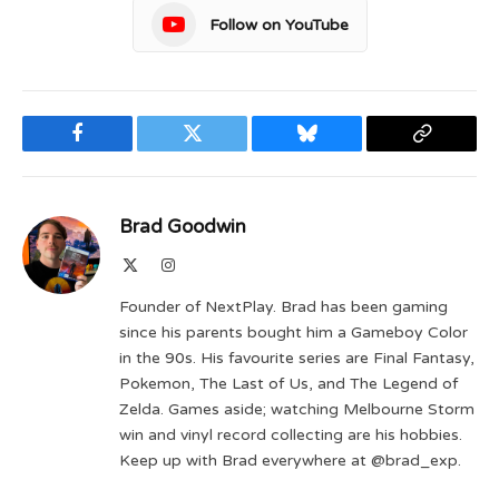
Follow on YouTube
Facebook
Twitter
Bluesky
Copy
Link
Brad Goodwin
X
Instagram
(Twitter)
Founder of NextPlay. Brad has been gaming
since his parents bought him a Gameboy Color
in the 90s. His favourite series are Final Fantasy,
Pokemon, The Last of Us, and The Legend of
Zelda. Games aside; watching Melbourne Storm
win and vinyl record collecting are his hobbies.
Keep up with Brad everywhere at @brad_exp.