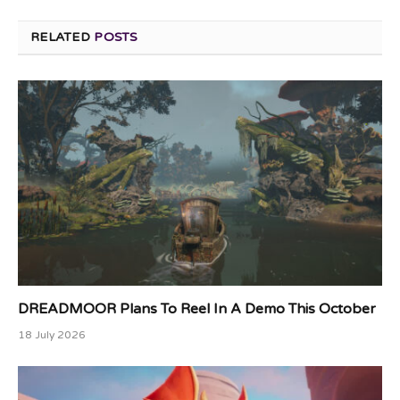
RELATED
POSTS
DREADMOOR Plans To Reel In A Demo This October
18 July 2026