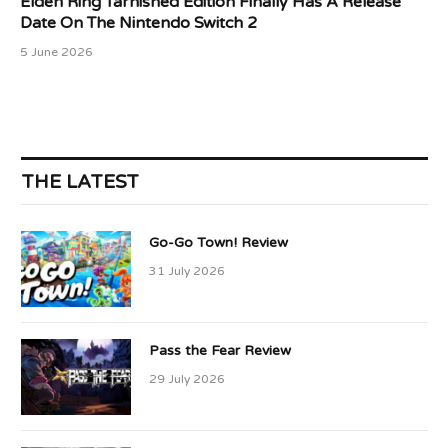
Elden Ring Tarnished Edition Finally Has A Release
Date On The Nintendo Switch 2
5 June 2026
THE LATEST
Go-Go Town! Review
31 July 2026
Pass the Fear Review
29 July 2026