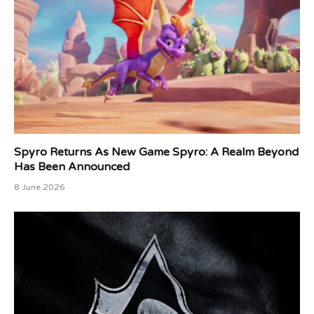
Spyro Returns As New Game Spyro: A Realm Beyond
Has Been Announced
8 June 2026