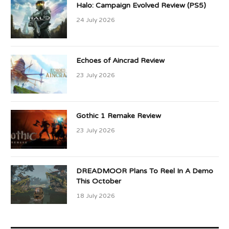
Halo: Campaign Evolved Review (PS5)
24 July 2026
Echoes of Aincrad Review
23 July 2026
Gothic 1 Remake Review
23 July 2026
DREADMOOR Plans To Reel In A Demo
This October
18 July 2026