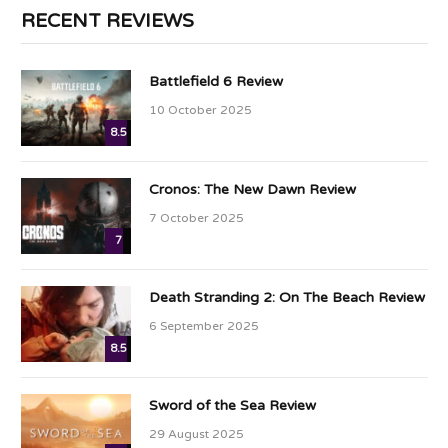
RECENT REVIEWS
Battlefield 6 Review
10 October 2025
8.5
Cronos: The New Dawn Review
7 October 2025
7
Death Stranding 2: On The Beach Review
6 September 2025
8.5
Sword of the Sea Review
29 August 2025