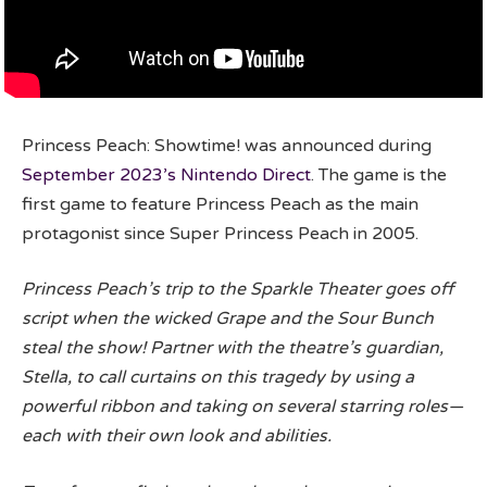
Princess Peach: Showtime! was announced during
September 2023’s Nintendo Direct
. The game is the
first game to feature Princess Peach as the main
protagonist since Super Princess Peach in 2005.
Princess Peach’s trip to the Sparkle Theater goes off
script when the wicked Grape and the Sour Bunch
steal the show! Partner with the theatre’s guardian,
Stella, to call curtains on this tragedy by using a
powerful ribbon and taking on several starring roles—
each with their own look and abilities.