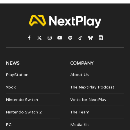
Facebook
X
Instagram
YouTube
Spotify
TikTok
Bluesky
Discord
(Twitter)
NEWS
COMPANY
PlayStation
About Us
Xbox
The NextPlay Podcast
Nintendo Switch
Write for NextPlay
Nintendo Switch 2
The Team
PC
Media Kit