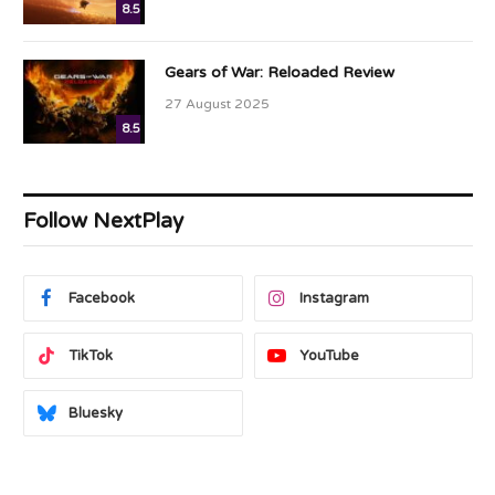
8.5
Gears of War: Reloaded Review
27 August 2025
8.5
Follow NextPlay
Facebook
Instagram
TikTok
YouTube
Bluesky