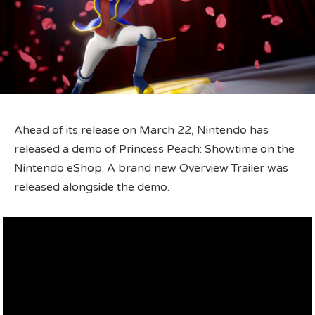
Ahead of its release on March 22, Nintendo has
released a demo of Princess Peach: Showtime on the
Nintendo eShop. A brand new Overview Trailer was
released alongside the demo.