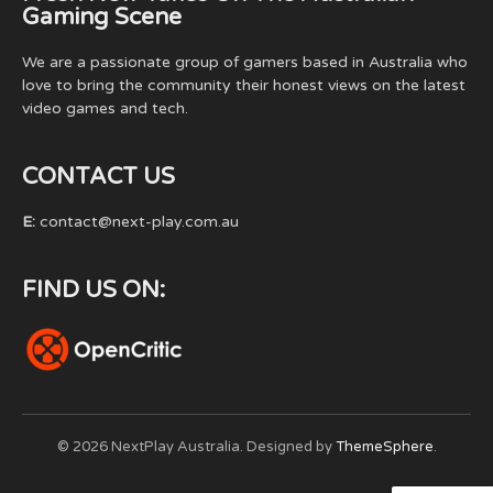
Gaming Scene
We are a passionate group of gamers based in Australia who
love to bring the community their honest views on the latest
video games and tech.
CONTACT US
E:
contact@next-play.com.au
FIND US ON:
© 2026 NextPlay Australia. Designed by
ThemeSphere
.