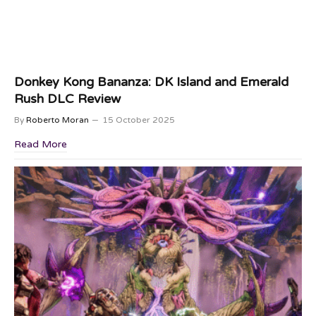
Donkey Kong Bananza: DK Island and Emerald
Rush DLC Review
By
Roberto Moran
15 October 2025
Read More