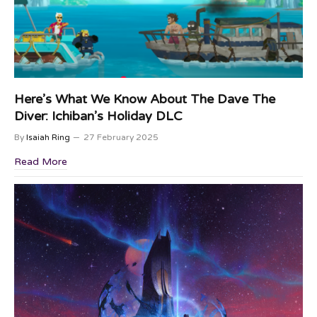
Here’s What We Know About The Dave The
Diver: Ichiban’s Holiday DLC
By
Isaiah Ring
27 February 2025
Read More