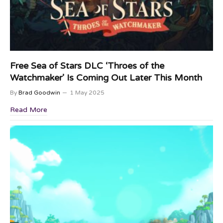
Free Sea of Stars DLC ‘Throes of the
Watchmaker’ Is Coming Out Later This Month
By
Brad Goodwin
1 May 2025
Read More