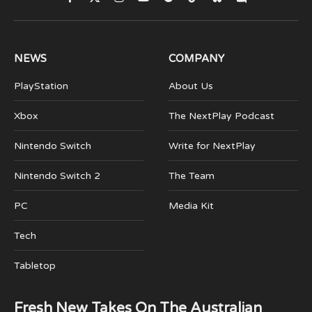
Facebook
X
Instagram
YouTube
Spotify
TikTok
Bluesky
Discord
(Twitter)
NEWS
COMPANY
PlayStation
About Us
Xbox
The NextPlay Podcast
Nintendo Switch
Write for NextPlay
Nintendo Switch 2
The Team
PC
Media Kit
Tech
Tabletop
Fresh New Takes On The Australian