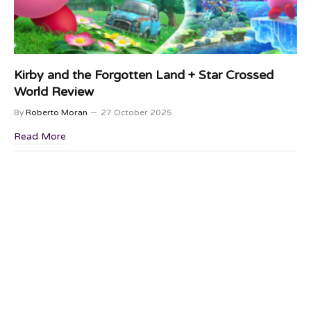
Kirby and the Forgotten Land + Star Crossed
World Review
By
Roberto Moran
27 October 2025
Read More