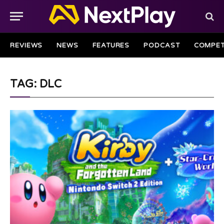
REVIEWS
NEWS
FEATURES
PODCAST
COMPET
TAG: DLC