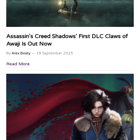
Assassin’s Creed Shadows’ First DLC Claws of
Awaji Is Out Now
By
Alex Beaty
18 September 2025
Read More