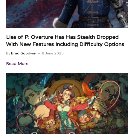
Lies of P: Overture Has Has Stealth Dropped
With New Features Including Difficulty Options
By
Brad Goodwin
8 June 2025
Read More