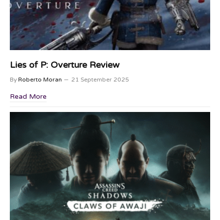
Lies of P: Overture Review
By
Roberto Moran
21 September 2025
Read More