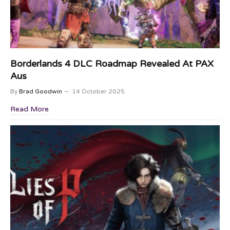
Borderlands 4 DLC Roadmap Revealed At PAX
Aus
By
Brad Goodwin
14 October 2025
Read More