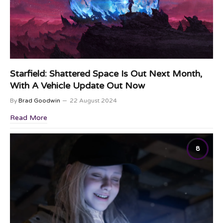
Starfield: Shattered Space Is Out Next Month,
With A Vehicle Update Out Now
By
Brad Goodwin
22 August 2024
Read More
8