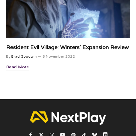
Resident Evil Village: Winters’ Expansion Review
By
Brad Goodwin
6 November 2022
Read More