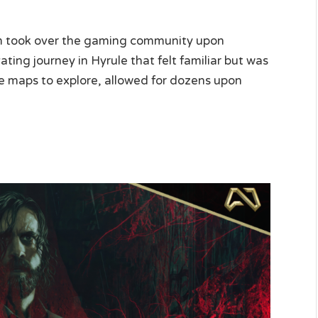
m took over the gaming community upon
vating journey in Hyrule that felt familiar but was
hree maps to explore, allowed for dozens upon