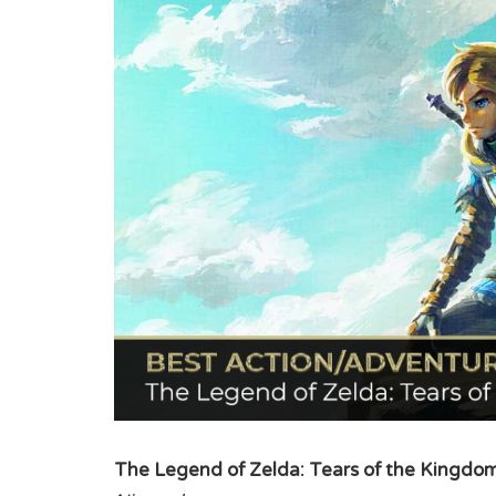
The Legend of Zelda: Tears of the Kingdo