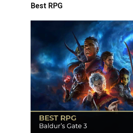
Best RPG