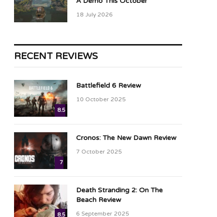
A Demo This October
18 July 2026
RECENT REVIEWS
Battlefield 6 Review
10 October 2025
8.5
Cronos: The New Dawn Review
7 October 2025
7
Death Stranding 2: On The
Beach Review
6 September 2025
8.5