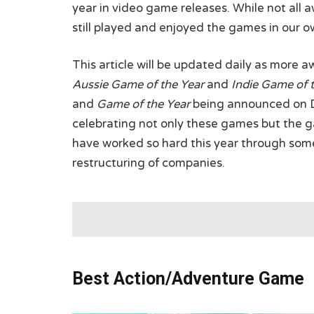
year in video game releases. While not all 
still played and enjoyed the games in our o
This article will be updated daily as more 
Aussie Game of the Year
and
Indie Game of 
and
Game of the Year
being announced on De
celebrating not only these games but the
have worked so hard this year through some
restructuring of companies.
Best Action/Adventure Game