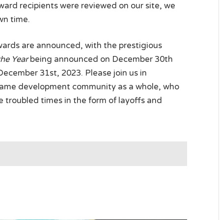
award recipients were reviewed on our site, we
wn time.
awards are announced, with the prestigious
the Year
being announced on December 30th
cember 31st, 2023. Please join us in
 game development community as a whole, who
 troubled times in the form of layoffs and