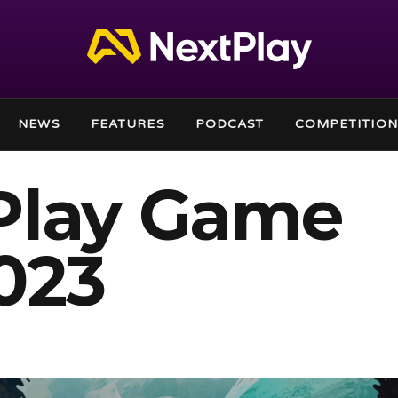
NEWS
FEATURES
PODCAST
COMPETITION
Play Game
023