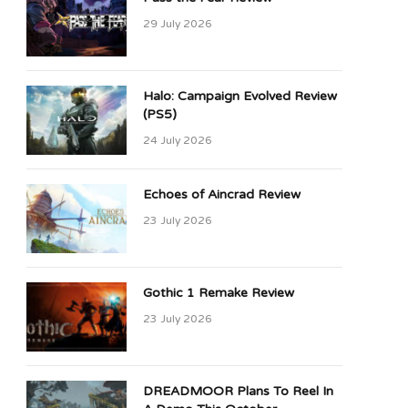
29 July 2026
Halo: Campaign Evolved Review
(PS5)
24 July 2026
Echoes of Aincrad Review
23 July 2026
Gothic 1 Remake Review
23 July 2026
DREADMOOR Plans To Reel In