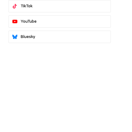
TikTok
YouTube
Bluesky