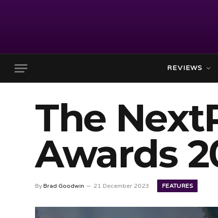
REVIEWS
The Next
Awards 2
FEATURES
By
Brad Goodwin
21 December 2023