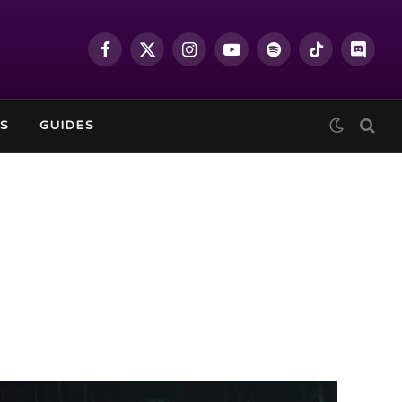
Facebook
X
Instagram
YouTube
Spotify
TikTok
Discor
(Twitter)
S
GUIDES