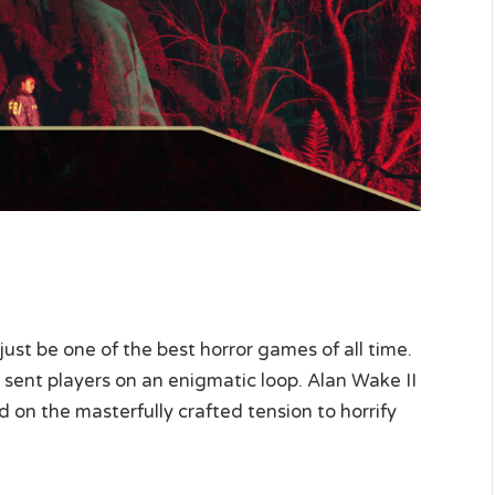
st be one of the best horror games of all time.
sent players on an enigmatic loop. Alan Wake II
 on the masterfully crafted tension to horrify