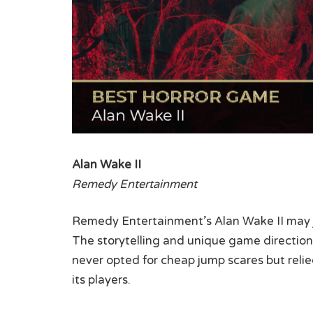
Alan Wake II
Remedy Entertainment
Remedy Entertainment’s Alan Wake II may ju
The storytelling and unique game direction 
never opted for cheap jump scares but relied
its players.