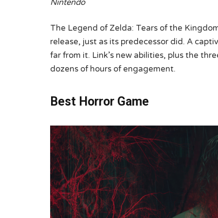
Nintendo
The Legend of Zelda: Tears of the Kingdo
release, just as its predecessor did. A capti
far from it. Link’s new abilities, plus the t
dozens of hours of engagement.
Best Horror Game