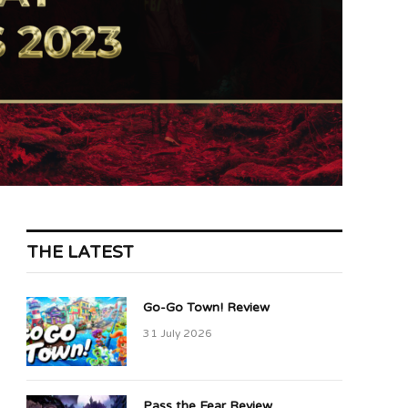
THE LATEST
Go-Go Town! Review
31 July 2026
Pass the Fear Review