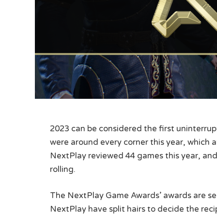
2023 can be considered the first uninterr
were around every corner this year, which a
NextPlay reviewed 44 games this year, and 
rolling.
The NextPlay Game Awards’ awards are sele
NextPlay have split hairs to decide the re