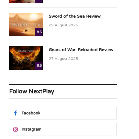
Sword of the Sea Review
29 August 2025
8.5
Gears of War: Reloaded Review
27 August 2025
8.5
Follow NextPlay
Facebook
Instagram