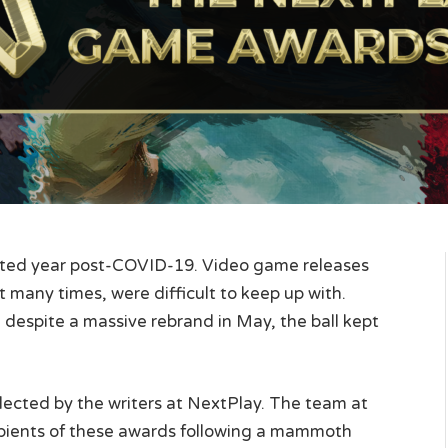
upted year post-COVID-19. Video game releases
t many times, were difficult to keep up with.
despite a massive rebrand in May, the ball kept
cted by the writers at NextPlay. The team at
cipients of these awards following a mammoth